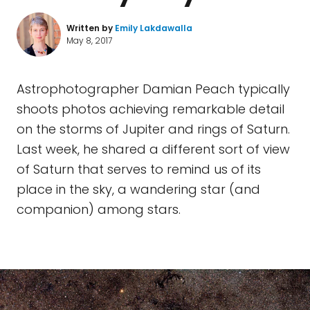
Written by
Emily Lakdawalla
May 8, 2017
Astrophotographer Damian Peach typically
shoots photos achieving remarkable detail
on the storms of Jupiter and rings of Saturn.
Last week, he shared a different sort of view
of Saturn that serves to remind us of its
place in the sky, a wandering star (and
companion) among stars.