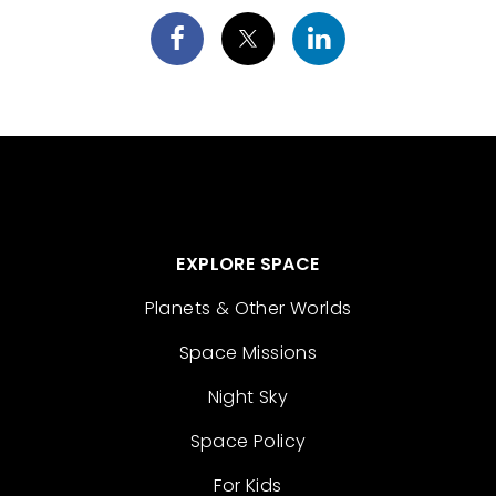
EXPLORE SPACE
Planets & Other Worlds
Space Missions
Night Sky
Space Policy
For Kids