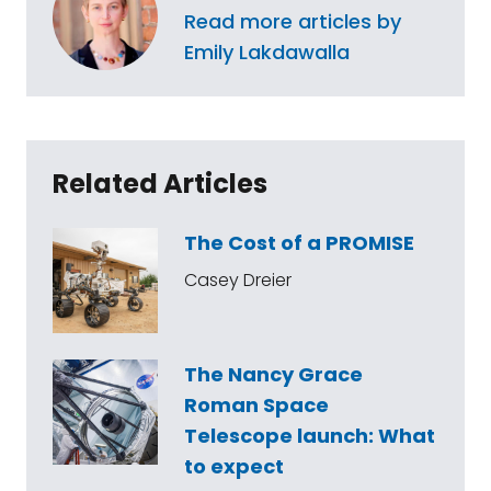
Read more articles by
Emily Lakdawalla
Related Articles
The Cost of a PROMISE
Casey Dreier
The Nancy Grace
Roman Space
Telescope launch: What
to expect