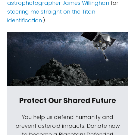
astrophotographer James Willinghan
for
steering me straight on the Titan
identification
.)
Protect Our Shared Future
You help us defend humanity and
prevent asteroid impacts. Donate now
to become a Planetary Defender!