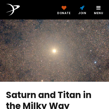
DONATE
JOIN
MENU
Saturn and Titan in
the Milky Way