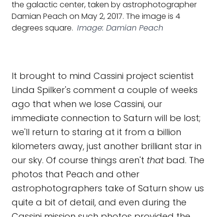
the galactic center, taken by astrophotographer
Damian Peach on May 2, 2017. The image is 4
degrees square.
Image: Damian Peach
It brought to mind Cassini project scientist
Linda Spilker's comment a couple of weeks
ago that when we lose Cassini, our
immediate connection to Saturn will be lost;
we'll return to staring at it from a billion
kilometers away, just another brilliant star in
our sky. Of course things aren't
that
bad. The
photos that Peach and other
astrophotographers take of Saturn show us
quite a bit of detail, and even during the
Cassini mission such photos provided the