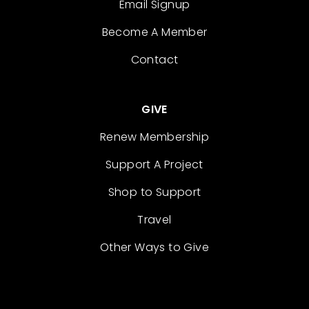
Email Signup
Become A Member
Contact
GIVE
Renew Membership
Support A Project
Shop to Support
Travel
Other Ways to Give