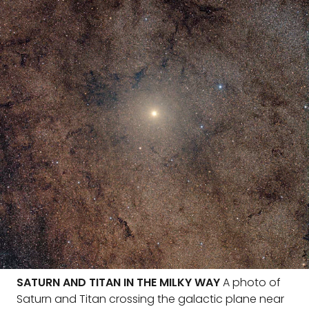
SATURN AND TITAN IN THE MILKY WAY
A photo of
Saturn and Titan crossing the galactic plane near