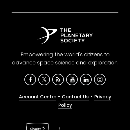
Empowering the world's citizens to
advance space science and exploration.
•
•
Account Center
Contact Us
Privacy
Policy