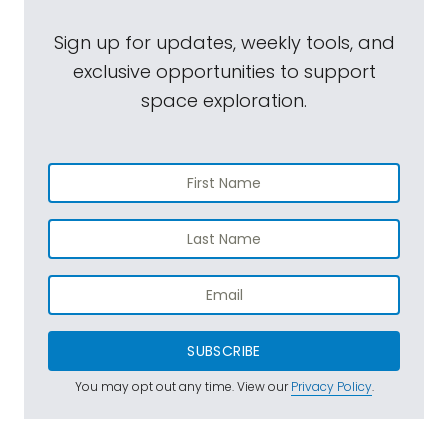
Sign up for updates, weekly tools, and
exclusive opportunities to support
space exploration.
SUBSCRIBE
You may opt out any time. View our
Privacy Policy
.