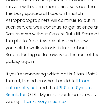
mission with storm monitoring services that
the busy spacecraft couldn't match.
Astrophotographers will continue to put in
such service; we'll continue to get science at
Saturn even without Cassini. But still. Stare at
this photo for a few minutes and allow
yourself to wallow in wistfulness about
Saturn feeling as far away as the rest of the
galaxy again.
If you're wondering which dot is Titan, I
think
this is it, based on what I could tell
from
astrometry.net
and the
JPL Solar System
Simulator
. (EDIT: My initial identification was
wrong!
Thanks very much to