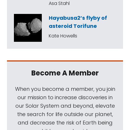
Asa Stahl
Hayabusa2’s flyby of
asteroid Torifune
Kate Howells
Become A Member
When you become a member, you join
our mission to increase discoveries in
our Solar System and beyond, elevate
the search for life outside our planet,
and decrease the risk of Earth being