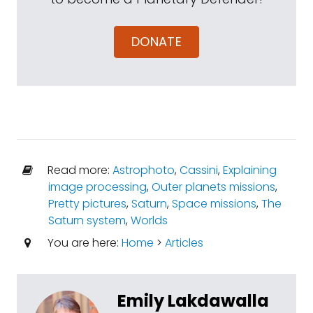
DONATE
Read more:
Astrophoto
,
Cassini
,
Explaining
image processing
,
Outer planets missions
,
Pretty pictures
,
Saturn
,
Space missions
,
The
Saturn system
,
Worlds
You are here:
Home
>
Articles
Emily Lakdawalla