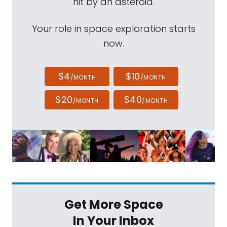
hit by an asteroid.
Your role in space exploration starts
now.
$4
$10
/MONTH
/MONTH
$20
$40
/MONTH
/MONTH
Get More Space
In Your Inbox