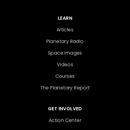
LEARN
Articles
Planetary Radio
Space Images
Videos
Courses
The Planetary Report
GET INVOLVED
Action Center