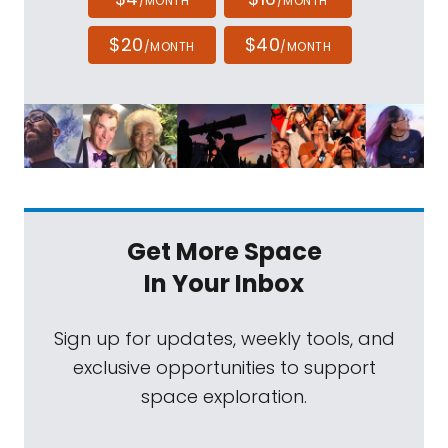
/MONTH
/MONTH
$20
$40
/MONTH
/MONTH
Get More Space
In Your Inbox
Sign up for updates, weekly tools, and
exclusive opportunities to support
space exploration.