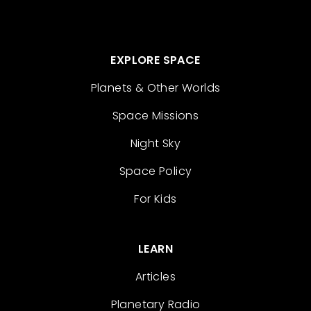
EXPLORE SPACE
Planets & Other Worlds
Space Missions
Night Sky
Space Policy
For Kids
LEARN
Articles
Planetary Radio