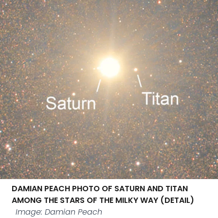
DAMIAN PEACH PHOTO OF SATURN AND TITAN
AMONG THE STARS OF THE MILKY WAY (DETAIL)
Image: Damian Peach