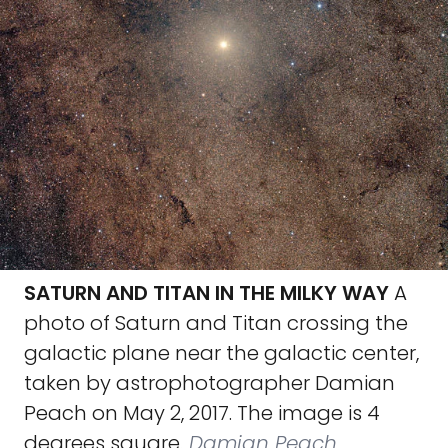
SATURN AND TITAN IN THE MILKY WAY
A
photo of Saturn and Titan crossing the
galactic plane near the galactic center,
taken by astrophotographer Damian
Peach on May 2, 2017. The image is 4
degrees square.
Damian Peach