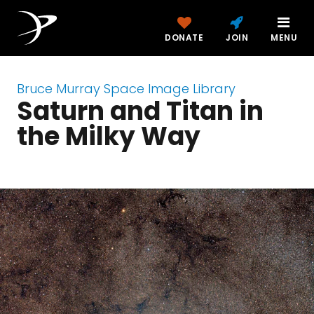
DONATE
JOIN
MENU
Bruce Murray Space Image Library
Saturn and Titan in
the Milky Way