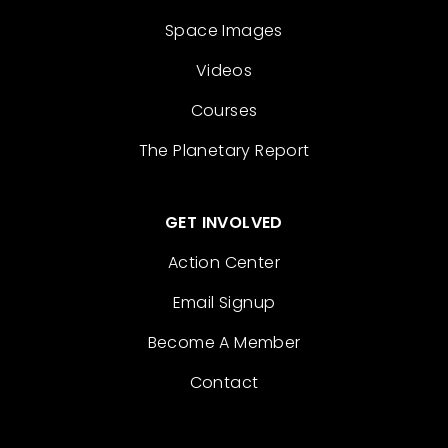
Space Images
Videos
Courses
The Planetary Report
GET INVOLVED
Action Center
Email Signup
Become A Member
Contact