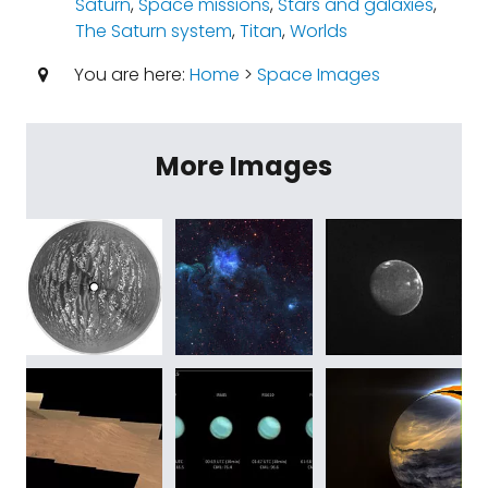
Saturn
,
Space missions
,
Stars and galaxies
,
The Saturn system
,
Titan
,
Worlds
You are here:
Home
>
Space Images
More Images