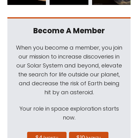
Become A Member
When you become a member, you join
our mission to increase discoveries in
our Solar System and beyond, elevate
the search for life outside our planet,
and decrease the risk of Earth being
hit by an asteroid.
Your role in space exploration starts
now.
$4
$10