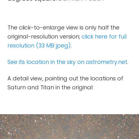
The click-to-enlarge view is only half the
original-resolution version;
click here for full
resolution (33 MB jpeg)
.
See its location in the sky on astrometry.net
.
A detail view, pointing out the locations of
Saturn and Titan in the original: