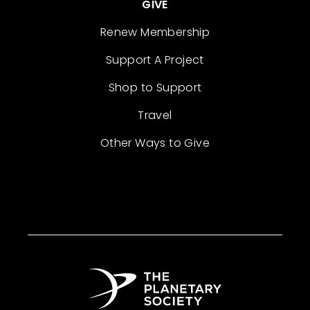
GIVE
Renew Membership
Support A Project
Shop to Support
Travel
Other Ways to Give