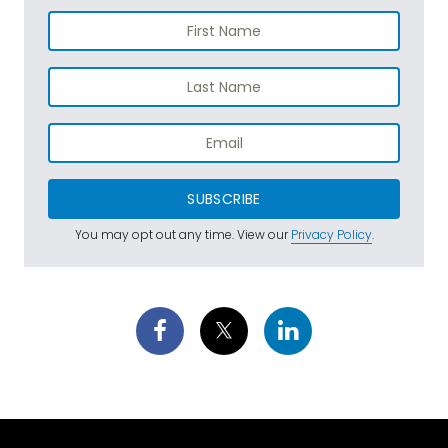
SUBSCRIBE
You may opt out any time. View our
Privacy Policy
.