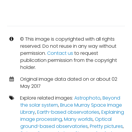
© This image is copyrighted with all rights
reserved. Do not reuse in any way without
permission.
Contact us
to request
publication permission from the copyright
holder.
Original image data dated on or about 02
May 2017
Explore related images:
Astrophoto
,
Beyond
the solar system
,
Bruce Murray Space Image
Library
,
Earth-based observatories
,
Explaining
image processing
,
Many worlds
,
Optical
ground-based observatories
,
Pretty pictures
,