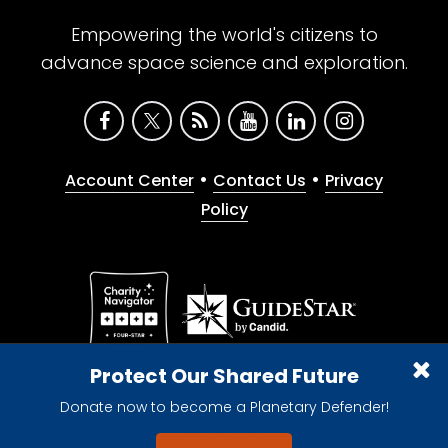
Empowering the world's citizens to
advance space science and exploration.
•
•
Account Center
Contact Us
Privacy
Policy
Give with confidence. The Planetary Society is a
Protect Our Shared Future
registered 501(c)(3) nonprofit organization.
Donate now to become a Planetary Defender!
© 2026 The Planetary Society. All rights reserved.
Cookie Declaration