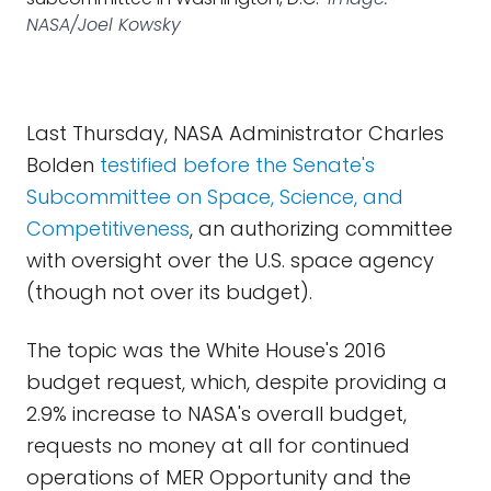
NASA/Joel Kowsky
Last Thursday, NASA Administrator Charles
Bolden
testified before the Senate's
Subcommittee on Space, Science, and
Competitiveness
, an authorizing committee
with oversight over the U.S. space agency
(though not over its budget).
The topic was the White House's 2016
budget request, which, despite providing a
2.9% increase to NASA's overall budget,
requests no money at all for continued
operations of MER Opportunity and the