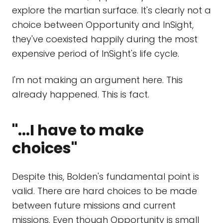
explore the martian surface. It's clearly not a
choice between Opportunity and InSight,
they've coexisted happily during the most
expensive period of InSight's life cycle.
I'm not making an argument here. This
already happened. This is fact.
"...I have to make
choices"
Despite this, Bolden's fundamental point is
valid. There are hard choices to be made
between future missions and current
missions. Even though Opportunity is small