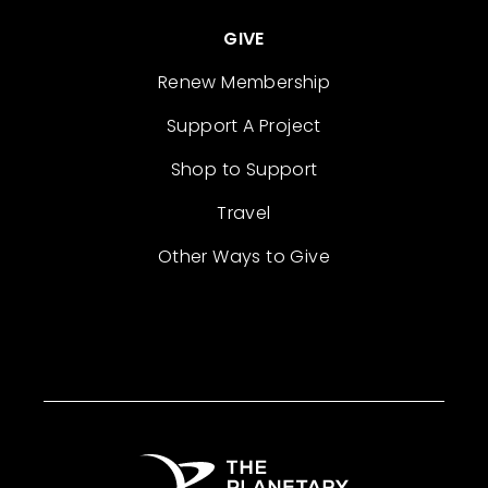
GIVE
Renew Membership
Support A Project
Shop to Support
Travel
Other Ways to Give