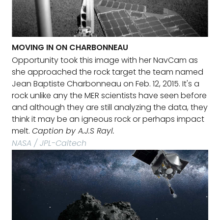
MOVING IN ON CHARBONNEAU
Opportunity took this image with her NavCam as
she approached the rock target the team named
Jean Baptiste Charbonneau on Feb. 12, 2015. It's a
rock unlike any the MER scientists have seen before
and although they are still analyzing the data, they
think it may be an igneous rock or perhaps impact
melt.
Caption by A.J.S Rayl.
NASA / JPL-Caltech