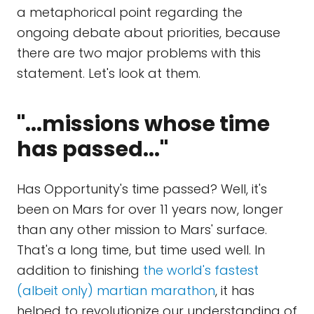
a metaphorical point regarding the
ongoing debate about priorities, because
there are two major problems with this
statement. Let's look at them.
"...missions whose time
has passed..."
Has Opportunity's time passed? Well, it's
been on Mars for over 11 years now, longer
than any other mission to Mars' surface.
That's a long time, but time used well. In
addition to finishing
the world's fastest
(albeit only) martian marathon
, it has
helped to revolutionize our understanding of