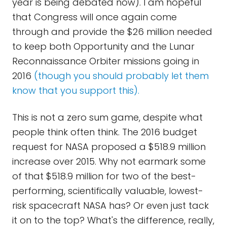
year is being debated now). I am hopeful
that Congress will once again come
through and provide the $26 million needed
to keep both Opportunity and the Lunar
Reconnaissance Orbiter missions going in
2016
(though you should probably let them
know that you support this).
This is not a zero sum game, despite what
people think often think. The 2016 budget
request for NASA proposed a $518.9 million
increase over 2015. Why not earmark some
of that $518.9 million for two of the best-
performing, scientifically valuable, lowest-
risk spacecraft NASA has? Or even just tack
it on to the top? What's the difference, really,