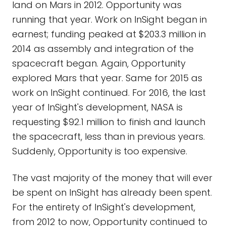
land on Mars in 2012. Opportunity was
running that year. Work on InSight began in
earnest; funding peaked at $203.3 million in
2014 as assembly and integration of the
spacecraft began. Again, Opportunity
explored Mars that year. Same for 2015 as
work on InSight continued. For 2016, the last
year of InSight's development, NASA is
requesting $92.1 million to finish and launch
the spacecraft, less than in previous years.
Suddenly, Opportunity is too expensive.
The vast majority of the money that will ever
be spent on InSight has already been spent.
For the entirety of InSight's development,
from 2012 to now, Opportunity continued to