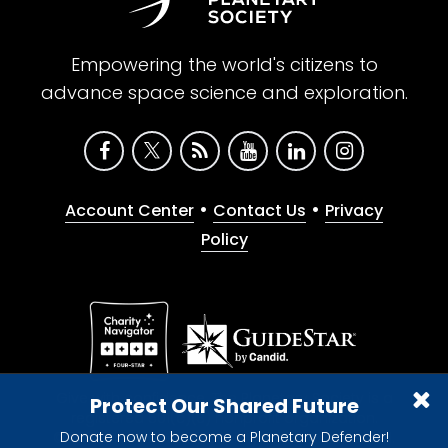
Empowering the world's citizens to
advance space science and exploration.
•
•
Account Center
Contact Us
Privacy
Policy
Give with confidence. The Planetary Society is a
Protect Our Shared Future
registered 501(c)(3) nonprofit organization.
Donate now to become a Planetary Defender!
© 2026 The Planetary Society. All rights reserved.