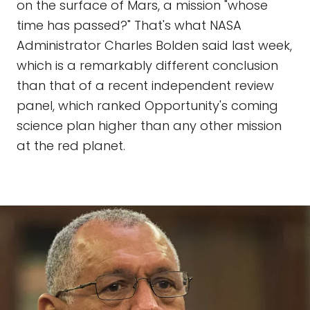
on the surface of Mars, a mission "whose
time has passed?" That's what NASA
Administrator Charles Bolden said last week,
which is a remarkably different conclusion
than that of a recent independent review
panel, which ranked Opportunity's coming
science plan higher than any other mission
at the red planet.