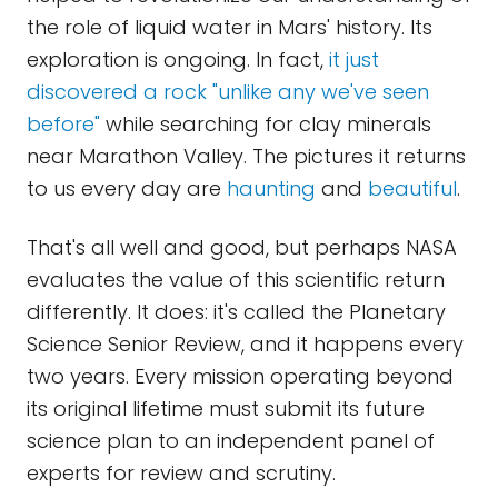
the role of liquid water in Mars' history. Its
exploration is ongoing. In fact,
it just
discovered a rock "unlike any we've seen
before"
while searching for clay minerals
near Marathon Valley. The pictures it returns
to us every day are
haunting
and
beautiful
.
That's all well and good, but perhaps NASA
evaluates the value of this scientific return
differently. It does: it's called the Planetary
Science Senior Review, and it happens every
two years. Every mission operating beyond
its original lifetime must submit its future
science plan to an independent panel of
experts for review and scrutiny.