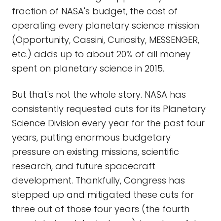
fraction of NASA's budget, the cost of
operating every planetary science mission
(Opportunity, Cassini, Curiosity, MESSENGER,
etc.) adds up to about 20% of all money
spent on planetary science in 2015.
But that's not the whole story. NASA has
consistently requested cuts for its Planetary
Science Division every year for the past four
years, putting enormous budgetary
pressure on existing missions, scientific
research, and future spacecraft
development. Thankfully, Congress has
stepped up and mitigated these cuts for
three out of those four years (the fourth