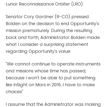
Lunar Reconnaissance Orbiter (LRO).
Senator Cory Gardner (R-CO) pressed
Bolden on the decision to end Opportunity's
mission prematurely. During the resulting
back and forth, Administrator Bolden made
what I consider a surprising statement
regarding Opportunity's value:
"We cannot continue to operate instruments
and missions whose time has passed,
because I won't be able to put something
like InSight on Mars in 2016…I have to make
choices"
I assume that the Administrator was making