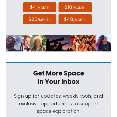
$4
$10
/MONTH
/MONTH
$20
$40
/MONTH
/MONTH
Get More Space
In Your Inbox
Sign up for updates, weekly tools, and
exclusive opportunities to support
space exploration.