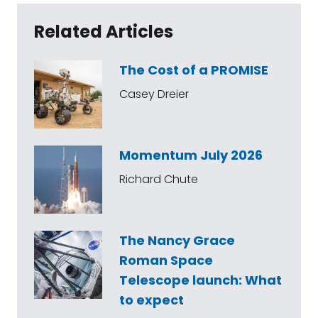
Related Articles
The Cost of a PROMISE
Casey Dreier
Momentum July 2026
Richard Chute
The Nancy Grace
Roman Space
Telescope launch: What
to expect