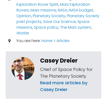
Exploration Rover Spirit
,
Mars Exploration
Rovers
,
Mars missions
,
NASA
,
NASA budget
,
Opinion
,
Planetary Society
,
Planetary Society
past projects
,
Save Our Science
,
Space
missions
,
Space policy
,
The Mars system
,
Worlds
You are here:
Home
>
Articles
Casey Dreier
Chief of Space Policy for
The Planetary Society
Read more articles by
Casey Dreier