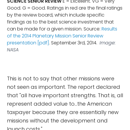
SCIENCE SENIOR REVIEW
E = Excellent. VG = Very
Good. G = Good. Ratings in red are the final ratings
by the review board, which include specific
findings as to the best science investment that
can be made for a given mission. Source:
Results
of the 2014 Planetary Mission Senior Review
presentation [pdf]
. September 3rd, 2014.
Image:
NASA
This is not to say that other missions were
not seen as important. The report declared
that "all have important strengths. That is, all
represent added value to...the American
taxpayer because they are essentially new
missions without the development and
launch costs."