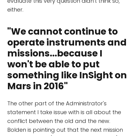
evaluate this very question didn't think so,
either.
"We cannot continue to
operate instruments and
missions...because I
won't be able to put
something like InSight on
Mars in 2016"
The other part of the Administrator's
statement I take issue with is all about the
conflict between the old and the new.
Bolden is pointing out that the next mission