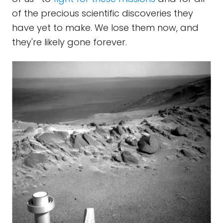
of the precious scientific discoveries they
have yet to make. We lose them now, and
they're likely gone forever.