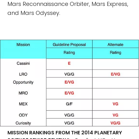
Mars Reconnaissance Orbiter, Mars Express,
and Mars Odyssey.
MISSION RANKINGS FROM THE 2014 PLANETARY