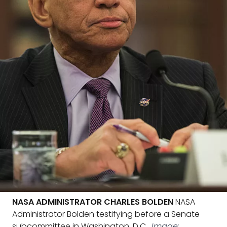
NASA ADMINISTRATOR CHARLES BOLDEN
NASA
Administrator Bolden testifying before a Senate
subcommittee in Washington, D.C.
Image: