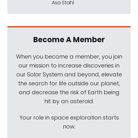
Asa Stahl
Become A Member
When you become a member, you join
our mission to increase discoveries in
our Solar System and beyond, elevate
the search for life outside our planet,
and decrease the risk of Earth being
hit by an asteroid.
Your role in space exploration starts
now.