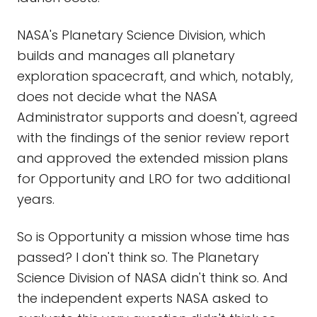
NASA's Planetary Science Division, which
builds and manages all planetary
exploration spacecraft, and which, notably,
does not decide what the NASA
Administrator supports and doesn't, agreed
with the findings of the senior review report
and approved the extended mission plans
for Opportunity and LRO for two additional
years.
So is Opportunity a mission whose time has
passed? I don't think so. The Planetary
Science Division of NASA didn't think so. And
the independent experts NASA asked to