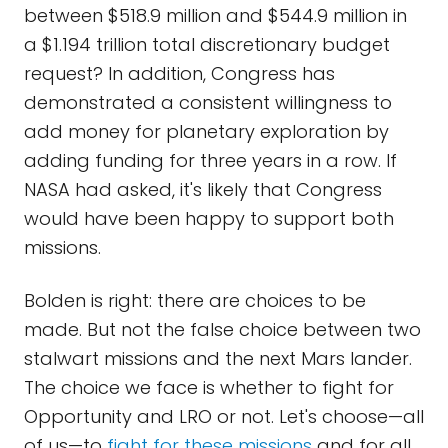
between $518.9 million and $544.9 million in
a $1.194 trillion total discretionary budget
request? In addition, Congress has
demonstrated a consistent willingness to
add money for planetary exploration by
adding funding for three years in a row. If
NASA had asked, it's likely that Congress
would have been happy to support both
missions.
Bolden is right: there are choices to be
made. But not the false choice between two
stalwart missions and the next Mars lander.
The choice we face is whether to fight for
Opportunity and LRO or not. Let's choose—all
of us—to
fight for these missions
and for all