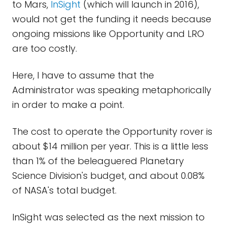
to Mars,
InSight
(which will launch in 2016),
would not get the funding it needs because
ongoing missions like Opportunity and LRO
are too costly.
Here, I have to assume that the
Administrator was speaking metaphorically
in order to make a point.
The cost to operate the Opportunity rover is
about $14 million per year. This is a little less
than 1% of the beleaguered Planetary
Science Division's budget, and about 0.08%
of NASA's total budget.
InSight was selected as the next mission to