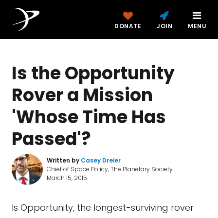
DONATE
JOIN
MENU
Is the Opportunity
Rover a Mission
'Whose Time Has
Passed'?
Written by
Casey Dreier
Chief of Space Policy, The Planetary Society
March 15, 2015
Is Opportunity, the longest-surviving rover