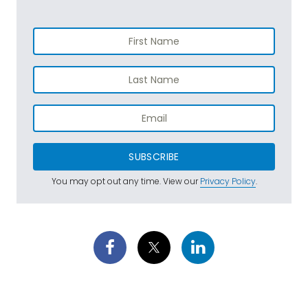
SUBSCRIBE
You may opt out any time. View our
Privacy Policy
.