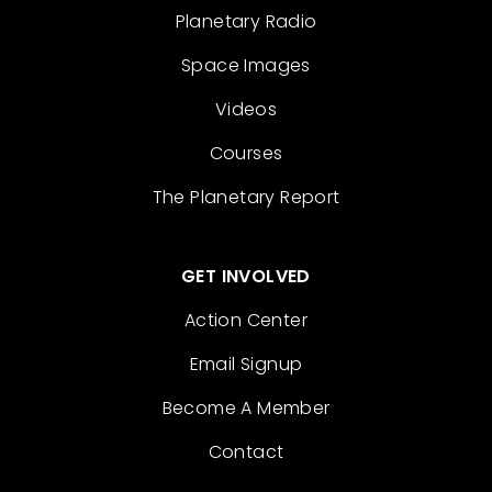
Planetary Radio
Space Images
Videos
Courses
The Planetary Report
GET INVOLVED
Action Center
Email Signup
Become A Member
Contact