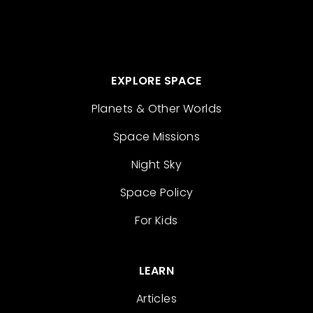
EXPLORE SPACE
Planets & Other Worlds
Space Missions
Night Sky
Space Policy
For Kids
LEARN
Articles