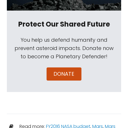
Protect Our Shared Future
You help us defend humanity and
prevent asteroid impacts. Donate now
to become a Planetary Defender!
DONATE
Read more:
FY2016 NASA budget
,
Mars
,
Mars