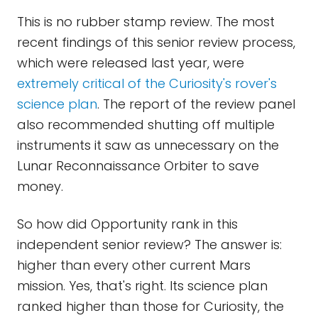
This is no rubber stamp review. The most
recent findings of this senior review process,
which were released last year, were
extremely critical of the Curiosity's rover's
science plan
. The report of the review panel
also recommended shutting off multiple
instruments it saw as unnecessary on the
Lunar Reconnaissance Orbiter to save
money.
So how did Opportunity rank in this
independent senior review? The answer is:
higher than every other current Mars
mission. Yes, that's right. Its science plan
ranked higher than those for Curiosity, the