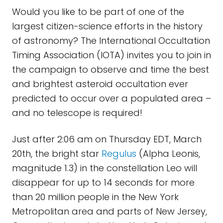
Would you like to be part of one of the
largest citizen-science efforts in the history
of astronomy? The International Occultation
Timing Association (IOTA) invites you to join in
the campaign to observe and time the best
and brightest asteroid occultation ever
predicted to occur over a populated area –
and no telescope is required!
Just after 2:06 am on Thursday EDT, March
20th, the bright star
Regulus
(Alpha Leonis,
magnitude 1.3) in the constellation Leo will
disappear for up to 14 seconds for more
than 20 million people in the New York
Metropolitan area and parts of New Jersey,