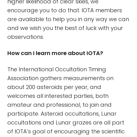
higher likelihood of clear skies, we
encourage you to do that. IOTA members
are available to help you in any way we can
and we wish you the best of luck with your
observations.
How can I learn more about IOTA?
The International Occultation Timing
Association gathers measurements on
about 200 asteroids per year, and
welcomes all interested parties, both
amateur and professional, to join and
participate. Asteroid occultations, Lunar
occultations and Lunar grazes are all part
of IOTA’s goal of encouraging the scientific