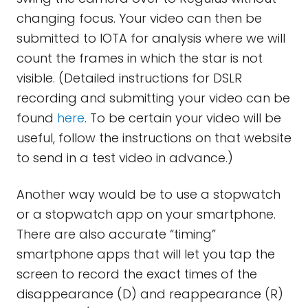
changing focus. Your video can then be
submitted to IOTA for analysis where we will
count the frames in which the star is not
visible. (Detailed instructions for DSLR
recording and submitting your video can be
found
here
. To be certain your video will be
useful, follow the instructions on that website
to send in a test video in advance.)
Another way would be to use a stopwatch
or a stopwatch app on your smartphone.
There are also accurate “timing”
smartphone apps that will let you tap the
screen to record the exact times of the
disappearance (D) and reappearance (R)