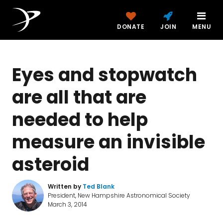
DONATE
JOIN
MENU
Eyes and stopwatch
are all that are
needed to help
measure an invisible
asteroid
Written by
Ted Blank
President, New Hampshire Astronomical Society
March 3, 2014