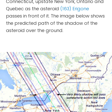
Connecticut, upstate New York, Ontario and
Quebec as the asteroid
(163) Erigone
passes in front of it. The image below shows
the predicted path of the shadow of the
asteroid over the ground.