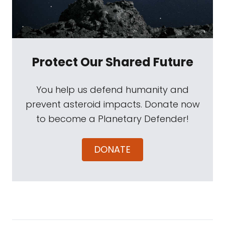
Protect Our Shared Future
You help us defend humanity and
prevent asteroid impacts. Donate now
to become a Planetary Defender!
DONATE