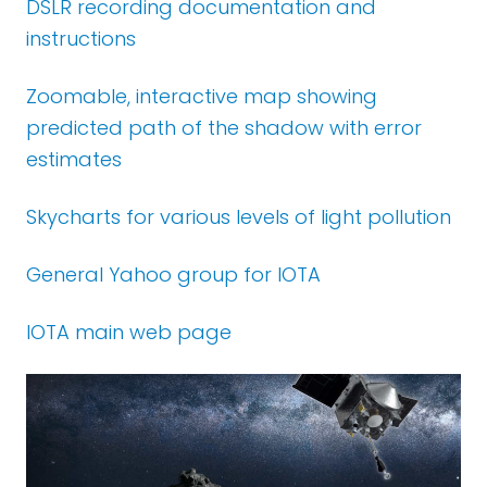
DSLR recording documentation and
instructions
Zoomable, interactive map showing
predicted path of the shadow with error
estimates
Skycharts
for various levels of light pollution
General Yahoo group for IOTA
IOTA main web page