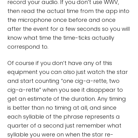
record your audio. If you don’t use WWV,
then read the actual time from the app into
the microphone once before and once
after the event for a few seconds so you will
know what time the time-ticks actually
correspond to.
Of course if you don’t have any of this
equipment you can also just watch the star
and start counting “one cig-a-rette, two
cig-a-rette” when you see it disappear to
get an estimate of the duration. Any timing
is better than no timing at all, and since
each syllable of the phrase represents a
quarter of a second just remember what
syllable you were on when the star re-