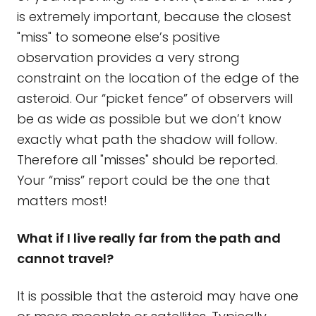
is extremely important, because the closest
"miss" to someone else’s positive
observation provides a very strong
constraint on the location of the edge of the
asteroid. Our “picket fence” of observers will
be as wide as possible but we don’t know
exactly what path the shadow will follow.
Therefore all "misses" should be reported.
Your “miss” report could be the one that
matters most!
What if I live really far from the path and
cannot travel?
It is possible that the asteroid may have one