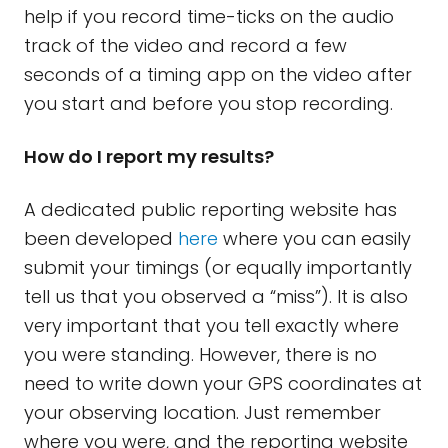
help if you record time-ticks on the audio
track of the video and record a few
seconds of a timing app on the video after
you start and before you stop recording.
How do I report my results?
A dedicated public reporting website has
been developed
here
where you can easily
submit your timings (or equally importantly
tell us that you observed a “miss”). It is also
very important that you tell exactly where
you were standing. However, there is no
need to write down your GPS coordinates at
your observing location. Just remember
where you were, and the reporting website