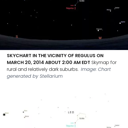
SKYCHART IN THE VICINITY OF REGULUS ON
MARCH 20, 2014 ABOUT 2:00 AM EDT
Skymap for
rural and relatively dark suburbs.
Image: Chart
generated by Stellarium