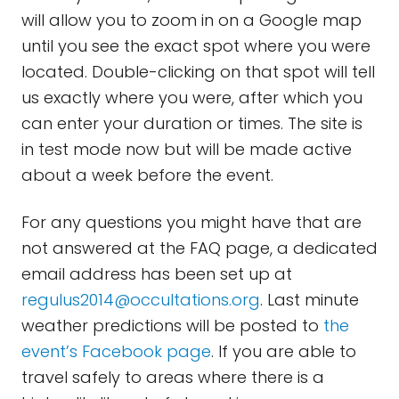
will allow you to zoom in on a Google map
until you see the exact spot where you were
located. Double-clicking on that spot will tell
us exactly where you were, after which you
can enter your duration or times. The site is
in test mode now but will be made active
about a week before the event.
For any questions you might have that are
not answered at the FAQ page, a dedicated
email address has been set up at
regulus2014@occultations.org
. Last minute
weather predictions will be posted to
the
event’s
Facebook
page
. If you are able to
travel safely to areas where there is a