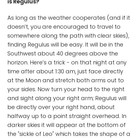
is Regulus?
As long as the weather cooperates (and if it
doesn’t, you are encouraged to travel to
somewhere along the path with clear skies),
finding Regulus will be easy. It will be in the
Southwest about 40 degrees above the
horizon. Here’s a trick - on that night at any
time after about 1:30 am, just face directly
at the Moon and stretch both arms out to
your sides. Now turn your head to the right
and sight along your right arm; Regulus will
be directly over your right hand, about
halfway up to a point straight overhead. In
darker skies it will appear at the bottom of
the "sickle of Leo" which takes the shape of a