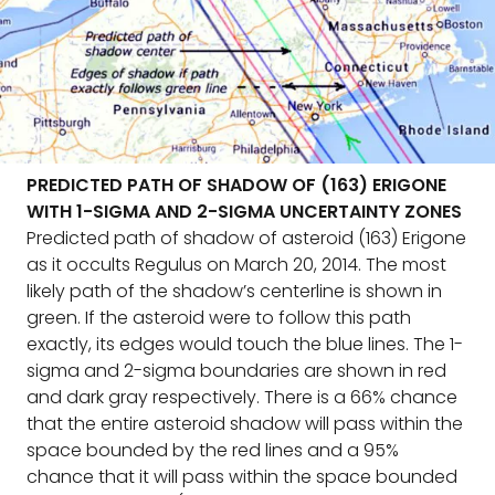
PREDICTED PATH OF SHADOW OF (163) ERIGONE
WITH 1-SIGMA AND 2-SIGMA UNCERTAINTY ZONES
Predicted path of shadow of asteroid (163) Erigone
as it occults Regulus on March 20, 2014. The most
likely path of the shadow’s centerline is shown in
green. If the asteroid were to follow this path
exactly, its edges would touch the blue lines. The 1-
sigma and 2-sigma boundaries are shown in red
and dark gray respectively. There is a 66% chance
that the entire asteroid shadow will pass within the
space bounded by the red lines and a 95%
chance that it will pass within the space bounded