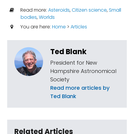
Read more:
Asteroids
,
Citizen science
,
Small
bodies
,
Worlds
You are here:
Home
>
Articles
Ted Blank
President for New
Hampshire Astronomical
Society
Read more articles by
Ted Blank
Related Articles