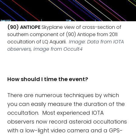
(90) ANTIOPE
Skyplane view of cross-section of
southern component of (90) Antiope from 2011
occultation of LQ Aquarii.
Image: Data from IOTA
observers, image from Occult4
How should I time the event?
There are numerous techniques by which
you can easily measure the duration of the
occultation. Most experienced IOTA
observers now record asteroid occultations
with a low-light video camera and a GPS-