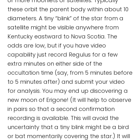
or more moonlets or satellites. Typically
these orbit the parent body within about 10
diameters. A tiny “blink” of the star from a
satellite might be visible anywhere from
Kentucky eastward to Nova Scotia. The
odds are low, but if you have video
capability just record Regulus for a few
extra minutes on either side of the
occultation time (say, from 5 minutes before
to 5 minutes after) and submit your video
for analysis. You may end up discovering a
new moon of Erigone! (It will help to observe
in pairs so that a second confirmation
recording is available. This will avoid the
uncertainty that a tiny blink might be a bird
or bat momentarily covering the star.) It will