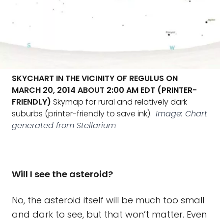
SKYCHART IN THE VICINITY OF REGULUS ON
MARCH 20, 2014 ABOUT 2:00 AM EDT (PRINTER-
FRIENDLY)
Skymap for rural and relatively dark
suburbs (printer-friendly to save ink).
Image: Chart
generated from Stellarium
Will I see the asteroid?
No, the asteroid itself will be much too small
and dark to see, but that won’t matter. Even