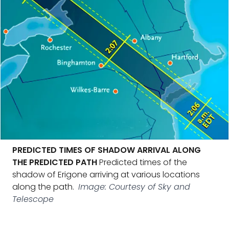
PREDICTED TIMES OF SHADOW ARRIVAL ALONG
THE PREDICTED PATH
Predicted times of the
shadow of Erigone arriving at various locations
along the path.
Image: Courtesy of Sky and
Telescope