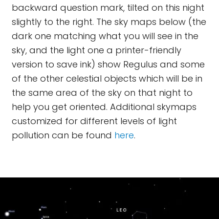
backward question mark, tilted on this night
slightly to the right. The sky maps below (the
dark one matching what you will see in the
sky, and the light one a printer-friendly
version to save ink) show Regulus and some
of the other celestial objects which will be in
the same area of the sky on that night to
help you get oriented. Additional skymaps
customized for different levels of light
pollution can be found
here
.