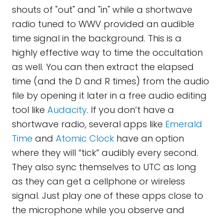
shouts of "out" and "in" while a shortwave
radio tuned to WWV provided an audible
time signal in the background. This is a
highly effective way to time the occultation
as well. You can then extract the elapsed
time (and the D and R times) from the audio
file by opening it later in a free audio editing
tool like
Audacity
. If you don’t have a
shortwave radio, several apps like
Emerald
Time
and
Atomic Clock
have an option
where they will “tick” audibly every second.
They also sync themselves to UTC as long
as they can get a cellphone or wireless
signal. Just play one of these apps close to
the microphone while you observe and