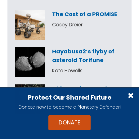
The Cost of a PROMISE
Casey Dreier
Hayabusa2’s flyby of
asteroid Torifune
Kate Howells
China’s Tianwen-2
Protect Our Shared Future
mission has (probably)
arrived at a quasi-
Donate now to become a Planetary Defender!
moon of Earth
DONATE
Asa Stahl