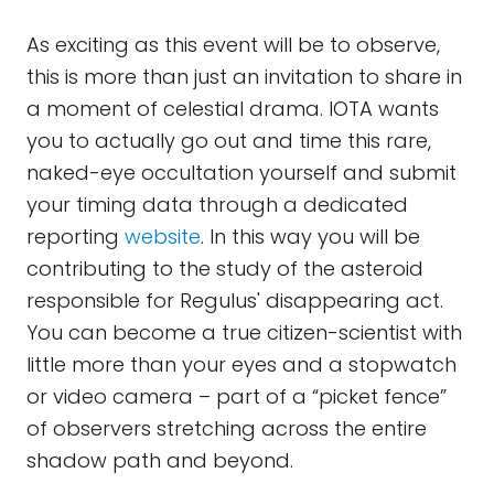
As exciting as this event will be to observe,
this is more than just an invitation to share in
a moment of celestial drama. IOTA wants
you to actually go out and time this rare,
naked-eye occultation yourself and submit
your timing data through a dedicated
reporting
website
. In this way you will be
contributing to the study of the asteroid
responsible for Regulus' disappearing act.
You can become a true citizen-scientist with
little more than your eyes and a stopwatch
or video camera – part of a “picket fence”
of observers stretching across the entire
shadow path and beyond.