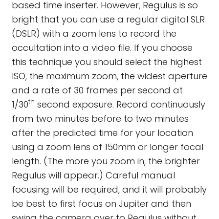
based time inserter. However, Regulus is so
bright that you can use a regular digital SLR
(DSLR) with a zoom lens to record the
occultation into a video file. If you choose
this technique you should select the highest
ISO, the maximum zoom, the widest aperture
and a rate of 30 frames per second at
th
1/30
second exposure. Record continuously
from two minutes before to two minutes
after the predicted time for your location
using a zoom lens of 150mm or longer focal
length. (The more you zoom in, the brighter
Regulus will appear.) Careful manual
focusing will be required, and it will probably
be best to first focus on Jupiter and then
swing the camera over to Regulus without