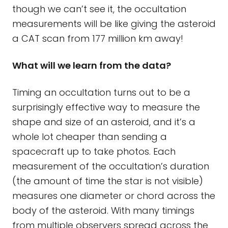
though we can’t see it, the occultation
measurements will be like giving the asteroid
a CAT scan from 177 million km away!
What will we learn from the data?
Timing an occultation turns out to be a
surprisingly effective way to measure the
shape and size of an asteroid, and it’s a
whole lot cheaper than sending a
spacecraft up to take photos. Each
measurement of the occultation’s duration
(the amount of time the star is not visible)
measures one diameter or chord across the
body of the asteroid. With many timings
from multiple observers spread across the