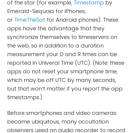
of the star (for example,
Timestamp
by
Emerald-Sequoia for iPhones,
or
TimeTheSat
for Android phones). These
apps have the advantage that they
synchronize themselves to timeservers on
the web, so in addition to a duration
measurement your D and R times can be
reported in Univeral Time (UTC). (Note: these
apps do not reset your smartphone time,
which may be off UTC by many seconds,
but that won’t matter if you report the app
timestamps.)
Before smartphones and video cameras
became ubiquitous, many occultation
observers used an audio recorder to record