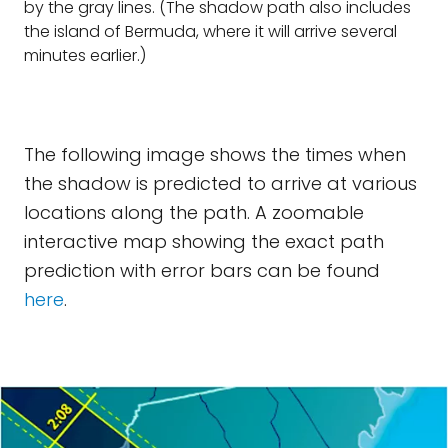
by the gray lines. (The shadow path also includes
the island of Bermuda, where it will arrive several
minutes earlier.)
The following image shows the times when
the shadow is predicted to arrive at various
locations along the path. A zoomable
interactive map showing the exact path
prediction with error bars can be found
here
.