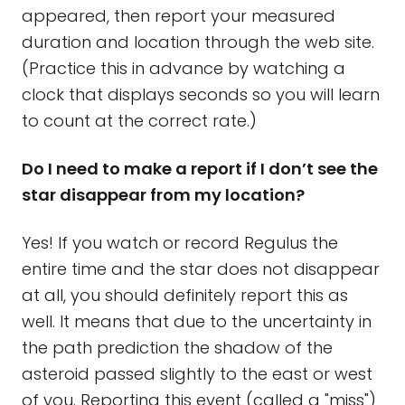
appeared, then report your measured
duration and location through the web site.
(Practice this in advance by watching a
clock that displays seconds so you will learn
to count at the correct rate.)
Do I need to make a report if I don’t see the
star disappear from my location?
Yes! If you watch or record Regulus the
entire time and the star does not disappear
at all, you should definitely report this as
well. It means that due to the uncertainty in
the path prediction the shadow of the
asteroid passed slightly to the east or west
of you. Reporting this event (called a "miss")