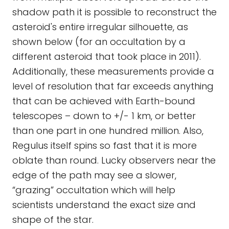
shadow path it is possible to reconstruct the
asteroid's entire irregular silhouette, as
shown below (for an occultation by a
different asteroid that took place in 2011).
Additionally, these measurements provide a
level of resolution that far exceeds anything
that can be achieved with Earth-bound
telescopes – down to +/- 1 km, or better
than one part in one hundred million. Also,
Regulus itself spins so fast that it is more
oblate than round. Lucky observers near the
edge of the path may see a slower,
“grazing” occultation which will help
scientists understand the exact size and
shape of the star.