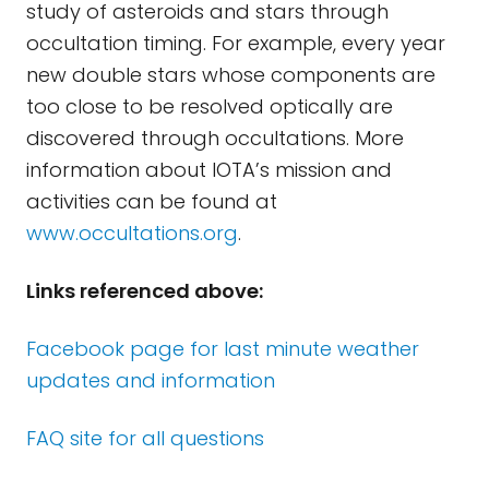
study of asteroids and stars through
occultation timing. For example, every year
new double stars whose components are
too close to be resolved optically are
discovered through occultations. More
information about IOTA’s mission and
activities can be found at
www.occultations.org
.
Links referenced above:
Facebook
page for last minute weather
updates and information
FAQ site for all questions