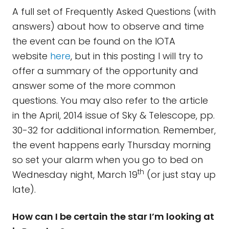
A full set of Frequently Asked Questions (with
answers) about how to observe and time
the event can be found on the IOTA
website
here
, but in this posting I will try to
offer a summary of the opportunity and
answer some of the more common
questions. You may also refer to the article
in the April, 2014 issue of Sky & Telescope, pp.
30-32 for additional information. Remember,
the event happens early Thursday morning
so set your alarm when you go to bed on
th
Wednesday night, March 19
(or just stay up
late).
How can I be certain the star I’m looking at