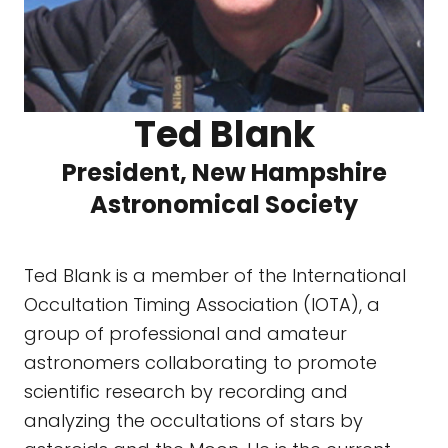
Ted Blank
President, New Hampshire
Astronomical Society
Ted Blank is a member of the International
Occultation Timing Association (IOTA), a
group of professional and amateur
astronomers collaborating to promote
scientific research by recording and
analyzing the occultations of stars by