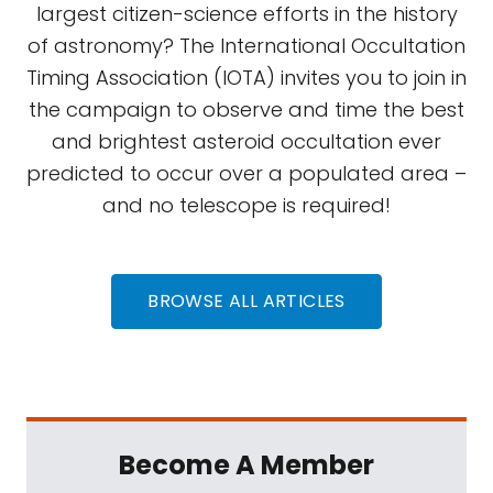
largest citizen-science efforts in the history
of astronomy? The International Occultation
Timing Association (IOTA) invites you to join in
the campaign to observe and time the best
and brightest asteroid occultation ever
predicted to occur over a populated area –
and no telescope is required!
BROWSE ALL ARTICLES
Become A Member