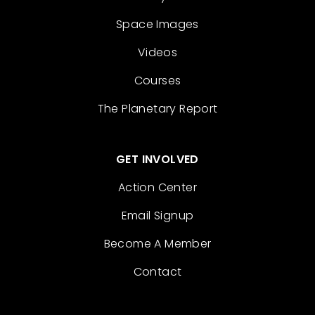
Space Images
Videos
Courses
The Planetary Report
GET INVOLVED
Action Center
Email Signup
Become A Member
Contact