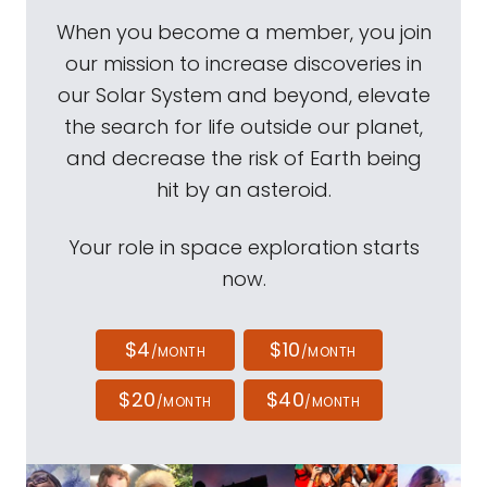
When you become a member, you join
our mission to increase discoveries in
our Solar System and beyond, elevate
the search for life outside our planet,
and decrease the risk of Earth being
hit by an asteroid.
Your role in space exploration starts
now.
$4
$10
/MONTH
/MONTH
$20
$40
/MONTH
/MONTH