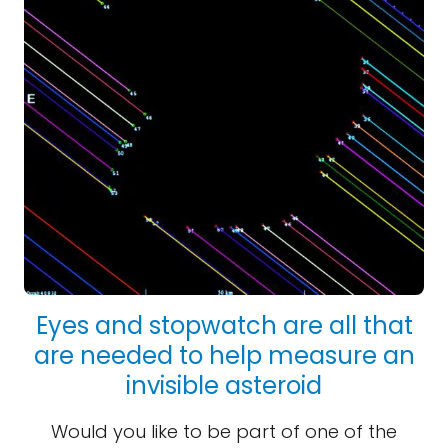
Eyes and stopwatch are all that
are needed to help measure an
invisible asteroid
Would you like to be part of one of the