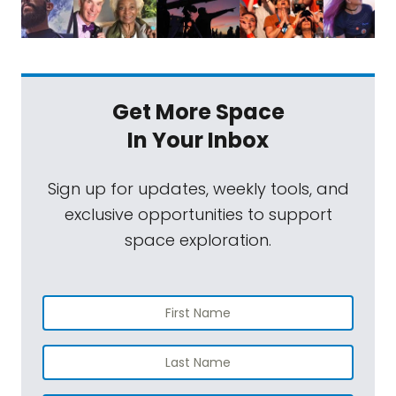
Get More Space
In Your Inbox
Sign up for updates, weekly tools, and
exclusive opportunities to support
space exploration.