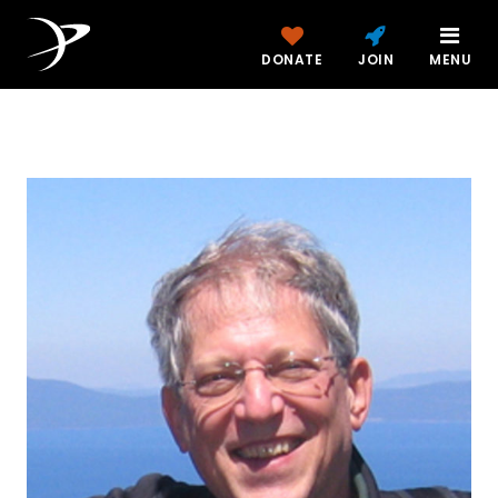
DONATE
JOIN
MENU