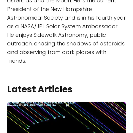
asteroids and the Moon. He is the current
President of the New Hampshire
Astronomical Society and is in his fourth year
as a NASA/JPL Solar System Ambassador.
He enjoys Sidewalk Astronomy, public
outreach, chasing the shadows of asteroids
and observing from dark places with
friends.
Latest Articles