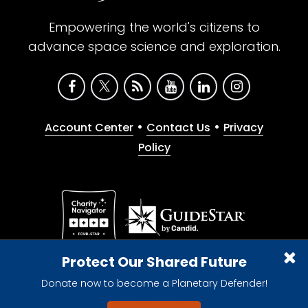
Empowering the world's citizens to
advance space science and exploration.
•
•
Account Center
Contact Us
Privacy
Policy
Give with confidence. The Planetary Society is a
Protect Our Shared Future
registered 501(c)(3) nonprofit organization.
Donate now to become a Planetary Defender!
© 2026 The Planetary Society. All rights reserved.
Cookie Declaration