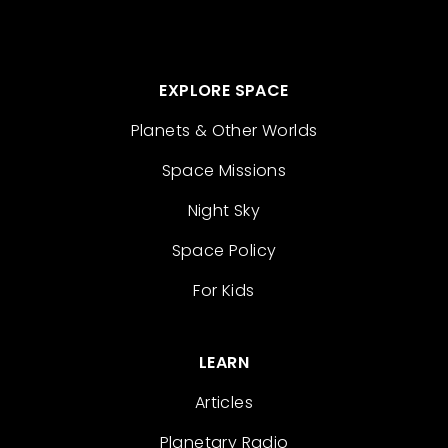
EXPLORE SPACE
Planets & Other Worlds
Space Missions
Night Sky
Space Policy
For Kids
LEARN
Articles
Planetary Radio