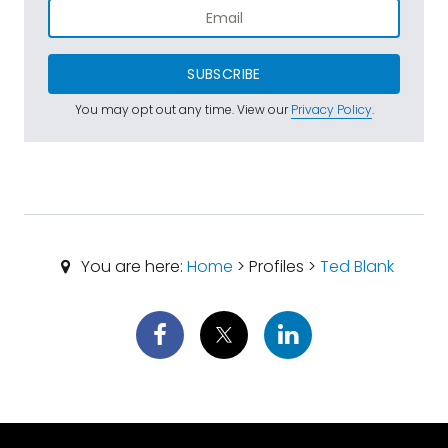
SUBSCRIBE
You may opt out any time. View our
Privacy Policy
.
You are here:
Home
> Profiles >
Ted Blank