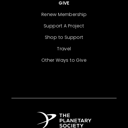
GIVE
Renew Membership
Support A Project
Shop to Support
Travel
Other Ways to Give