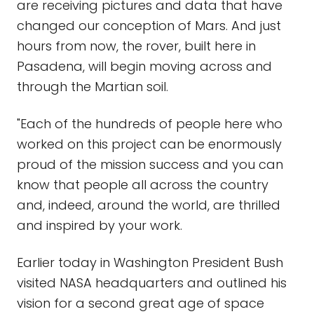
are receiving pictures and data that have
changed our conception of Mars. And just
hours from now, the rover, built here in
Pasadena, will begin moving across and
through the Martian soil.
"Each of the hundreds of people here who
worked on this project can be enormously
proud of the mission success and you can
know that people all across the country
and, indeed, around the world, are thrilled
and inspired by your work.
Earlier today in Washington President Bush
visited NASA headquarters and outlined his
vision for a second great age of space