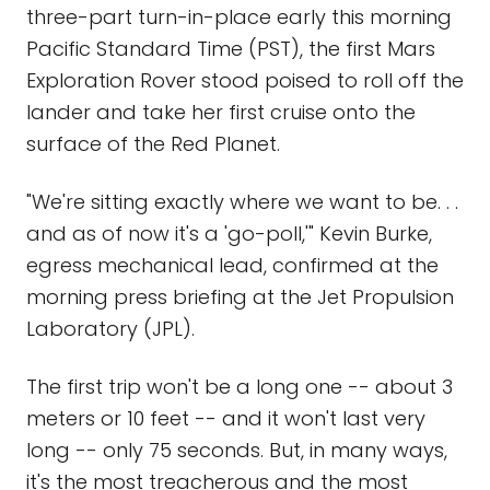
three-part turn-in-place early this morning
Pacific Standard Time (PST), the first Mars
Exploration Rover stood poised to roll off the
lander and take her first cruise onto the
surface of the Red Planet.
"We're sitting exactly where we want to be. . .
and as of now it's a 'go-poll,'" Kevin Burke,
egress mechanical lead, confirmed at the
morning press briefing at the Jet Propulsion
Laboratory (JPL).
The first trip won't be a long one -- about 3
meters or 10 feet -- and it won't last very
long -- only 75 seconds. But, in many ways,
it's the most treacherous and the most