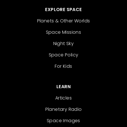
EXPLORE SPACE
Planets & Other Worlds
Space Missions
Night Sky
Space Policy
For Kids
LEARN
Articles
Planetary Radio
Space Images