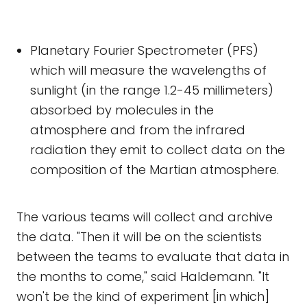
Planetary Fourier Spectrometer (PFS)
which will measure the wavelengths of
sunlight (in the range 1.2-45 millimeters)
absorbed by molecules in the
atmosphere and from the infrared
radiation they emit to collect data on the
composition of the Martian atmosphere.
The various teams will collect and archive
the data. "Then it will be on the scientists
between the teams to evaluate that data in
the months to come," said Haldemann. "It
won't be the kind of experiment [in which]