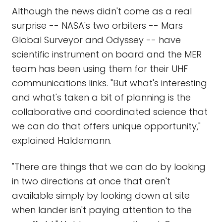
Although the news didn't come as a real
surprise -- NASA's two orbiters -- Mars
Global Surveyor and Odyssey -- have
scientific instrument on board and the MER
team has been using them for their UHF
communications links. "But what's interesting
and what's taken a bit of planning is the
collaborative and coordinated science that
we can do that offers unique opportunity,"
explained Haldemann.
"There are things that we can do by looking
in two directions at once that aren't
available simply by looking down at site
when lander isn't paying attention to the