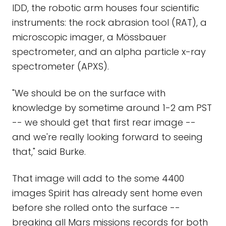
IDD, the robotic arm houses four scientific
instruments: the rock abrasion tool (RAT), a
microscopic imager, a Mössbauer
spectrometer, and an alpha particle x-ray
spectrometer (APXS).
"We should be on the surface with
knowledge by sometime around 1-2 am PST
-- we should get that first rear image --
and we're really looking forward to seeing
that," said Burke.
That image will add to the some 4400
images Spirit has already sent home even
before she rolled onto the surface --
breaking all Mars missions records for both