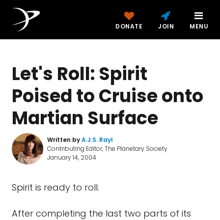
DONATE
JOIN
MENU
Let's Roll: Spirit
Poised to Cruise onto
Martian Surface
Written by
A.J.S. Rayl
Contributing Editor, The Planetary Society
January 14, 2004
Spirit is ready to roll.
After completing the last two parts of its