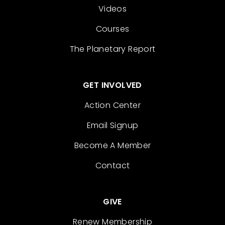
Videos
Courses
The Planetary Report
GET INVOLVED
Action Center
Email Signup
Become A Member
Contact
GIVE
Renew Membership