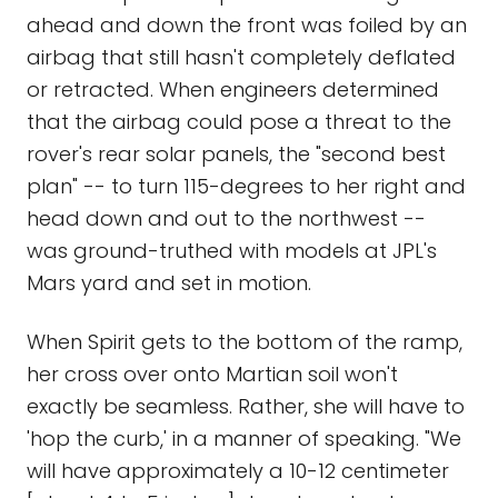
ahead and down the front was foiled by an
airbag that still hasn't completely deflated
or retracted. When engineers determined
that the airbag could pose a threat to the
rover's rear solar panels, the "second best
plan" -- to turn 115-degrees to her right and
head down and out to the northwest --
was ground-truthed with models at JPL's
Mars yard and set in motion.
When Spirit gets to the bottom of the ramp,
her cross over onto Martian soil won't
exactly be seamless. Rather, she will have to
'hop the curb,' in a manner of speaking. "We
will have approximately a 10-12 centimeter