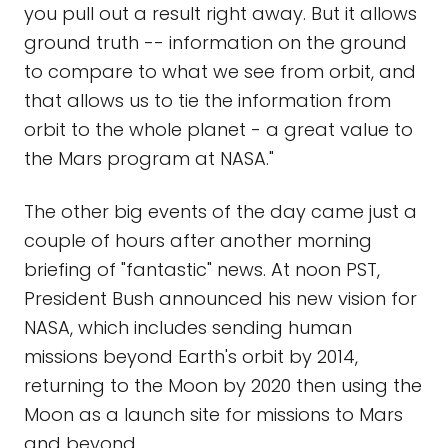
you pull out a result right away. But it allows
ground truth -- information on the ground
to compare to what we see from orbit, and
that allows us to tie the information from
orbit to the whole planet - a great value to
the Mars program at NASA."
The other big events of the day came just a
couple of hours after another morning
briefing of "fantastic" news. At noon PST,
President Bush announced his new vision for
NASA, which includes sending human
missions beyond Earth's orbit by 2014,
returning to the Moon by 2020 then using the
Moon as a launch site for missions to Mars
and beyond.