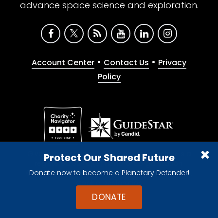
advance space science and exploration.
•
•
Account Center
Contact Us
Privacy
Policy
Give with confidence. The Planetary Society is a
Protect Our Shared Future
registered 501(c)(3) nonprofit organization.
Donate now to become a Planetary Defender!
© 2026 The Planetary Society. All rights reserved.
Cookie Declaration
DONATE