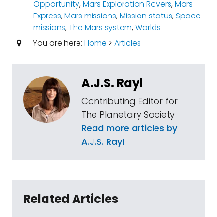
Opportunity
,
Mars Exploration Rovers
,
Mars
Express
,
Mars missions
,
Mission status
,
Space
missions
,
The Mars system
,
Worlds
You are here:
Home
>
Articles
A.J.S. Rayl
Contributing Editor for
The Planetary Society
Read more articles by
A.J.S. Rayl
Related Articles