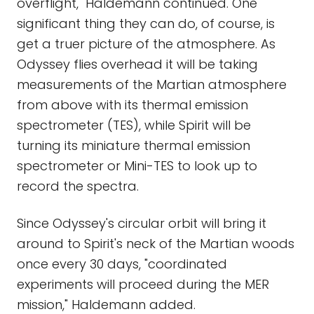
overflight," Haldemann continued. One
significant thing they can do, of course, is
get a truer picture of the atmosphere. As
Odyssey flies overhead it will be taking
measurements of the Martian atmosphere
from above with its thermal emission
spectrometer (TES), while Spirit will be
turning its miniature thermal emission
spectrometer or Mini-TES to look up to
record the spectra.
Since Odyssey's circular orbit will bring it
around to Spirit's neck of the Martian woods
once every 30 days, "coordinated
experiments will proceed during the MER
mission," Haldemann added.