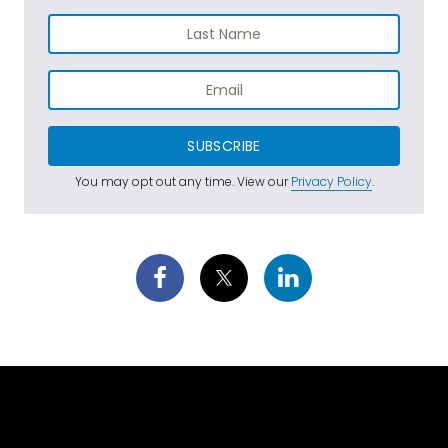
SUBSCRIBE
You may opt out any time. View our
Privacy Policy
.