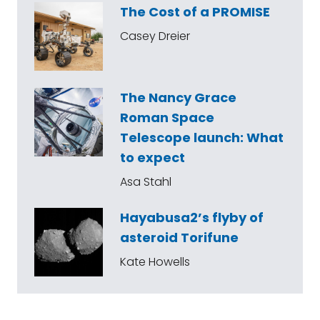
The Cost of a PROMISE
Casey Dreier
The Nancy Grace
Roman Space
Telescope launch: What
to expect
Asa Stahl
Hayabusa2’s flyby of
asteroid Torifune
Kate Howells