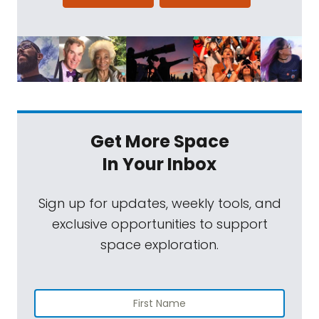
Get More Space
In Your Inbox
Sign up for updates, weekly tools, and
exclusive opportunities to support
space exploration.