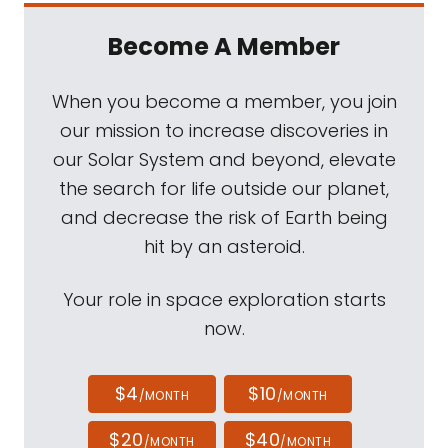
Become A Member
When you become a member, you join
our mission to increase discoveries in
our Solar System and beyond, elevate
the search for life outside our planet,
and decrease the risk of Earth being
hit by an asteroid.
Your role in space exploration starts
now.
$4
$10
/MONTH
/MONTH
$20
$40
/MONTH
/MONTH