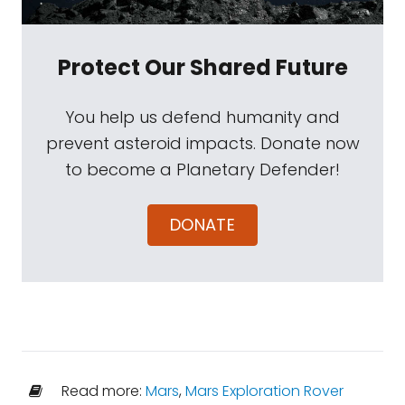
Protect Our Shared Future
You help us defend humanity and
prevent asteroid impacts. Donate now
to become a Planetary Defender!
DONATE
Read more:
Mars
,
Mars Exploration Rover