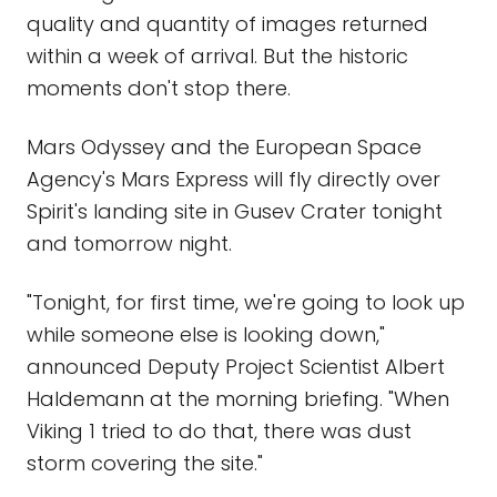
quality and quantity of images returned
within a week of arrival. But the historic
moments don't stop there.
Mars Odyssey and the European Space
Agency's Mars Express will fly directly over
Spirit's landing site in Gusev Crater tonight
and tomorrow night.
"Tonight, for first time, we're going to look up
while someone else is looking down,"
announced Deputy Project Scientist Albert
Haldemann at the morning briefing. "When
Viking 1 tried to do that, there was dust
storm covering the site."