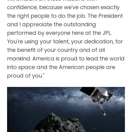
confidence, because we've chosen exactly
the right people to do the job. The President
and I appreciate the outstanding
performed by everyone here at the JPL.
You're using your talent, your dedication, for
the benefit of your country and of all
mankind. America is proud to lead the world
into space and the American people are
proud of you."