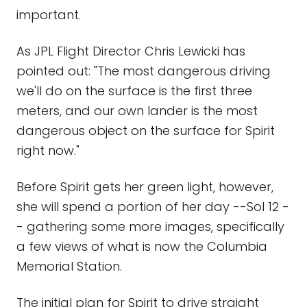
important.
As JPL Flight Director Chris Lewicki has
pointed out: "The most dangerous driving
we'll do on the surface is the first three
meters, and our own lander is the most
dangerous object on the surface for Spirit
right now."
Before Spirit gets her green light, however,
she will spend a portion of her day --Sol 12 -
- gathering some more images, specifically
a few views of what is now the Columbia
Memorial Station.
The initial plan for Spirit to drive straight