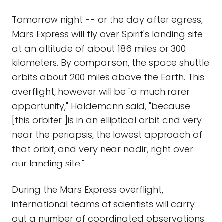
Tomorrow night -- or the day after egress,
Mars Express will fly over Spirit's landing site
at an altitude of about 186 miles or 300
kilometers. By comparison, the space shuttle
orbits about 200 miles above the Earth. This
overflight, however will be "a much rarer
opportunity," Haldemann said, "because
[this orbiter ]is in an elliptical orbit and very
near the periapsis, the lowest approach of
that orbit, and very near nadir, right over
our landing site."
During the Mars Express overflight,
international teams of scientists will carry
out a number of coordinated observations