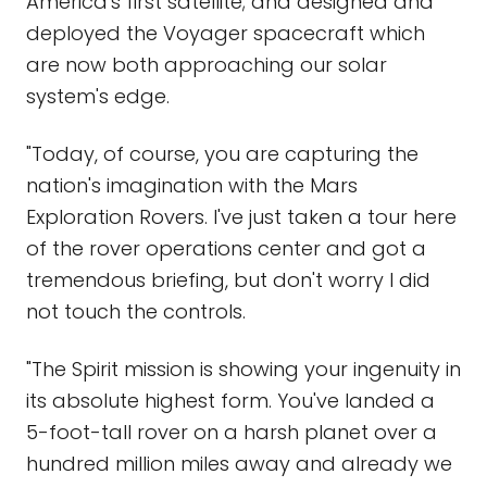
America's first satellite; and designed and
deployed the Voyager spacecraft which
are now both approaching our solar
system's edge.
"Today, of course, you are capturing the
nation's imagination with the Mars
Exploration Rovers. I've just taken a tour here
of the rover operations center and got a
tremendous briefing, but don't worry I did
not touch the controls.
"The Spirit mission is showing your ingenuity in
its absolute highest form. You've landed a
5-foot-tall rover on a harsh planet over a
hundred million miles away and already we