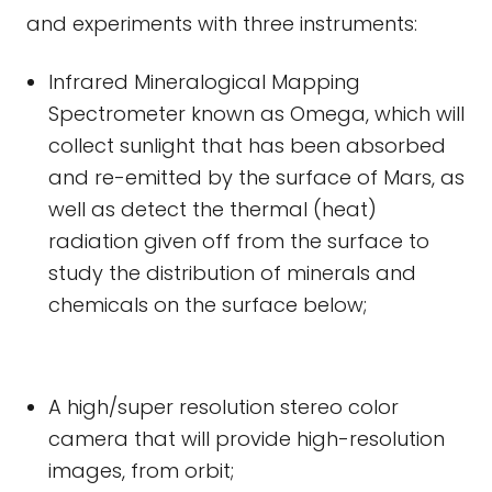
and experiments with three instruments:
Infrared Mineralogical Mapping
Spectrometer known as Omega, which will
collect sunlight that has been absorbed
and re-emitted by the surface of Mars, as
well as detect the thermal (heat)
radiation given off from the surface to
study the distribution of minerals and
chemicals on the surface below;
A high/super resolution stereo color
camera that will provide high-resolution
images, from orbit;