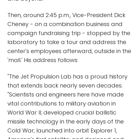
Then, around 2:45 p.m., Vice-President Dick
Cheney - on a combination business and
campaign fundraising trip - stopped by the
laboratory to take a tour and address the
center's employees afterward, outside in the
'mall.' His address follows:
"The Jet Propulsion Lab has a proud history
that extends back nearly seven decades.
"Scientists and engineers here have made
vital contributions to military aviation in
World War II; developed crucial ballistic
missile technology in the early days of the
Cold War; launched into orbit Explorer 1,