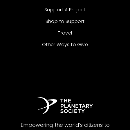
Support A Project
Shop to Support
Travel
Other Ways to Give
Empowering the world's citizens to