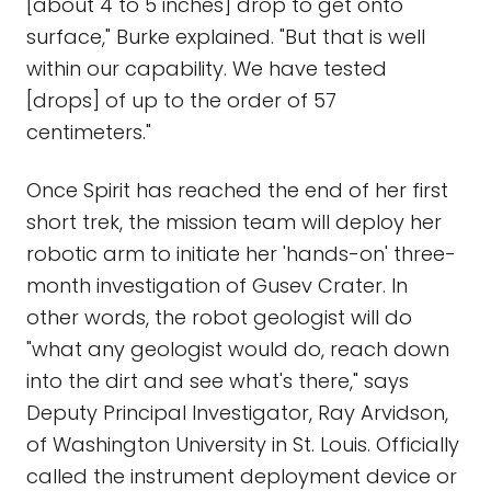
[about 4 to 5 inches] drop to get onto
surface," Burke explained. "But that is well
within our capability. We have tested
[drops] of up to the order of 57
centimeters."
Once Spirit has reached the end of her first
short trek, the mission team will deploy her
robotic arm to initiate her 'hands-on' three-
month investigation of Gusev Crater. In
other words, the robot geologist will do
"what any geologist would do, reach down
into the dirt and see what's there," says
Deputy Principal Investigator, Ray Arvidson,
of Washington University in St. Louis. Officially
called the instrument deployment device or