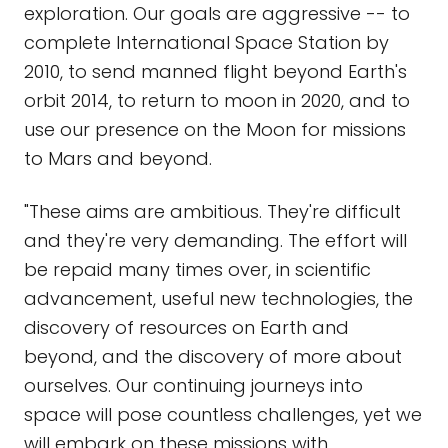
exploration. Our goals are aggressive -- to
complete International Space Station by
2010, to send manned flight beyond Earth's
orbit 2014, to return to moon in 2020, and to
use our presence on the Moon for missions
to Mars and beyond.
"These aims are ambitious. They're difficult
and they're very demanding. The effort will
be repaid many times over, in scientific
advancement, useful new technologies, the
discovery of resources on Earth and
beyond, and the discovery of more about
ourselves. Our continuing journeys into
space will pose countless challenges, yet we
will embark on these missions with