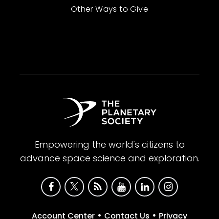
Other Ways to Give
Empowering the world's citizens to
advance space science and exploration.
•
•
Account Center
Contact Us
Privacy