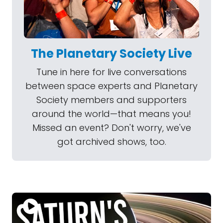
The Planetary Society Live
Tune in here for live conversations
between space experts and Planetary
Society members and supporters
around the world—that means you!
Missed an event? Don't worry, we've
got archived shows, too.