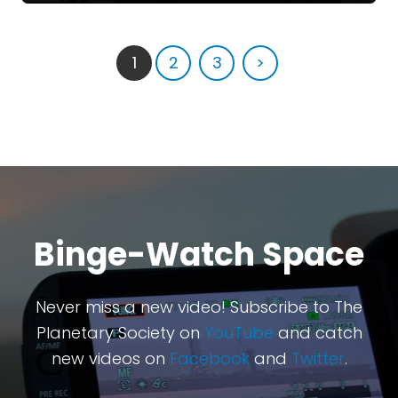
1
2
3
>
Binge-Watch Space
Never miss a new video! Subscribe to The
Planetary Society on
YouTube
and catch
new videos on
Facebook
and
Twitter
.