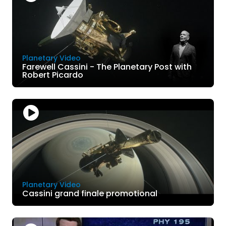
Planetary Video
Farewell Cassini - The Planetary Post with
Robert Picardo
Planetary Video
Cassini grand finale promotional