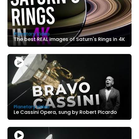
Planetary Video
The best REAL images of Saturn's Rings in 4K
Planetary Video
Le Cassini Opera, sung by Robert Picardo