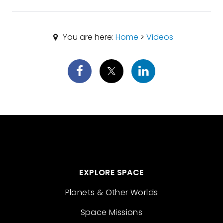
You are here:
Home
>
Videos
EXPLORE SPACE
Planets & Other Worlds
Space Missions