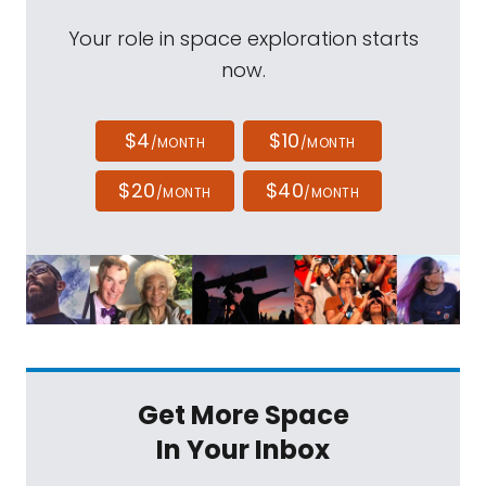
Your role in space exploration starts
now.
$4
$10
/MONTH
/MONTH
$20
$40
/MONTH
/MONTH
Get More Space
In Your Inbox