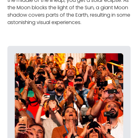
the middle of the lineup, you get a solar eclipse. As
the Moon blocks the light of the Sun, a giant Moon
shadow covers parts of the Earth, resulting in some
astonishing visual experiences.