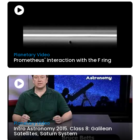
Planetary Video
Prometheus' interaction with the F ring
Planetary Video
Intro Astronomy 2015. Class 8: Galilean
Satellites, Saturn System