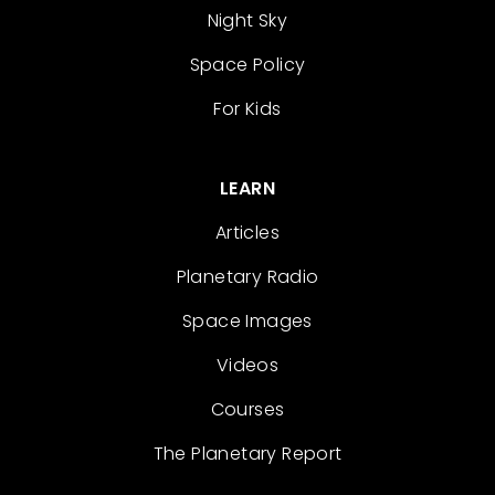
Night Sky
Space Policy
For Kids
LEARN
Articles
Planetary Radio
Space Images
Videos
Courses
The Planetary Report