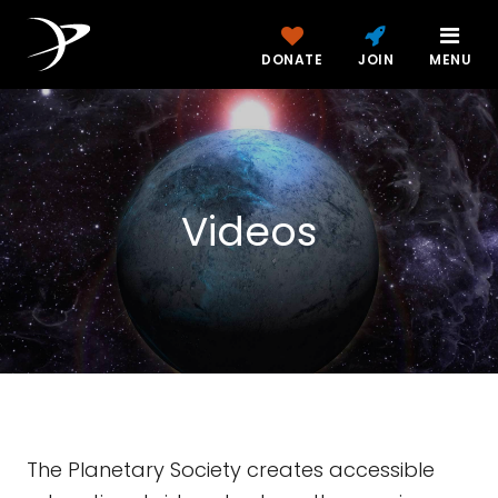
DONATE
JOIN
MENU
Videos
The Planetary Society creates accessible