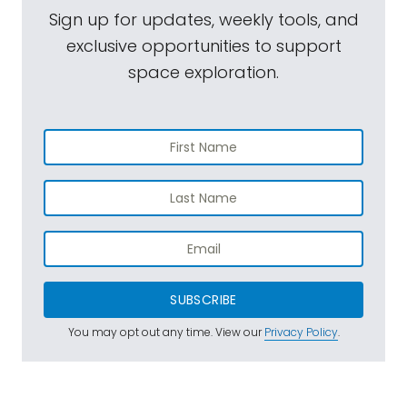
Sign up for updates, weekly tools, and
exclusive opportunities to support
space exploration.
SUBSCRIBE
You may opt out any time. View our
Privacy Policy
.