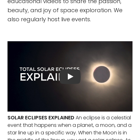
educational videos to share the passion,
beauty, and joy of space exploration. We
also regularly host live events.
SOLAR ECLIPSES EXPLAINED
An eclipse is a celestial
event that happens when a planet, a moon, and a
star line up in a specific way. When the Moon is in