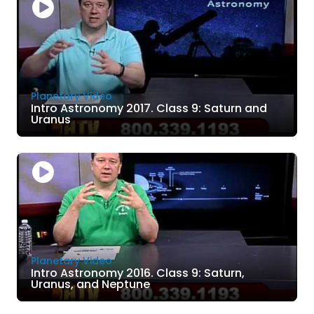
Planetary Video
Intro Astronomy 2017. Class 9: Saturn and
Uranus
Planetary Video
Intro Astronomy 2016. Class 9: Saturn,
Uranus, and Neptune