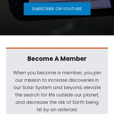
SUBSCRIBE ON YOUTUBE
Become A Member
When you become a member, you join
our mission to increase discoveries in
our Solar System and beyond, elevate
the search for life outside our planet,
and decrease the risk of Earth being
hit by an asteroid.