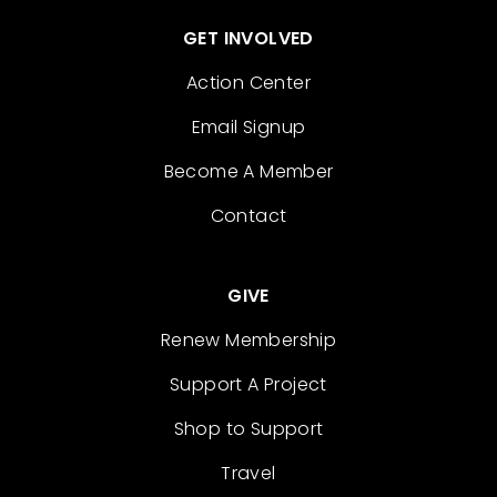
GET INVOLVED
Action Center
Email Signup
Become A Member
Contact
GIVE
Renew Membership
Support A Project
Shop to Support
Travel