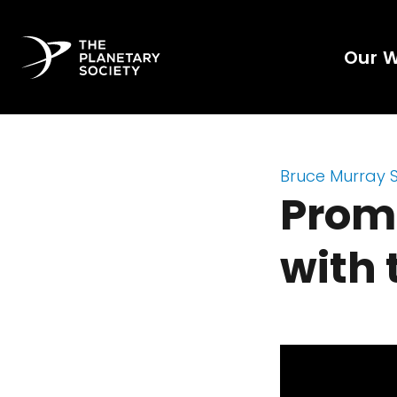
Our 
Bruce Murray 
Prome
with 