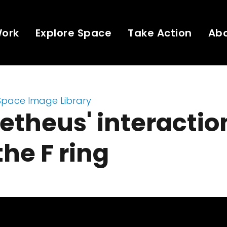
Work
Explore Space
Take Action
Ab
Space Image Library
theus' interactio
the F ring