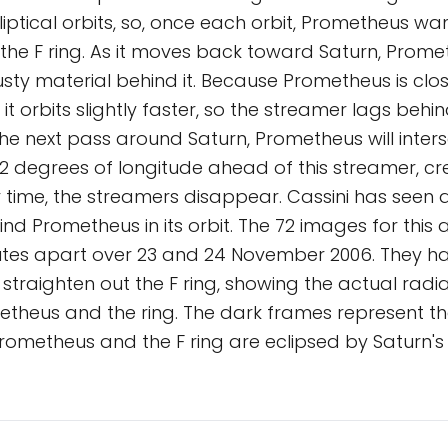
lliptical orbits, so, once each orbit, Prometheus wa
 the F ring. As it moves back toward Saturn, Prom
sty material behind it. Because Prometheus is clos
, it orbits slightly faster, so the streamer lags be
n the next pass around Saturn, Prometheus will inters
3.2 degrees of longitude ahead of this streamer, c
 time, the streamers disappear. Cassini has seen 
nd Prometheus in its orbit. The 72 images for this
nutes apart over 23 and 24 November 2006. They h
 straighten out the F ring, showing the actual radi
theus and the ring. The dark frames represent th
rometheus and the F ring are eclipsed by Saturn'