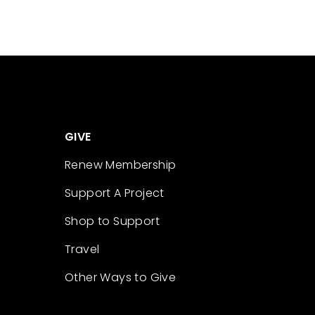
GIVE
Renew Membership
Support A Project
Shop to Support
Travel
Other Ways to Give