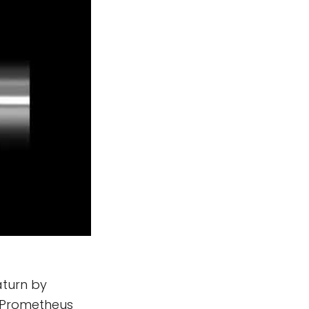
aturn by
d Prometheus