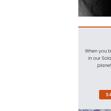
When you be
in our Sol
planet
$