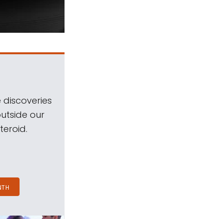
 discoveries
outside our
teroid.
NTH