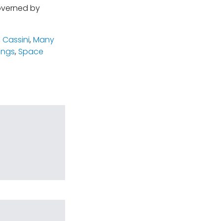
governed by
,
Cassini
,
Many
rings
,
Space