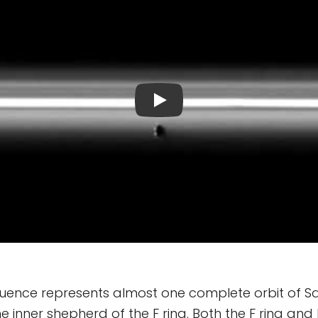
uence represents almost one complete orbit of S
e inner shepherd of the F ring. Both the F ring an