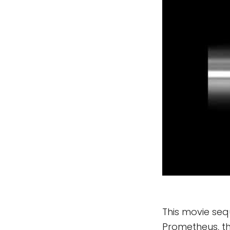
This movie seq
Prometheus, th