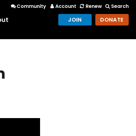
Community
Account
Renew
Search
out
JOIN
DONATE
n