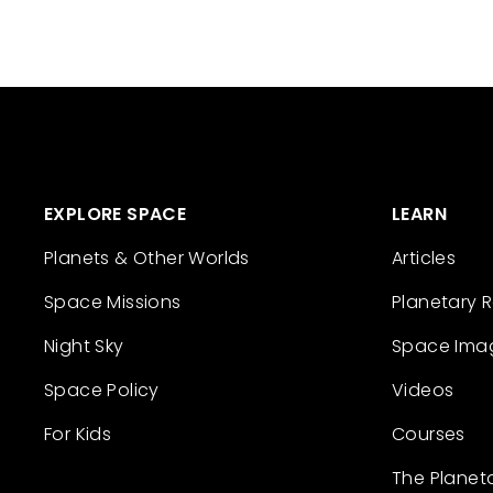
EXPLORE SPACE
LEARN
Planets & Other Worlds
Articles
Space Missions
Planetary 
Night Sky
Space Ima
Space Policy
Videos
For Kids
Courses
The Planet