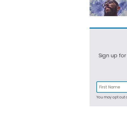
Sign up for
You may opt out a