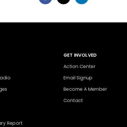
GET INVOLVED
Action Center
Radio
Email Signup
ges
Become A Member
Contact
ary Report