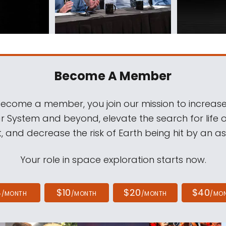
Become A Member
come a member, you join our mission to increase
ar System and beyond, elevate the search for life 
, and decrease the risk of Earth being hit by an as
Your role in space exploration starts now.
4
$10
$20
$40
/MONTH
/MONTH
/MONTH
/MO