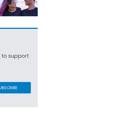
s to support
UBSCRIBE