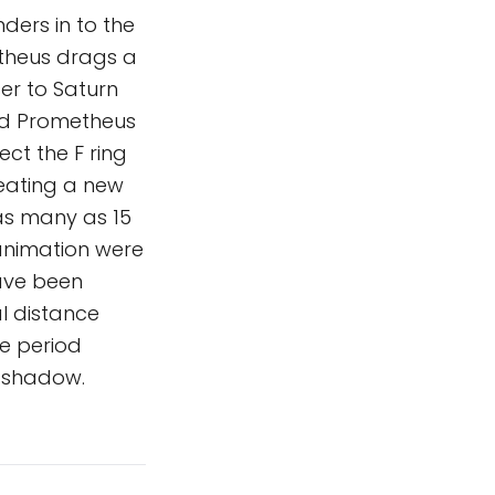
nders in to the
etheus drags a
er to Saturn
hind Prometheus
ect the F ring
reating a new
as many as 15
 animation were
ave been
al distance
e period
s shadow.