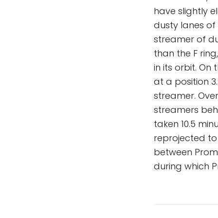
have slightly e
dusty lanes of
streamer of du
than the F ring
in its orbit. O
at a position 
streamer. Over
streamers behi
taken 10.5 mi
reprojected to
between Prome
during which P