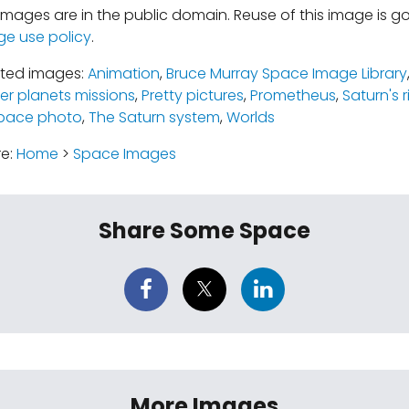
mages are in the public domain. Reuse of this image is 
ge use policy
.
ated images:
Animation
,
Bruce Murray Space Image Library
er planets missions
,
Pretty pictures
,
Prometheus
,
Saturn's 
pace photo
,
The Saturn system
,
Worlds
re:
Home
>
Space Images
Share Some Space
More Images