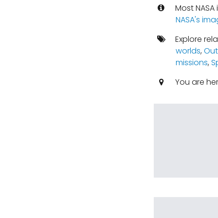
Most NASA i
NASA's ima
Explore rel
worlds
,
Out
missions
,
S
You are he