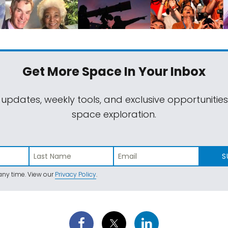
Get More Space
In Your Inbox
 updates, weekly tools, and exclusive opportunitie
space exploration.
S
ny time. View our
Privacy Policy
.