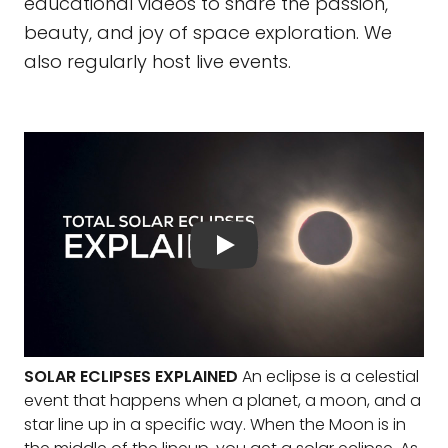
educational videos to share the passion,
beauty, and joy of space exploration. We
also regularly host live events.
SOLAR ECLIPSES EXPLAINED
An eclipse is a celestial
event that happens when a planet, a moon, and a
star line up in a specific way. When the Moon is in