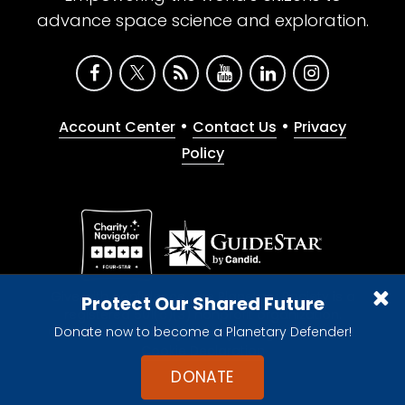
advance space science and exploration.
•
•
Account Center
Contact Us
Privacy
Policy
Give with confidence. The Planetary Society is a
Protect Our Shared Future
registered 501(c)(3) nonprofit organization.
Donate now to become a Planetary Defender!
© 2026 The Planetary Society. All rights reserved.
Cookie Declaration
DONATE