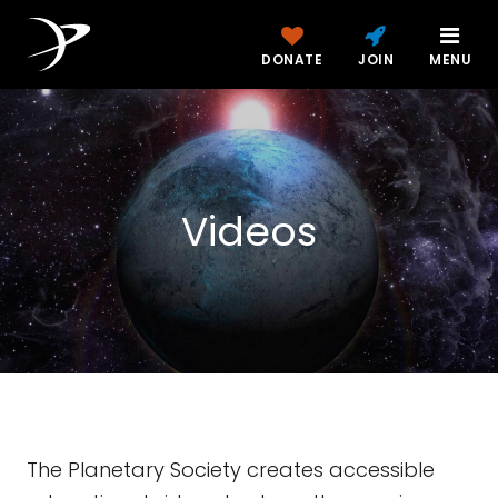
DONATE
JOIN
MENU
Videos
The Planetary Society creates accessible