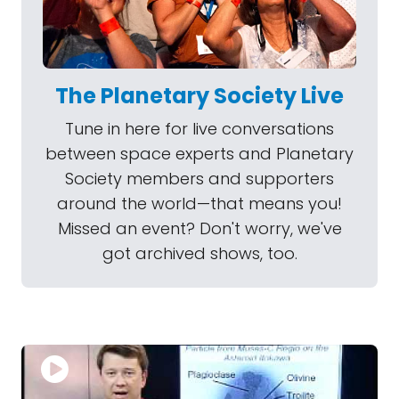
The Planetary Society Live
Tune in here for live conversations
between space experts and Planetary
Society members and supporters
around the world—that means you!
Missed an event? Don't worry, we've
got archived shows, too.