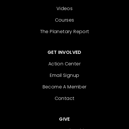
Videos
Courses
The Planetary Report
GET INVOLVED
Action Center
Email Signup
Become A Member
Contact
GIVE