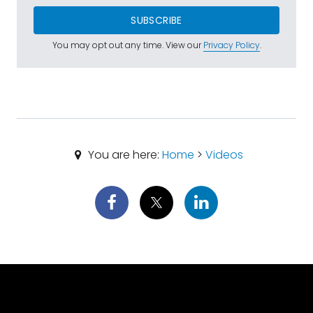
SUBSCRIBE
You may opt out any time. View our
Privacy Policy
.
You are here:
Home
>
Videos