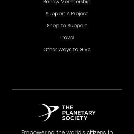
Renew Membership
Support A Project
Shop to Support
Travel
Other Ways to Give
Empowering the world's citizens to