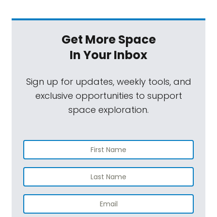
Get More Space
In Your Inbox
Sign up for updates, weekly tools, and
exclusive opportunities to support
space exploration.