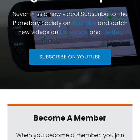
Never miss a new video! Subscribe to The
Planetary Society on
YouTube
and catch
new videos on
Facebook
and
Twitter
.
SUBSCRIBE ON YOUTUBE
Become A Member
When you become a member, you join