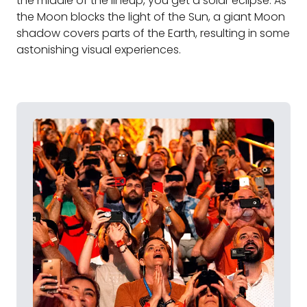
the middle of the lineup, you get a solar eclipse. As
the Moon blocks the light of the Sun, a giant Moon
shadow covers parts of the Earth, resulting in some
astonishing visual experiences.