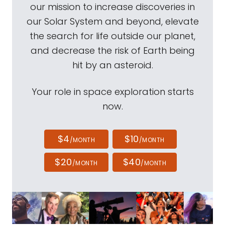
our mission to increase discoveries in
our Solar System and beyond, elevate
the search for life outside our planet,
and decrease the risk of Earth being
hit by an asteroid.
Your role in space exploration starts
now.
$4
$10
/MONTH
/MONTH
$20
$40
/MONTH
/MONTH