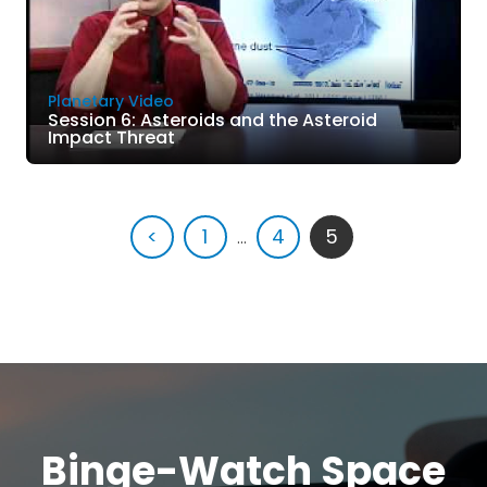
Planetary Video
Session 6: Asteroids and the Asteroid
Impact Threat
<
1
...
4
5
Binge-Watch Space