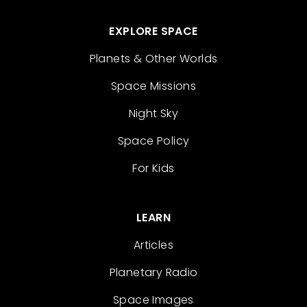
EXPLORE SPACE
Planets & Other Worlds
Space Missions
Night Sky
Space Policy
For Kids
LEARN
Articles
Planetary Radio
Space Images