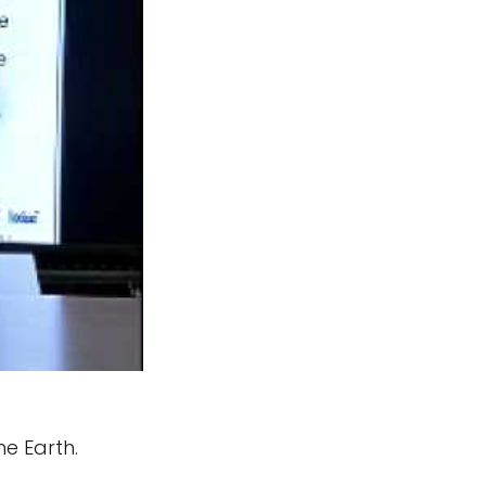
he Earth.