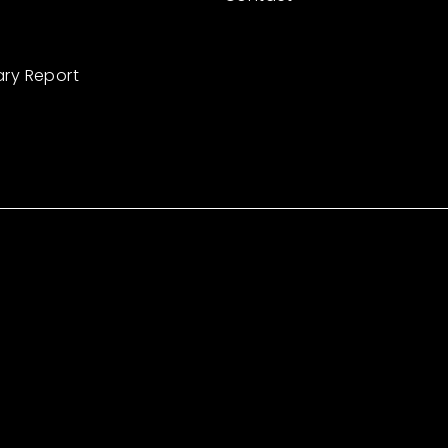
ary Report