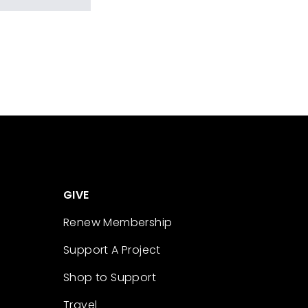
GIVE
Renew Membership
Support A Project
Shop to Support
Travel