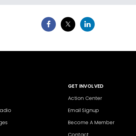
GET INVOLVED
Action Center
Radio
Email Signup
ges
Become A Member
Contact