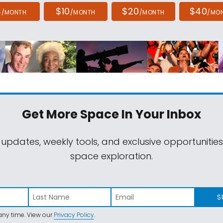
4
$10
$20
$40
/MONTH
/MONTH
/MONTH
/MO
Get More Space
In Your Inbox
 updates, weekly tools, and exclusive opportunitie
space exploration.
S
ny time. View our
Privacy Policy
.