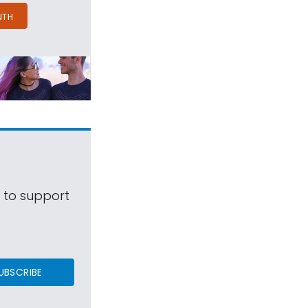
NTH
s to support
UBSCRIBE