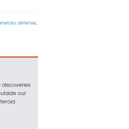
anetary defense
,
 discoveries
outside our
teroid.