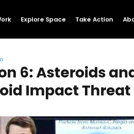
Work
Explore Space
Take Action
Ab
eo
on 6: Asteroids an
oid Impact Threat