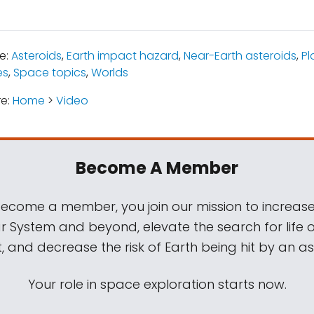
e:
Asteroids
,
Earth impact hazard
,
Near-Earth asteroids
,
Pl
es
,
Space topics
,
Worlds
re:
Home
>
Video
Become A Member
come a member, you join our mission to increase
ar System and beyond, elevate the search for life 
, and decrease the risk of Earth being hit by an as
Your role in space exploration starts now.