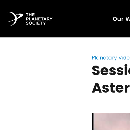
Our 
Planetary Vid
Sessi
Aster