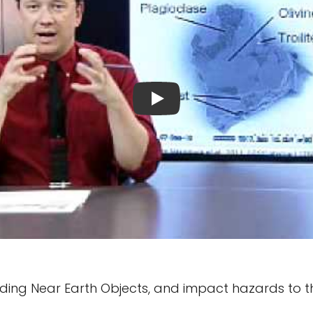
luding Near Earth Objects, and impact hazards to t