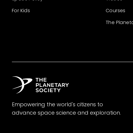
For Kids
Courses
The Planet
Empowering the world's citizens to
advance space science and exploration.