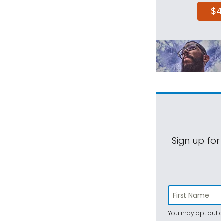
$
Sign up for
You may opt out a