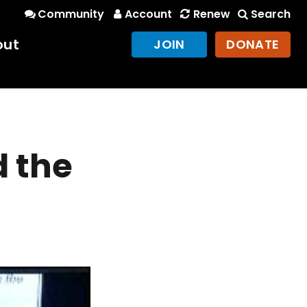
Community
Account
Renew
Search
out
JOIN
DONATE
d the