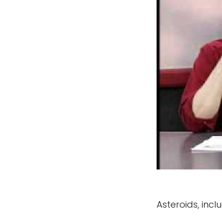
Asteroids, inc