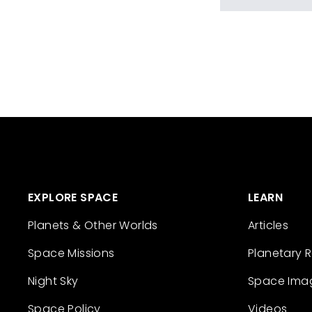
EXPLORE SPACE
LEARN
Planets & Other Worlds
Articles
Space Missions
Planetary 
Night Sky
Space Ima
Space Policy
Videos