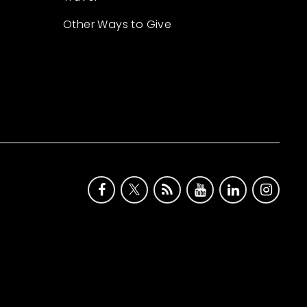
Other Ways to Give