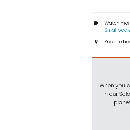
Watch mor
Small bodi
You are he
When you be
in our Sol
planet