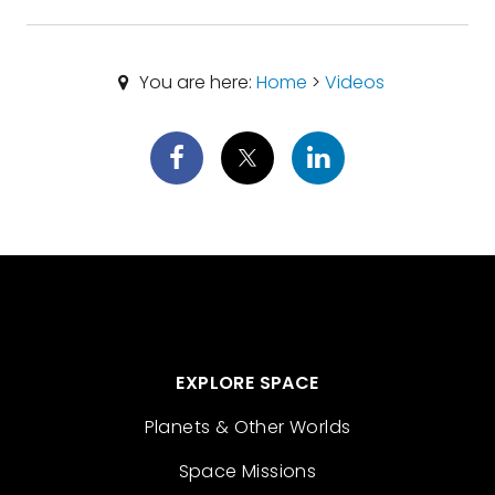
You are here:
Home
>
Videos
EXPLORE SPACE
Planets & Other Worlds
Space Missions