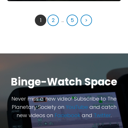
1
2
...
5
>
Binge-Watch Space
Never miss a new video! Subscribe to The
Planetary Society on
YouTube
and catch
new videos on
Facebook
and
Twitter
.