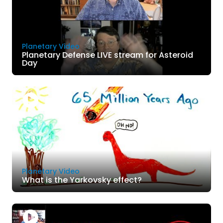
Planetary Video
Planetary Defense LIVE stream for Asteroid
Day
Planetary Video
What is the Yarkovsky effect?