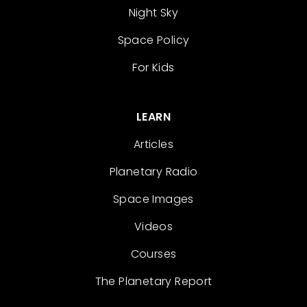
Night Sky
Space Policy
For Kids
LEARN
Articles
Planetary Radio
Space Images
Videos
Courses
The Planetary Report