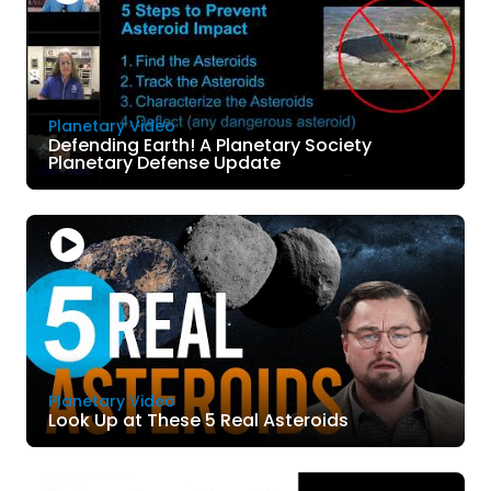
Planetary Video
Defending Earth! A Planetary Society
Planetary Defense Update
Planetary Video
Look Up at These 5 Real Asteroids