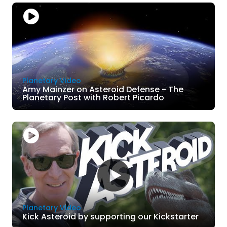
Planetary Video
Amy Mainzer on Asteroid Defense - The
Planetary Post with Robert Picardo
Planetary Video
Kick Asteroid by supporting our Kickstarter