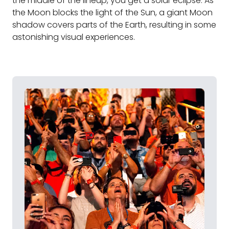
the middle of the lineup, you get a solar eclipse. As
the Moon blocks the light of the Sun, a giant Moon
shadow covers parts of the Earth, resulting in some
astonishing visual experiences.