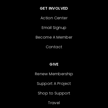
GET INVOLVED
Action Center
Email Signup
Become A Member
Contact
GIVE
Renew Membership
Support A Project
Shop to Support
Travel