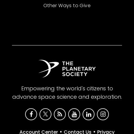
Other Ways to Give
Empowering the world's citizens to
advance space science and exploration.
•
•
Account Center
Contact Us
Privacy