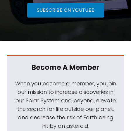
SUBSCRIBE ON YOUTUBE
Become A Member
When you become a member, you join
our mission to increase discoveries in
our Solar System and beyond, elevate
the search for life outside our planet,
and decrease the risk of Earth being
hit by an asteroid.