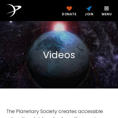
DONATE
JOIN
MENU
Videos
The Planetary Society creates accessible