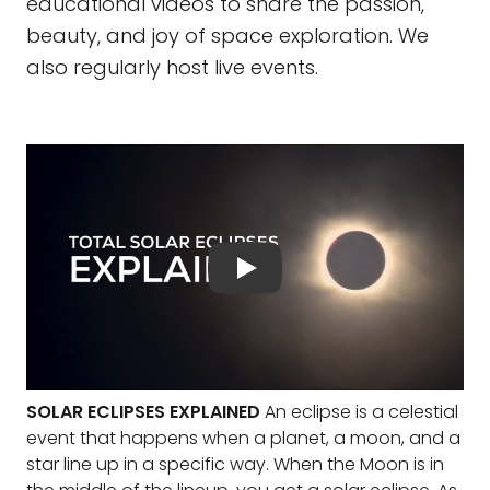
educational videos to share the passion,
beauty, and joy of space exploration. We
also regularly host live events.
SOLAR ECLIPSES EXPLAINED
An eclipse is a celestial
event that happens when a planet, a moon, and a
star line up in a specific way. When the Moon is in