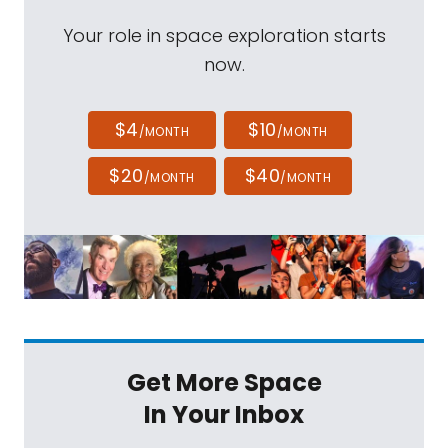
Your role in space exploration starts
now.
$4
$10
/MONTH
/MONTH
$20
$40
/MONTH
/MONTH
Get More Space
In Your Inbox