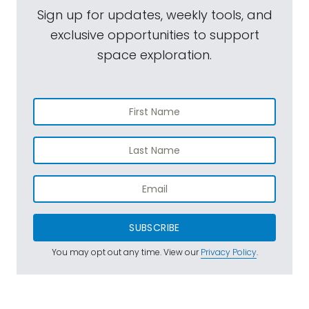
Sign up for updates, weekly tools, and
exclusive opportunities to support
space exploration.
SUBSCRIBE
You may opt out any time. View our
Privacy Policy
.