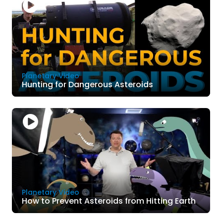
Planetary Video
Hunting for Dangerous Asteroids
Planetary Video
How to Prevent Asteroids from Hitting Earth