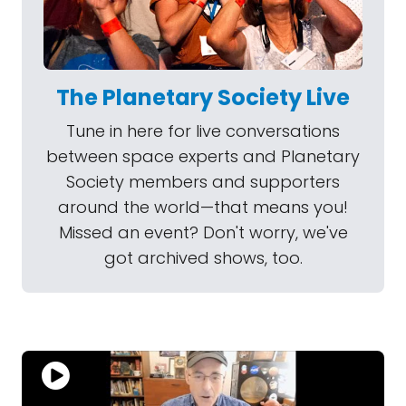
The Planetary Society Live
Tune in here for live conversations
between space experts and Planetary
Society members and supporters
around the world—that means you!
Missed an event? Don't worry, we've
got archived shows, too.