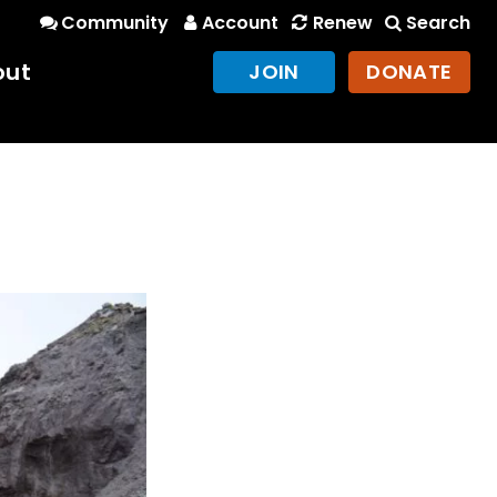
Community
Account
Renew
Search
out
JOIN
DONATE