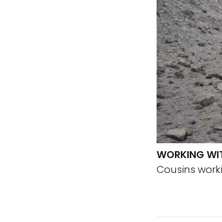
WORKING WI
Cousins work