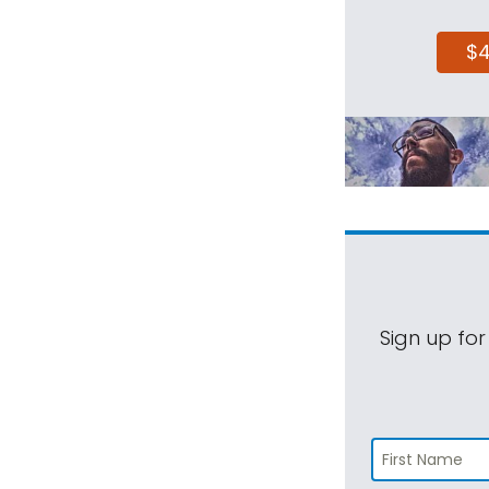
$
Sign up for