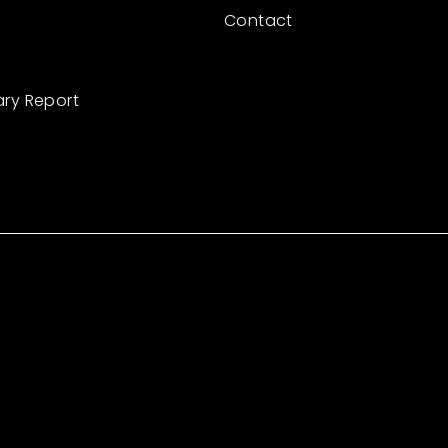
Contact
ary Report