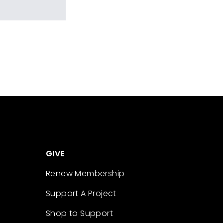
GIVE
Renew Membership
Support A Project
Shop to Support