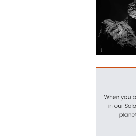
When you be
in our Sol
planet