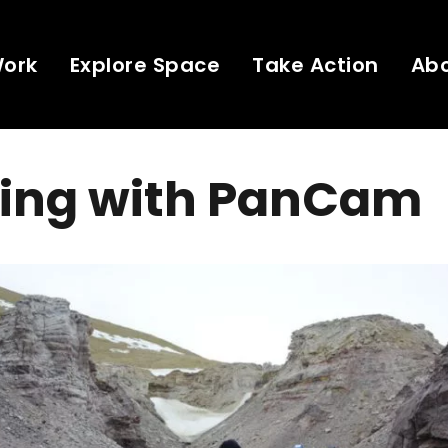
Work
Explore Space
Take Action
Ab
ing with PanCam