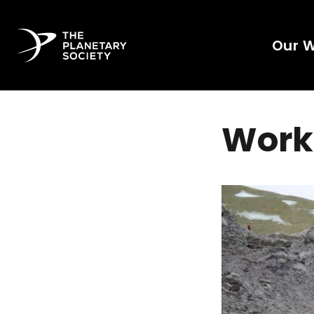
Our 
Work