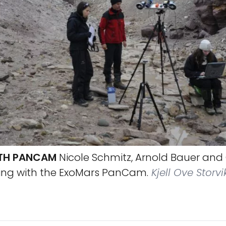
TH PANCAM
Nicole Schmitz, Arnold Bauer and
ing with the ExoMars PanCam.
Kjell Ove Storvi