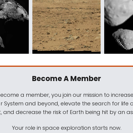
Become A Member
come a member, you join our mission to increase
ar System and beyond, elevate the search for life 
, and decrease the risk of Earth being hit by an as
Your role in space exploration starts now.