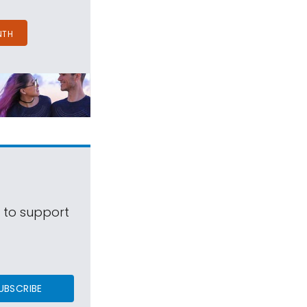
NTH
s to support
UBSCRIBE