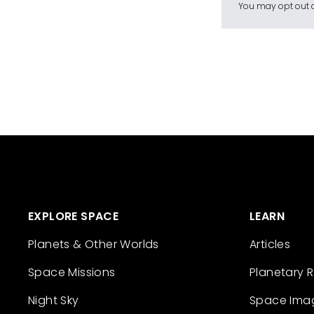
You may opt out a
EXPLORE SPACE
LEARN
Planets & Other Worlds
Articles
Space Missions
Planetary 
Night Sky
Space Ima