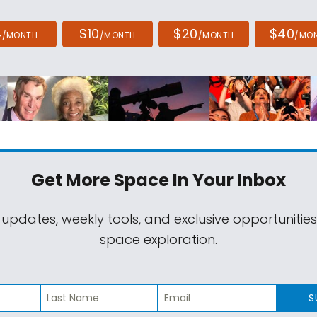
4
$10
$20
$40
/MONTH
/MONTH
/MONTH
/MO
Get More Space
In Your Inbox
 updates, weekly tools, and exclusive opportunitie
space exploration.
S