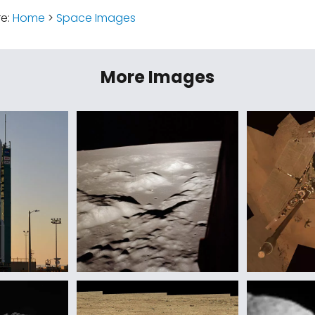
re:
Home
>
Space Images
More Images