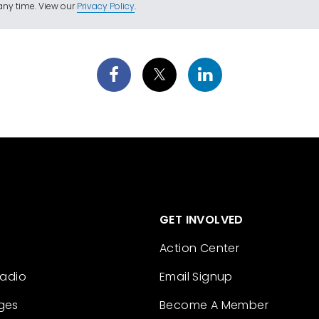
ny time. View our
Privacy Policy
.
GET INVOLVED
Action Center
Radio
Email Signup
ges
Become A Member