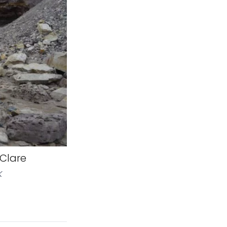
 Clare
k