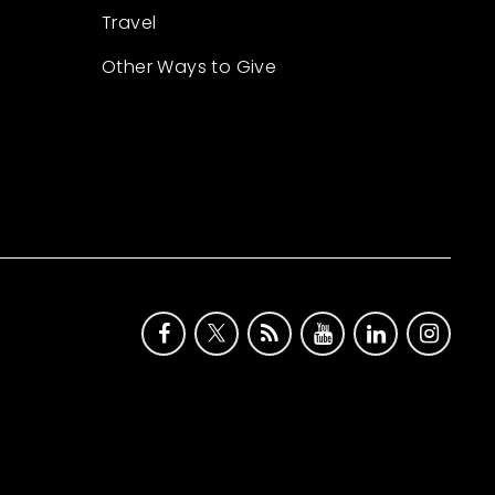
Travel
Other Ways to Give