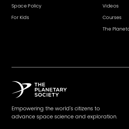
Space Policy
Videos
For Kids
Courses
The Planet
Empowering the world's citizens to
advance space science and exploration.