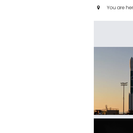
You are he