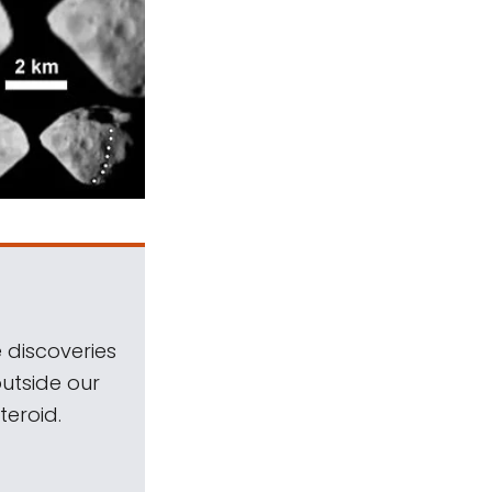
 discoveries
outside our
teroid.