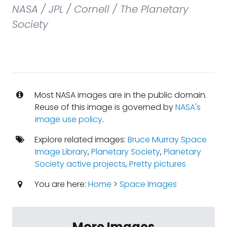
NASA / JPL / Cornell / The Planetary
Society
Most NASA images are in the public domain.
Reuse of this image is governed by
NASA's
image use policy
.
Explore related images:
Bruce Murray Space
Image Library
,
Planetary Society
,
Planetary
Society active projects
,
Pretty pictures
You are here:
Home
>
Space Images
More Images