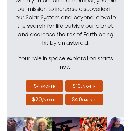
When you become a member, you join
our mission to increase discoveries in
our Solar System and beyond, elevate
the search for life outside our planet,
and decrease the risk of Earth being
hit by an asteroid.
Your role in space exploration starts
now.
$4
$10
/MONTH
/MONTH
$20
$40
/MONTH
/MONTH