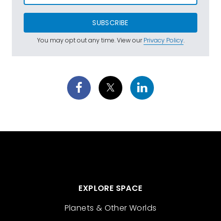
SUBSCRIBE
You may opt out any time. View our
Privacy Policy
.
EXPLORE SPACE
Planets & Other Worlds