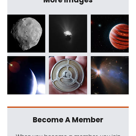
Become A Member