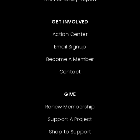
GET INVOLVED
Action Center
Email Signup
Become A Member
Contact
GIVE
Renew Membership
Support A Project
Shop to Support