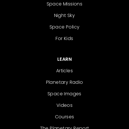
Space Missions
Night Sky
Space Policy
For Kids
LEARN
Articles
Planetary Radio
Space Images
Videos
Courses
The Planetary Report