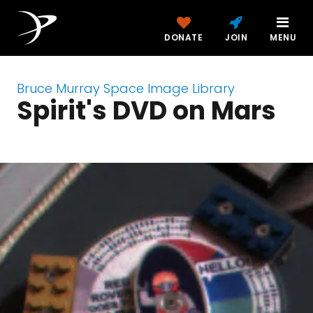
DONATE
JOIN
MENU
Bruce Murray Space Image Library
Spirit's DVD on Mars