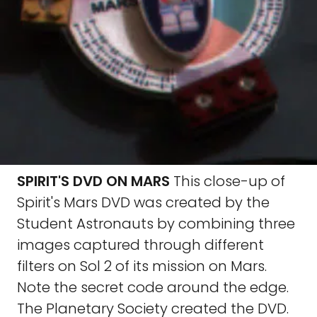
SPIRIT'S DVD ON MARS
This close-up of
Spirit's Mars DVD was created by the
Student Astronauts by combining three
images captured through different
filters on Sol 2 of its mission on Mars.
Note the secret code around the edge.
The Planetary Society created the DVD.