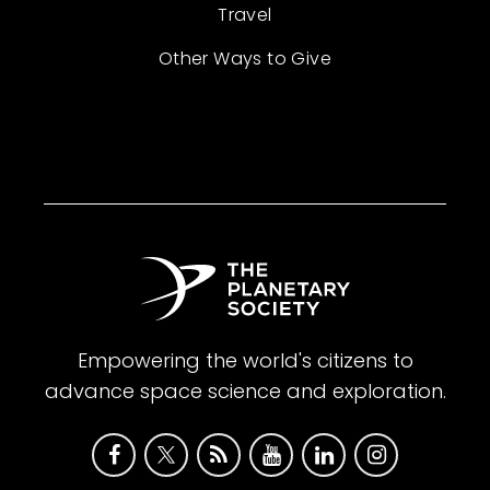
Travel
Other Ways to Give
Empowering the world's citizens to
advance space science and exploration.