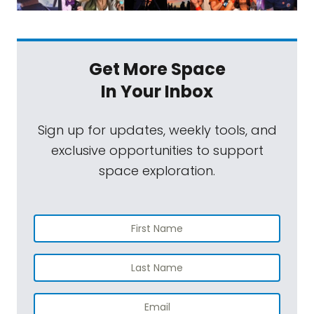
Get More Space
In Your Inbox
Sign up for updates, weekly tools, and
exclusive opportunities to support
space exploration.