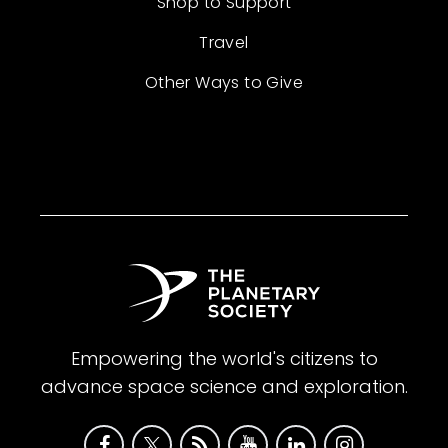
Shop to Support
Travel
Other Ways to Give
Empowering the world's citizens to
advance space science and exploration.