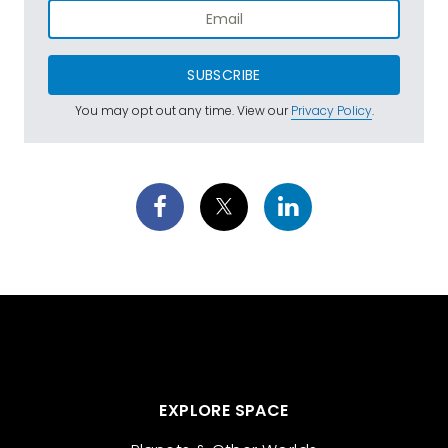
SUBSCRIBE
You may opt out any time. View our
Privacy Policy
.
EXPLORE SPACE