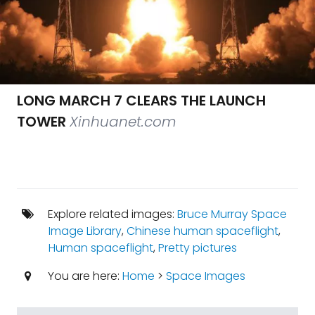
LONG MARCH 7 CLEARS THE LAUNCH
TOWER
Xinhuanet.com
Explore related images:
Bruce Murray Space
Image Library
,
Chinese human spaceflight
,
Human spaceflight
,
Pretty pictures
You are here:
Home
>
Space Images