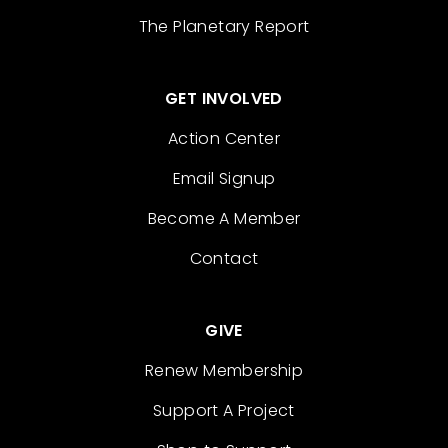
The Planetary Report
GET INVOLVED
Action Center
Email Signup
Become A Member
Contact
GIVE
Renew Membership
Support A Project