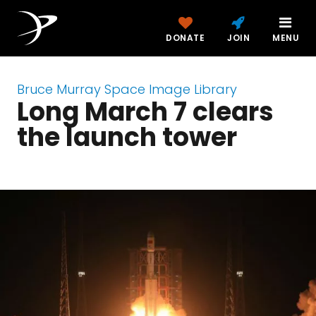
DONATE
JOIN
MENU
Bruce Murray Space Image Library
Long March 7 clears
the launch tower