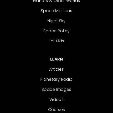
Planets & Other Worlds
Space Missions
Night Sky
Space Policy
For Kids
LEARN
Articles
Planetary Radio
Space Images
Videos
Courses