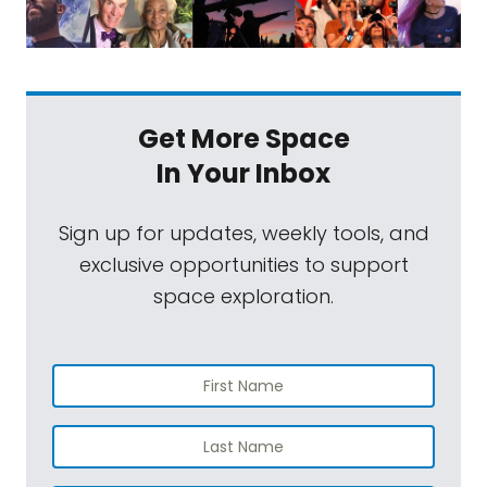
Get More Space
In Your Inbox
Sign up for updates, weekly tools, and
exclusive opportunities to support
space exploration.