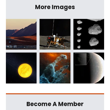
More Images
Become A Member