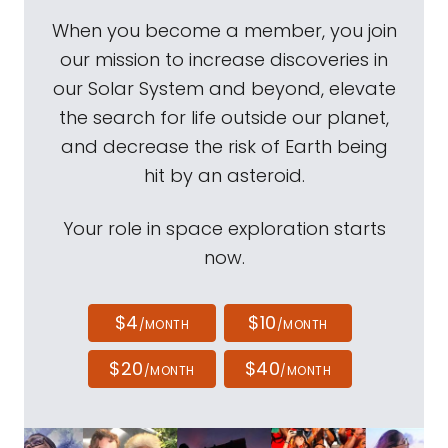
When you become a member, you join
our mission to increase discoveries in
our Solar System and beyond, elevate
the search for life outside our planet,
and decrease the risk of Earth being
hit by an asteroid.
Your role in space exploration starts
now.
$4
$10
/MONTH
/MONTH
$20
$40
/MONTH
/MONTH