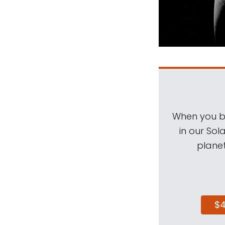
When you be
in our Sol
planet
$