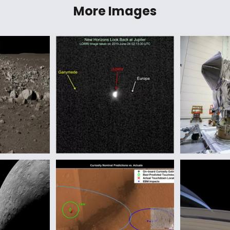
More Images