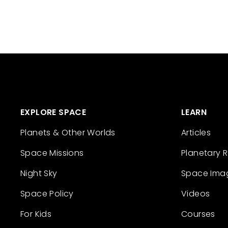
EXPLORE SPACE
LEARN
Planets & Other Worlds
Articles
Space Missions
Planetary 
Night Sky
Space Ima
Space Policy
Videos
For Kids
Courses