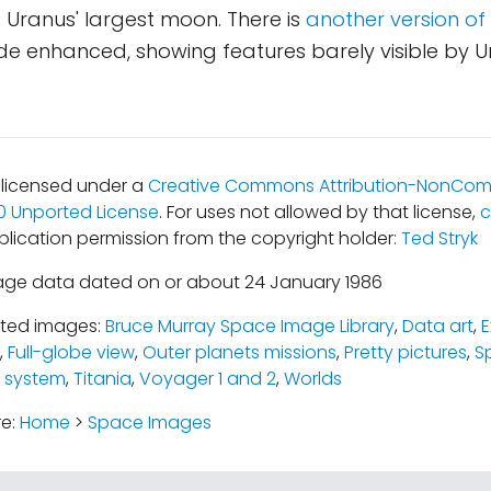
 is Uranus' largest moon. There is
another version of
side enhanced, showing features barely visible by 
s licensed under a
Creative Commons Attribution-NonCom
.0 Unported License
. For uses not allowed by that license,
c
blication permission from the copyright holder:
Ted Stryk
age data dated on or about 24 January 1986
ated images:
Bruce Murray Space Image Library
,
Data art
,
E
,
Full-globe view
,
Outer planets missions
,
Pretty pictures
,
S
 system
,
Titania
,
Voyager 1 and 2
,
Worlds
re:
Home
>
Space Images