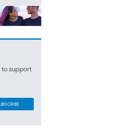
s to support
UBSCRIBE