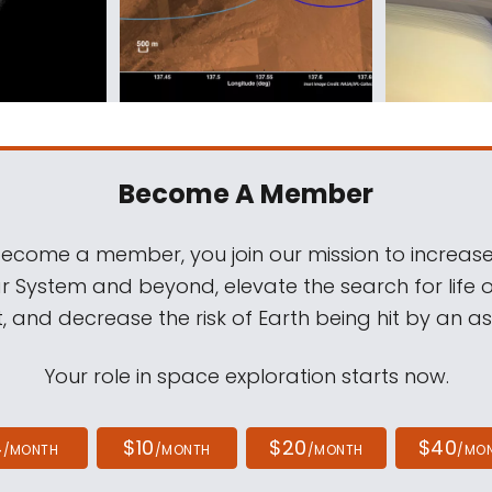
Become A Member
come a member, you join our mission to increase
ar System and beyond, elevate the search for life 
, and decrease the risk of Earth being hit by an as
Your role in space exploration starts now.
4
$10
$20
$40
/MONTH
/MONTH
/MONTH
/MO