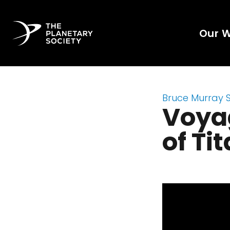
Our 
Bruce Murray 
Voyag
of Ti