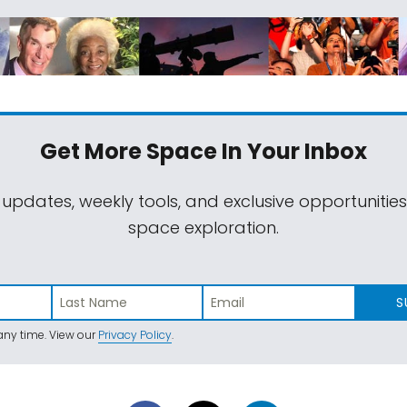
Get More Space
In Your Inbox
 updates, weekly tools, and exclusive opportunitie
space exploration.
S
ny time. View our
Privacy Policy
.