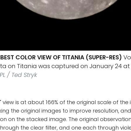
BEST COLOR VIEW OF TITANIA (SUPER-RES)
Vo
ata on Titania was captured on January 24 at
L / Ted Stryk
" view is at about 166% of the original scale of the
ng the original images to improve resolution, and
ion on the stacked image. The original observatio
hrough the clear filter, and one each through vio