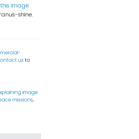
 this image
Uranus-shine.
mercial-
ontact us
to
xplaining image
pace missions
,