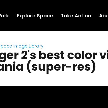
Work
Explore Space
Take Action
Ab
Space Image Library
er 2's best color 
tania (super-res)