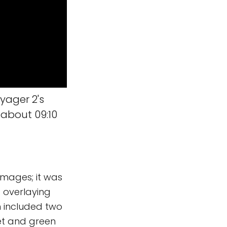
yager 2's
 about 09:10
 images; it was
 overlaying
n included two
let and green