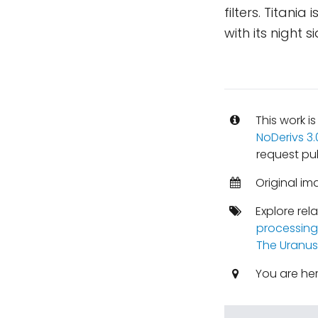
filters. Titania
with its night 
This work i
NoDerivs 3
request pu
Original im
Explore rel
processing
The Uranus
You are he