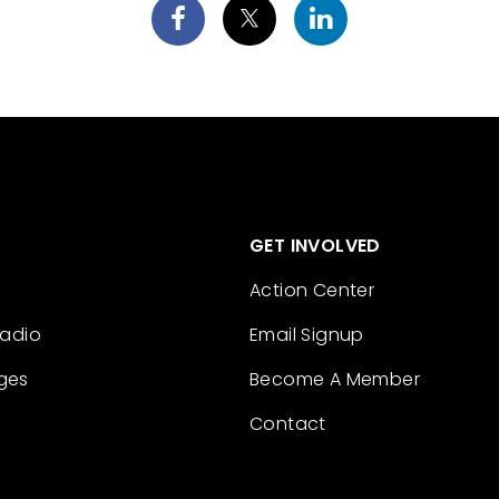
GET INVOLVED
Action Center
Radio
Email Signup
ges
Become A Member
Contact