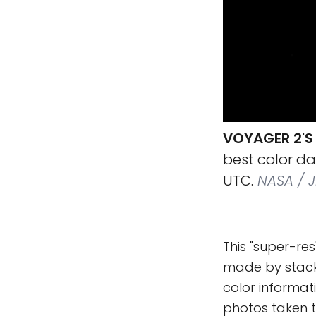
VOYAGER 2'S 
best color d
UTC.
NASA / JP
This "super-res
made by stacki
color informat
photos taken t