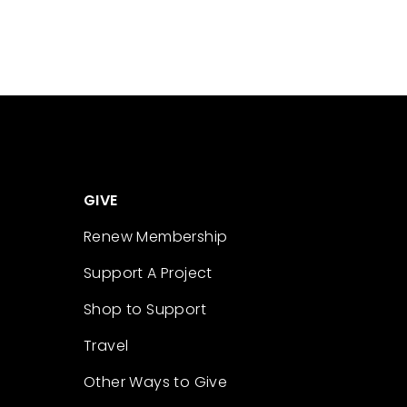
GIVE
Renew Membership
Support A Project
Shop to Support
Travel
Other Ways to Give