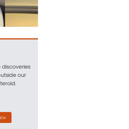
 discoveries
outside our
teroid.
NTH