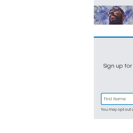
Sign up for
You may opt out a