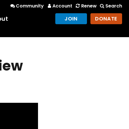
Community
Account
Renew
Search
out
JOIN
DONATE
view