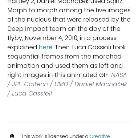
Hartley 2, Daniel Macháček used Sqirlz
Morph to morph among the five images
of the nucleus that were released by the
Deep Impact team on the day of the
flyby, November 4, 2010, in a process
explained
here
. Then Luca Cassioli took
sequential frames from the morphed
animation and used them as left and
right images in this animated GIF.
NASA
/ JPL-Caltech / UMD / Daniel Macháček
/ Luca Cassioli
This work is licensed under a
Creative