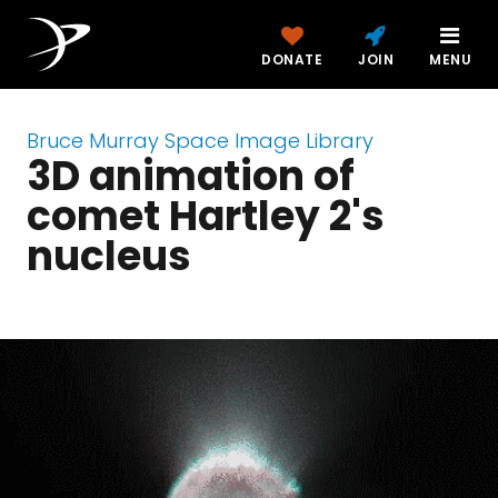
DONATE
JOIN
MENU
Bruce Murray Space Image Library
3D animation of
comet Hartley 2's
nucleus