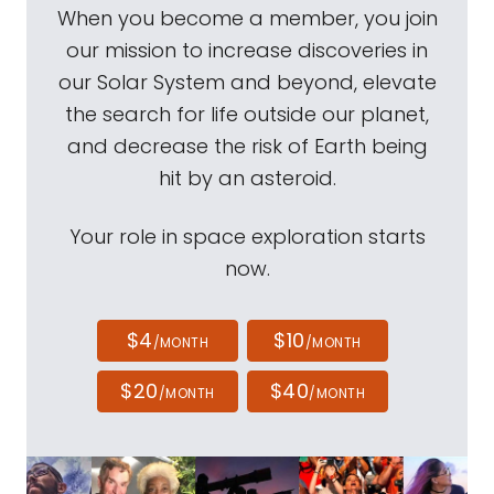
When you become a member, you join
our mission to increase discoveries in
our Solar System and beyond, elevate
the search for life outside our planet,
and decrease the risk of Earth being
hit by an asteroid.
Your role in space exploration starts
now.
$4
$10
/MONTH
/MONTH
$20
$40
/MONTH
/MONTH