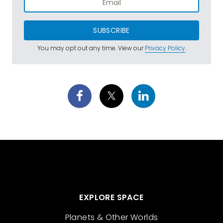
SUBSCRIBE
You may opt out any time. View our
Privacy Policy
.
EXPLORE SPACE
Planets & Other Worlds