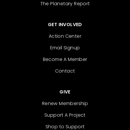
The Planetary Report
GET INVOLVED
Action Center
Email Signup
Become A Member
Contact
GIVE
Renew Membership
Support A Project
Shop to Support