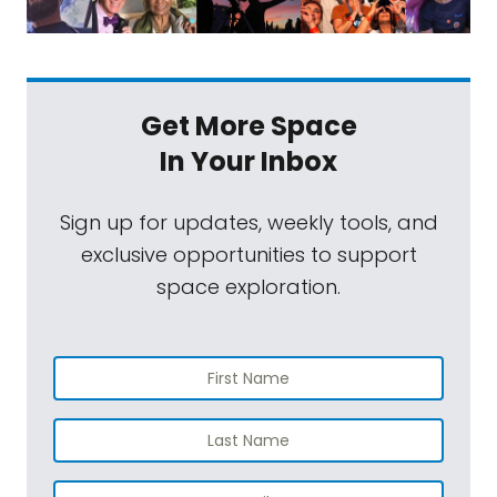
Get More Space
In Your Inbox
Sign up for updates, weekly tools, and
exclusive opportunities to support
space exploration.