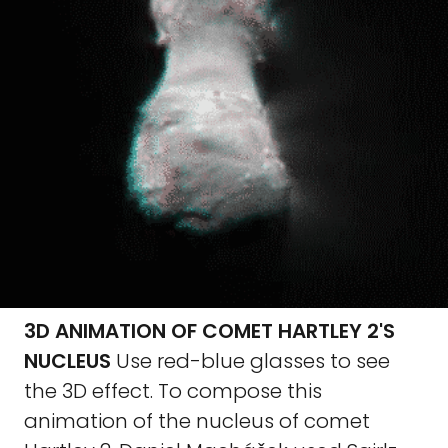
3D ANIMATION OF COMET HARTLEY 2'S
NUCLEUS
Use red-blue glasses to see
the 3D effect. To compose this
animation of the nucleus of comet