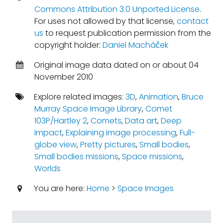
Commons Attribution 3.0 Unported License
.
For uses not allowed by that license,
contact
us
to request publication permission from the
copyright holder:
Daniel Macháček
Original image data dated on or about 04
November 2010
Explore related images:
3D
,
Animation
,
Bruce
Murray Space Image Library
,
Comet
103P/Hartley 2
,
Comets
,
Data art
,
Deep
Impact
,
Explaining image processing
,
Full-
globe view
,
Pretty pictures
,
Small bodies
,
Small bodies missions
,
Space missions
,
Worlds
You are here:
Home
>
Space Images