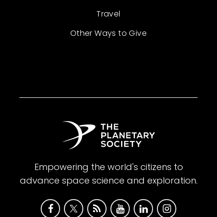
Travel
Other Ways to Give
Empowering the world's citizens to
advance space science and exploration.