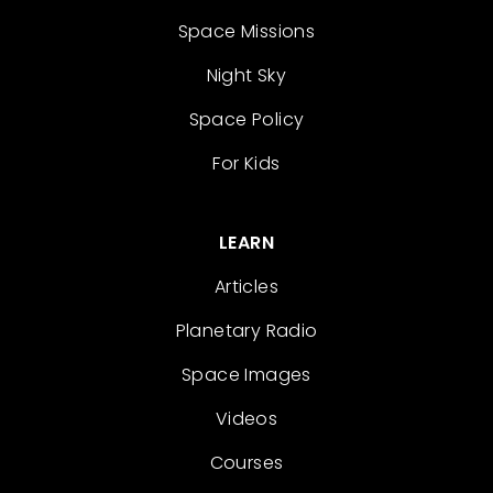
Space Missions
Night Sky
Space Policy
For Kids
LEARN
Articles
Planetary Radio
Space Images
Videos
Courses