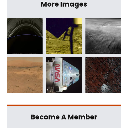
More Images
Become A Member