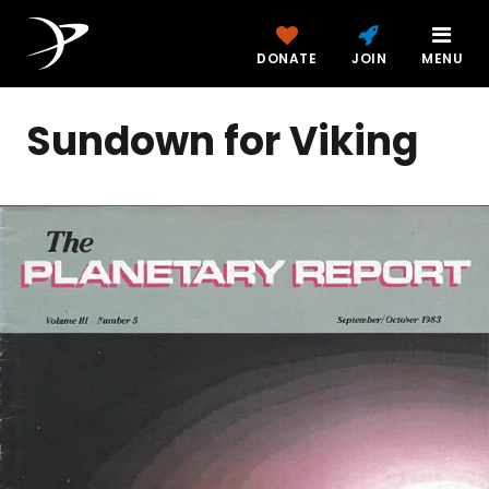
DONATE
JOIN
MENU
Sundown for Viking