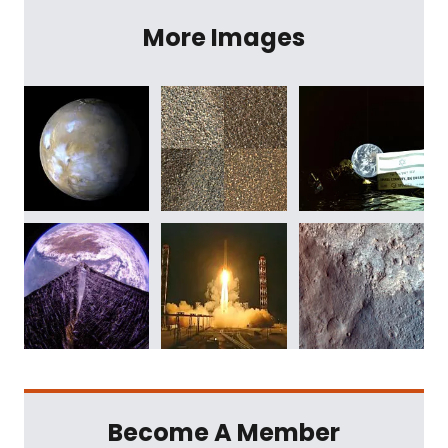
More Images
Become A Member