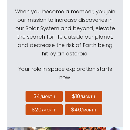
When you become a member, you join
our mission to increase discoveries in
our Solar System and beyond, elevate
the search for life outside our planet,
and decrease the risk of Earth being
hit by an asteroid.
Your role in space exploration starts
now.
$4
$10
/MONTH
/MONTH
$20
$40
/MONTH
/MONTH