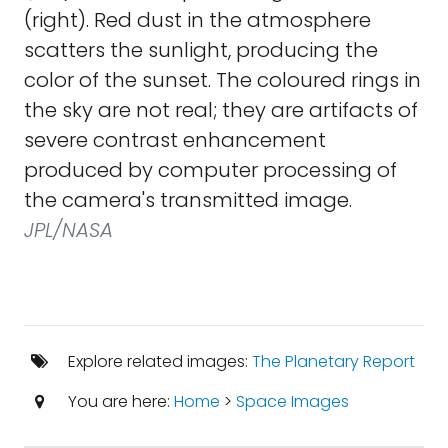
(right). Red dust in the atmosphere
scatters the sunlight, producing the
color of the sunset. The coloured rings in
the sky are not real; they are artifacts of
severe contrast enhancement
produced by computer processing of
the camera's transmitted image.
JPL/NASA
Explore related images:
The Planetary Report
You are here:
Home
>
Space Images