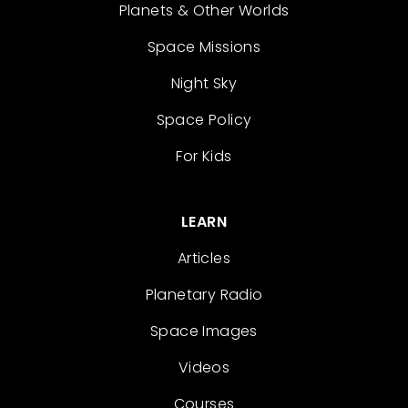
Planets & Other Worlds
Space Missions
Night Sky
Space Policy
For Kids
LEARN
Articles
Planetary Radio
Space Images
Videos
Courses