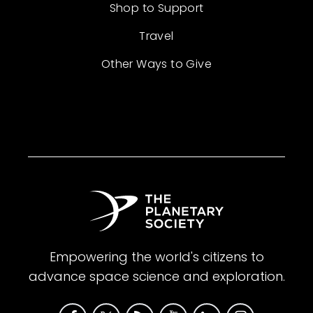
Shop to Support
Travel
Other Ways to Give
Empowering the world's citizens to
advance space science and exploration.