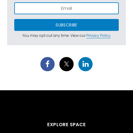
SUBSCRIBE
You may opt out any time. View our
Privacy Policy
.
EXPLORE SPACE