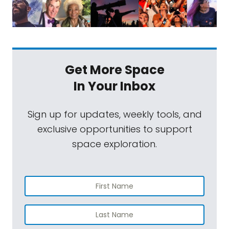
Get More Space
In Your Inbox
Sign up for updates, weekly tools, and
exclusive opportunities to support
space exploration.