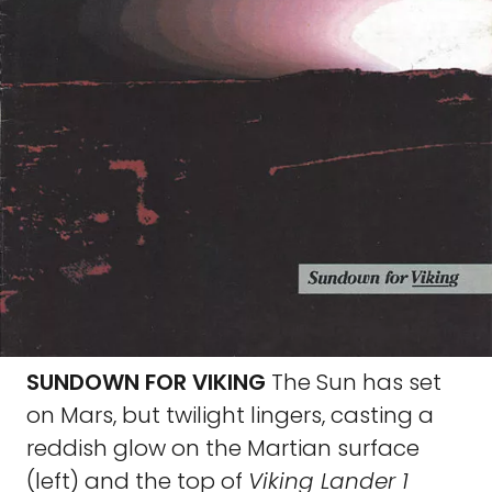
SUNDOWN FOR VIKING
The Sun has set
on Mars, but twilight lingers, casting a
reddish glow on the Martian surface
(left) and the top of
Viking Lander 1