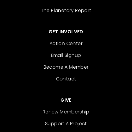
The Planetary Report
GET INVOLVED
Action Center
Email Signup
Become A Member
Contact
GIVE
Renew Membership
Support A Project