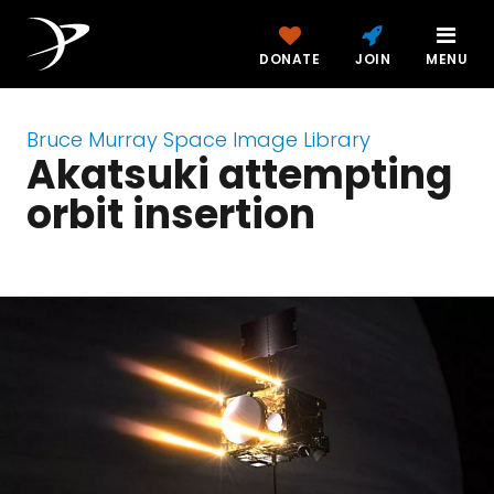
DONATE
JOIN
MENU
Bruce Murray Space Image Library
Akatsuki attempting
orbit insertion