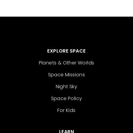
EXPLORE SPACE
Planets & Other Worlds
Space Missions
Night Sky
Space Policy
For Kids
LEARN