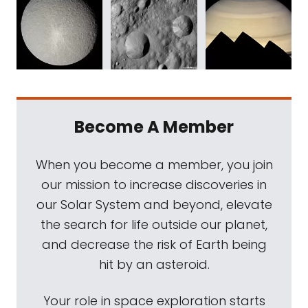
Become A Member
When you become a member, you join
our mission to increase discoveries in
our Solar System and beyond, elevate
the search for life outside our planet,
and decrease the risk of Earth being
hit by an asteroid.
Your role in space exploration starts