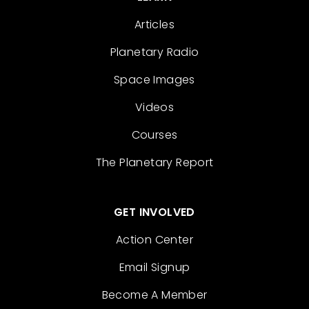
Articles
Planetary Radio
Space Images
Videos
Courses
The Planetary Report
GET INVOLVED
Action Center
Email Signup
Become A Member