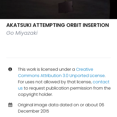
AKATSUKI ATTEMPTING ORBIT INSERTION
Go Miyazaki
This work is licensed under a
Creative
Commons Attribution 3.0 Unported License
.
For uses not allowed by that license,
contact
us
to request publication permission from the
copyright holder.
Original image data dated on or about 06
December 2015