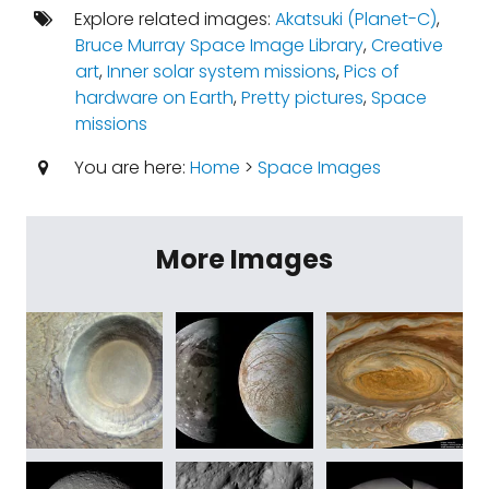
Explore related images:
Akatsuki (Planet-C)
,
Bruce Murray Space Image Library
,
Creative
art
,
Inner solar system missions
,
Pics of
hardware on Earth
,
Pretty pictures
,
Space
missions
You are here:
Home
>
Space Images
More Images