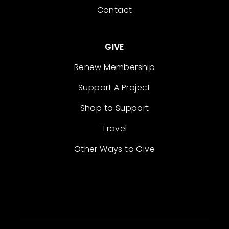
Contact
GIVE
Renew Membership
Support A Project
Shop to Support
Travel
Other Ways to Give