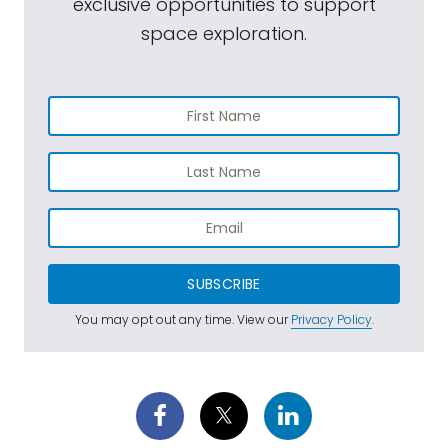
exclusive opportunities to support
space exploration.
SUBSCRIBE
You may opt out any time. View our
Privacy Policy
.