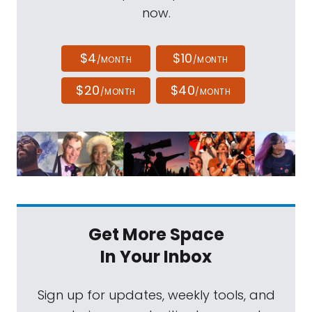
now.
$4
$10
/MONTH
/MONTH
$20
$40
/MONTH
/MONTH
Get More Space
In Your Inbox
Sign up for updates, weekly tools, and