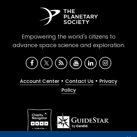
Empowering the world's citizens to
advance space science and exploration.
•
•
Account Center
Contact Us
Privacy
Policy