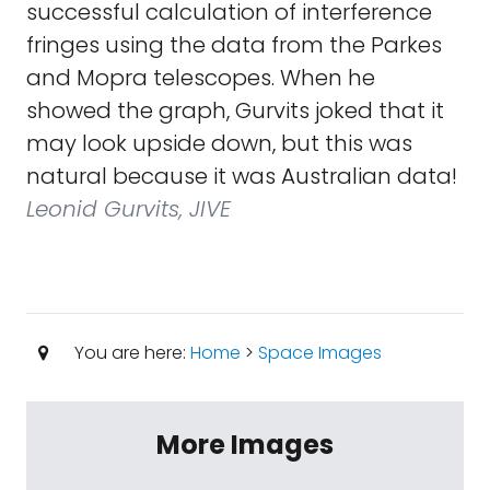
successful calculation of interference
fringes using the data from the Parkes
and Mopra telescopes. When he
showed the graph, Gurvits joked that it
may look upside down, but this was
natural because it was Australian data!
Leonid Gurvits, JIVE
You are here:
Home
>
Space Images
More Images