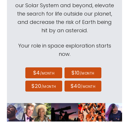
our Solar System and beyond, elevate
the search for life outside our planet,
and decrease the risk of Earth being
hit by an asteroid.
Your role in space exploration starts
now.
$4
$10
/MONTH
/MONTH
$20
$40
/MONTH
/MONTH