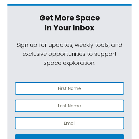
Get More Space
In Your Inbox
Sign up for updates, weekly tools, and
exclusive opportunities to support
space exploration.