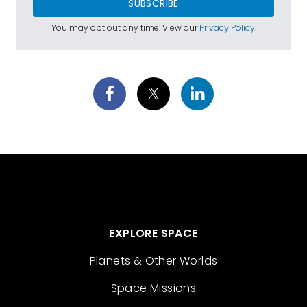
SUBSCRIBE
You may opt out any time. View our
Privacy Policy
.
EXPLORE SPACE
Planets & Other Worlds
Space Missions