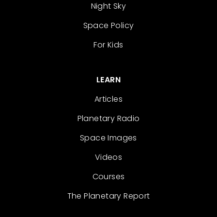
Night Sky
Space Policy
For Kids
LEARN
Articles
Planetary Radio
Space Images
Videos
Courses
The Planetary Report