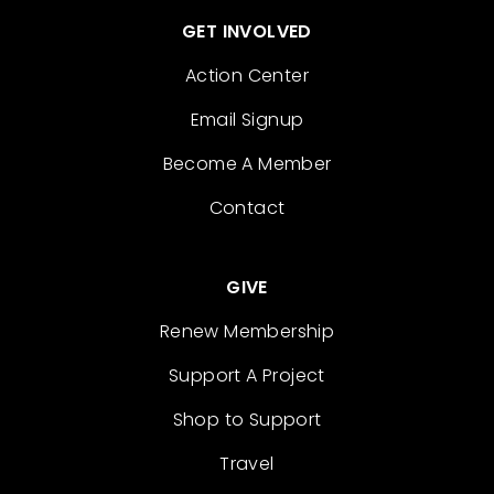
GET INVOLVED
Action Center
Email Signup
Become A Member
Contact
GIVE
Renew Membership
Support A Project
Shop to Support
Travel