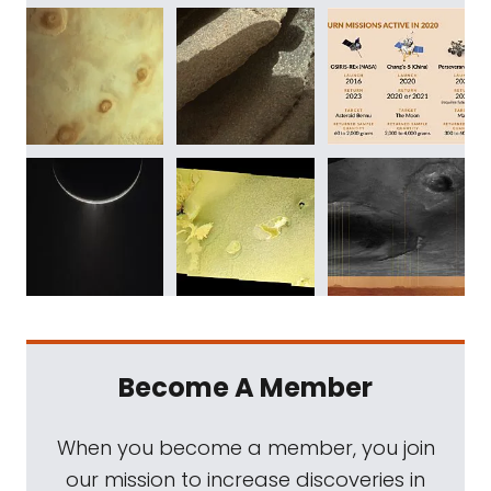
Become A Member
When you become a member, you join
our mission to increase discoveries in