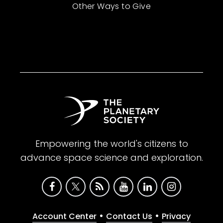
Other Ways to Give
Empowering the world's citizens to
advance space science and exploration.
•
•
Account Center
Contact Us
Privacy