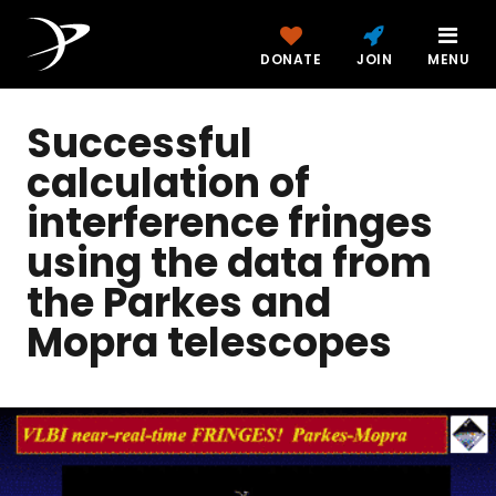
DONATE
JOIN
MENU
Successful
calculation of
interference fringes
using the data from
the Parkes and
Mopra telescopes