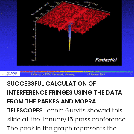
SUCCESSFUL CALCULATION OF
INTERFERENCE FRINGES USING THE DATA
FROM THE PARKES AND MOPRA
TELESCOPES
Leonid Gurvits showed this
slide at the January 15 press conference.
The peak in the graph represents the