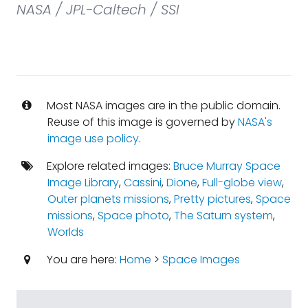
NASA / JPL-Caltech / SSI
Most NASA images are in the public domain.
Reuse of this image is governed by
NASA's
image use policy
.
Explore related images:
Bruce Murray Space
Image Library
,
Cassini
,
Dione
,
Full-globe view
,
Outer planets missions
,
Pretty pictures
,
Space
missions
,
Space photo
,
The Saturn system
,
Worlds
You are here:
Home
>
Space Images