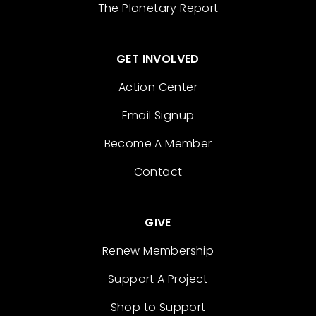
The Planetary Report
GET INVOLVED
Action Center
Email Signup
Become A Member
Contact
GIVE
Renew Membership
Support A Project
Shop to Support