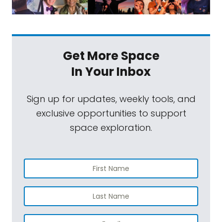
Get More Space
In Your Inbox
Sign up for updates, weekly tools, and
exclusive opportunities to support
space exploration.