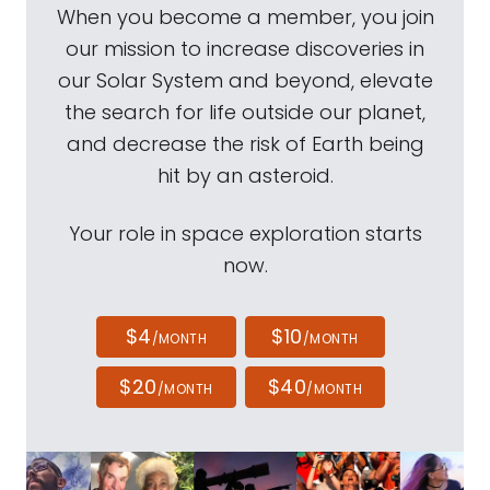
When you become a member, you join
our mission to increase discoveries in
our Solar System and beyond, elevate
the search for life outside our planet,
and decrease the risk of Earth being
hit by an asteroid.
Your role in space exploration starts
now.
$4
$10
/MONTH
/MONTH
$20
$40
/MONTH
/MONTH