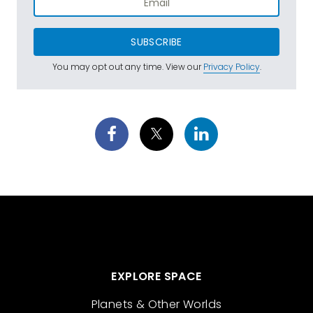
SUBSCRIBE
You may opt out any time. View our
Privacy Policy
.
EXPLORE SPACE
Planets & Other Worlds