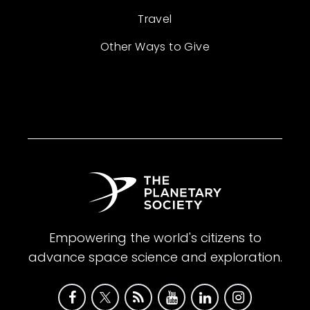
Travel
Other Ways to Give
Empowering the world's citizens to
advance space science and exploration.