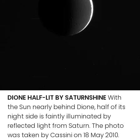
DIONE HALF-LIT BY SATURNSHINE
With
the Sun nearly behind Dione, half of its
night side is faintly illuminated by
reflected light from Saturn. The photo
was taken by Cassini on 18 May 2010.