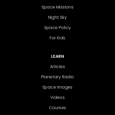
Space Missions
Night Sky
Space Policy
For Kids
LEARN
Articles
Planetary Radio
Space Images
Videos
Courses