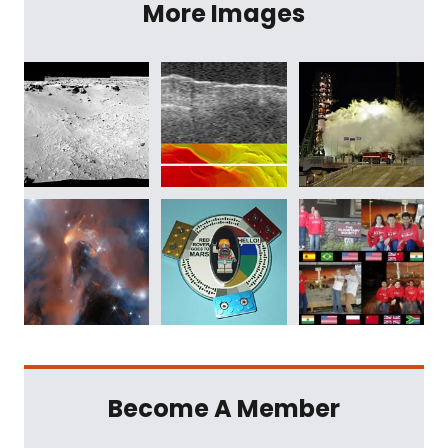
More Images
Become A Member