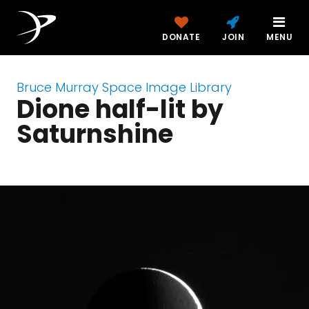
DONATE
JOIN
MENU
Bruce Murray Space Image Library
Dione half-lit by
Saturnshine