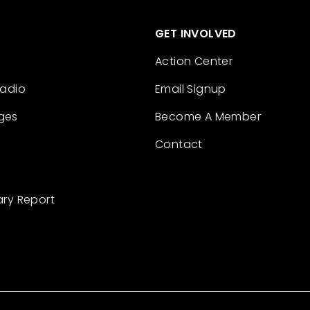
GET INVOLVED
Action Center
Radio
Email Signup
ges
Become A Member
Contact
ary Report