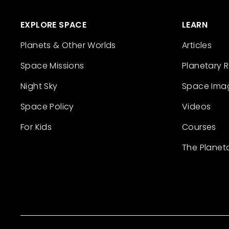
EXPLORE SPACE
LEARN
Planets & Other Worlds
Articles
Space Missions
Planetary 
Night Sky
Space Ima
Space Policy
Videos
For Kids
Courses
The Planet