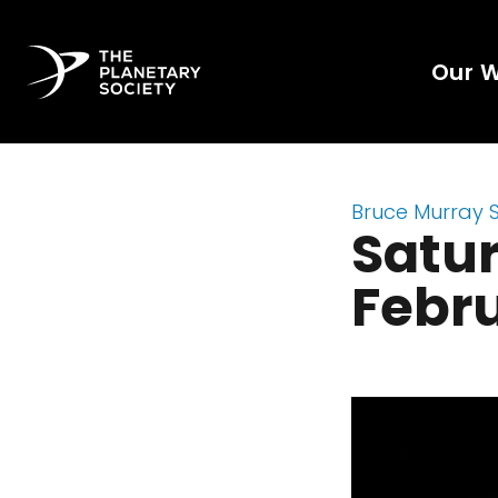
Our 
Bruce Murray 
Satur
Febru