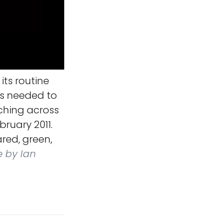
its routine
os needed to
ching across
ruary 2011.
red, green,
e by Ian