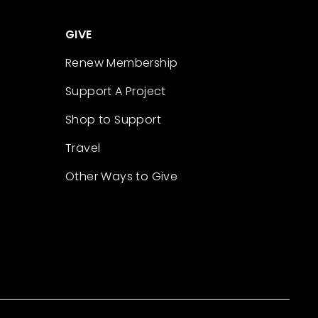
GIVE
Renew Membership
Support A Project
Shop to Support
Travel
Other Ways to Give