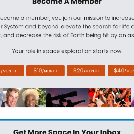
Become A Member
come a member, you join our mission to increase
ar System and beyond, elevate the search for life 
, and decrease the risk of Earth being hit by an as
Your role in space exploration starts now.
4
$10
$20
$40
/MONTH
/MONTH
/MONTH
/MO
Get More Space
In Your Inbox