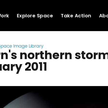
Work
Explore Space
Take Action
Ab
Space Image Library
n's northern storm
ary 2011