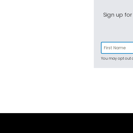
Sign up for
You may opt out a