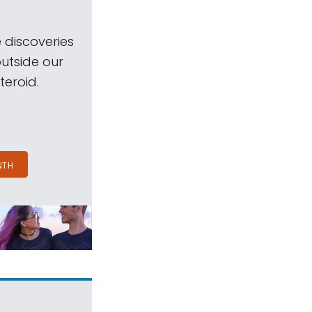
 discoveries
outside our
teroid.
NTH