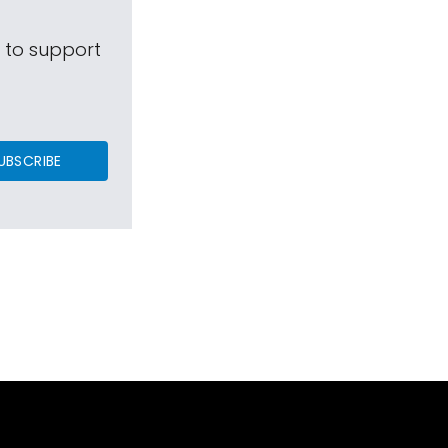
s to support
UBSCRIBE