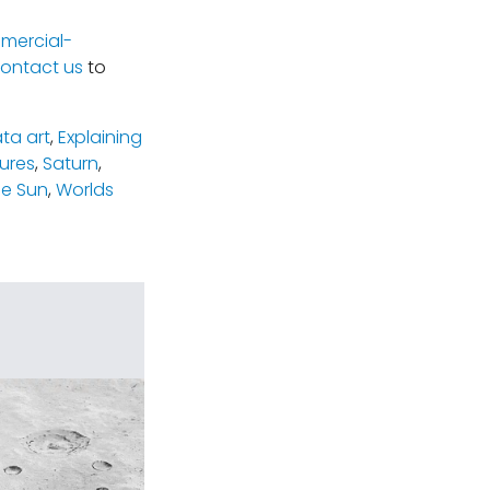
mercial-
ontact us
to
ta art
,
Explaining
tures
,
Saturn
,
e Sun
,
Worlds