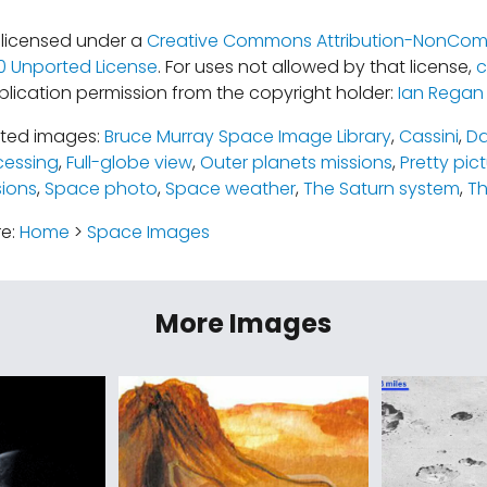
s licensed under a
Creative Commons Attribution-NonCom
.0 Unported License
. For uses not allowed by that license,
c
blication permission from the copyright holder:
Ian Regan
ated images:
Bruce Murray Space Image Library
,
Cassini
,
Da
cessing
,
Full-globe view
,
Outer planets missions
,
Pretty pic
ions
,
Space photo
,
Space weather
,
The Saturn system
,
Th
re:
Home
>
Space Images
More Images