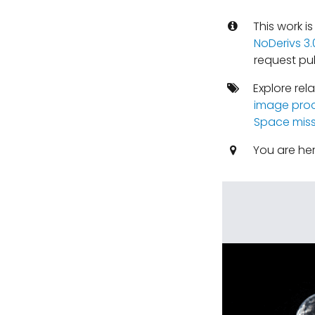
This work i
NoDerivs 3
request pu
Explore rel
image pro
Space miss
You are he