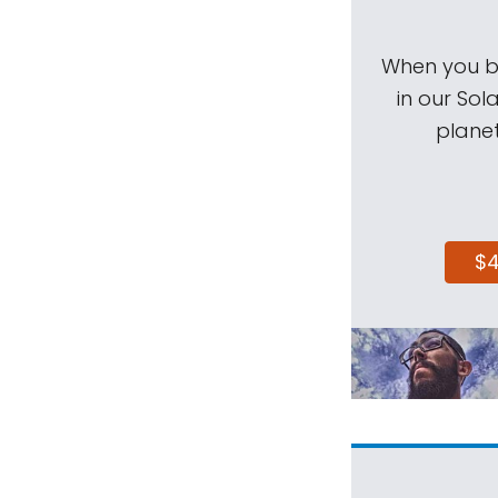
When you be
in our Sol
planet
$