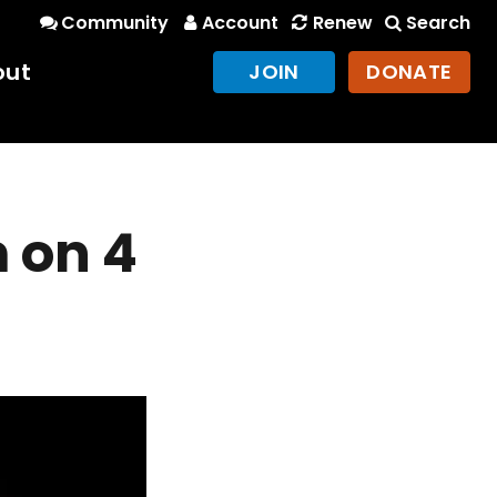
Community
Account
Renew
Search
out
JOIN
DONATE
 on 4