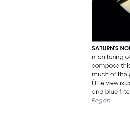
SATURN'S NO
monitoring o
compose this
much of the p
(The view is 
and blue filte
Regan