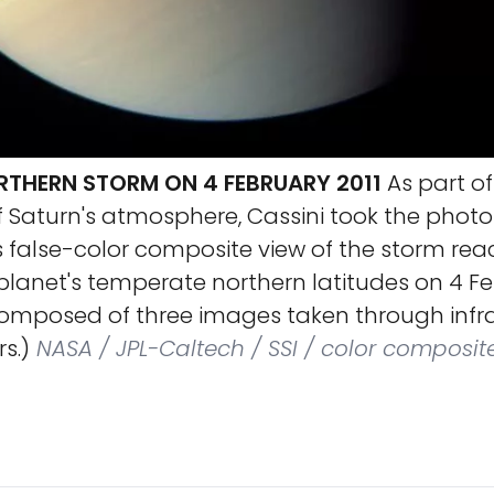
RTHERN STORM ON 4 FEBRUARY 2011
As part of 
f Saturn's atmosphere, Cassini took the phot
 false-color composite view of the storm rea
lanet's temperate northern latitudes on 4 Feb
composed of three images taken through infra
rs.)
NASA / JPL-Caltech / SSI / color composit