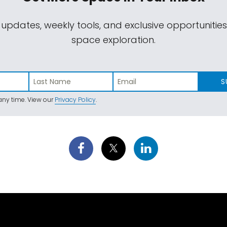
 updates, weekly tools, and exclusive opportunitie
space exploration.
S
ny time. View our
Privacy Policy
.