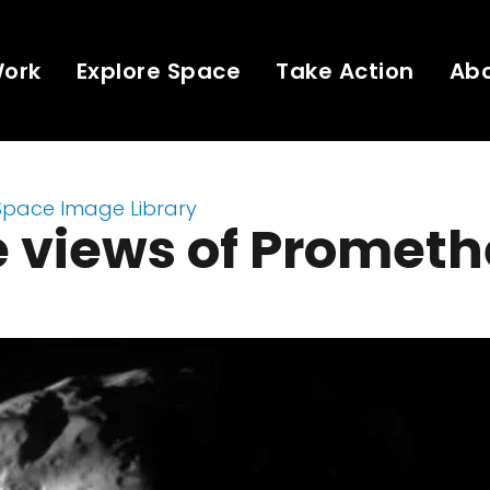
Work
Explore Space
Take Action
Ab
Space Image Library
e views of Promet