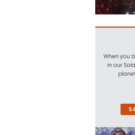
When you be
in our Sol
planet
$