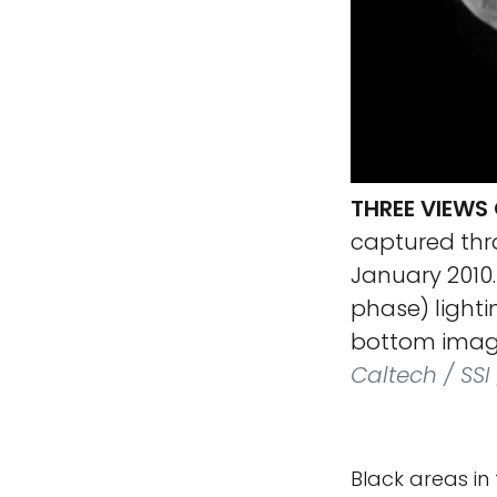
THREE VIEWS
captured thro
January 2010.
phase) lighti
bottom image,
Caltech / SS
Black areas in