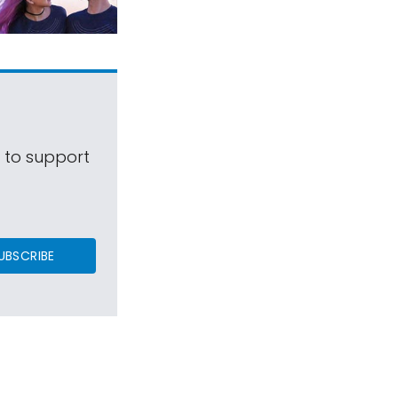
s to support
UBSCRIBE