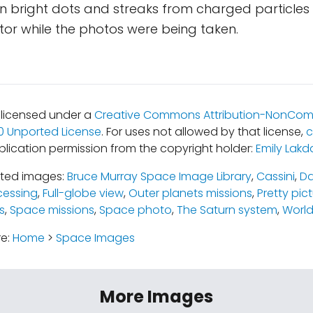
ain bright dots and streaks from charged particles 
or while the photos were being taken.
s licensed under a
Creative Commons Attribution-NonCom
.0 Unported License
. For uses not allowed by that license,
c
blication permission from the copyright holder:
Emily Lakd
ated images:
Bruce Murray Space Image Library
,
Cassini
,
Da
cessing
,
Full-globe view
,
Outer planets missions
,
Pretty pic
s
,
Space missions
,
Space photo
,
The Saturn system
,
World
re:
Home
>
Space Images
More Images