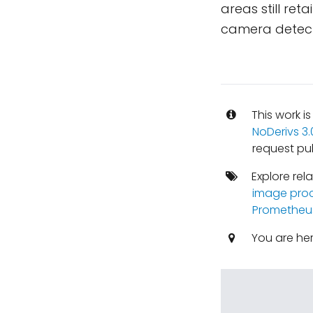
areas still ret
camera detect
This work i
NoDerivs 3
request pu
Explore rel
image pro
Prometheu
You are he