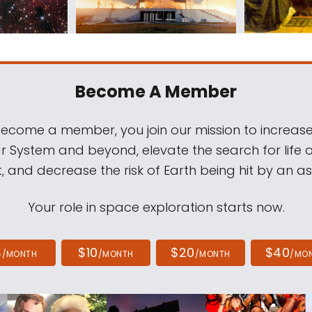
Become A Member
come a member, you join our mission to increase
ar System and beyond, elevate the search for life 
, and decrease the risk of Earth being hit by an as
Your role in space exploration starts now.
4
$10
$20
$40
/MONTH
/MONTH
/MONTH
/MO