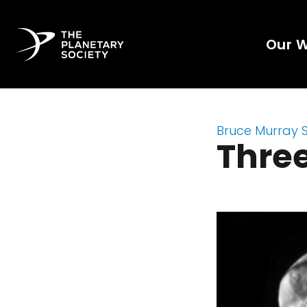
Our 
Bruce Murray 
Thre