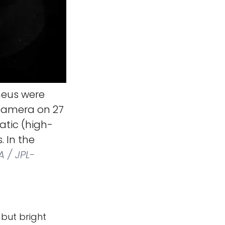
heus were
 camera on 27
atic (high-
. In the
 / JPL-
 but bright