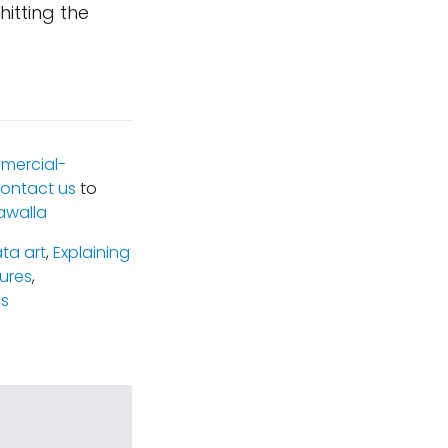
hitting the
mercial-
ontact us
to
awalla
ta art
,
Explaining
tures
,
s