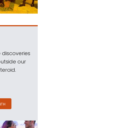
 discoveries
outside our
teroid.
NTH