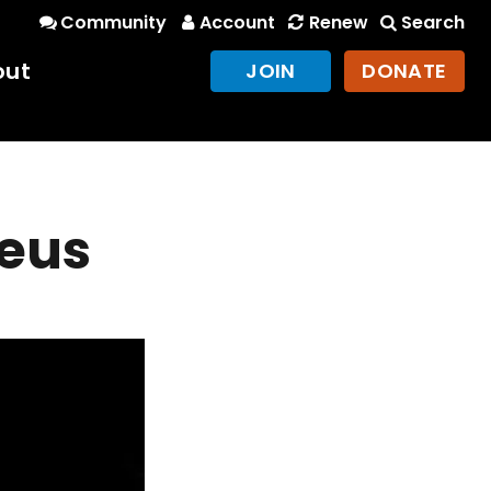
Community
Account
Renew
Search
out
JOIN
DONATE
heus