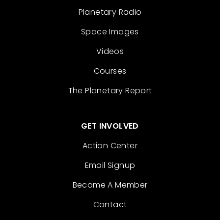
Planetary Radio
Space Images
Videos
Courses
The Planetary Report
GET INVOLVED
Action Center
Email Signup
Become A Member
Contact