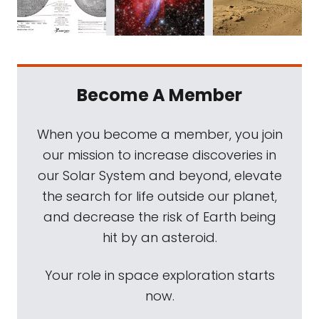
Become A Member
When you become a member, you join
our mission to increase discoveries in
our Solar System and beyond, elevate
the search for life outside our planet,
and decrease the risk of Earth being
hit by an asteroid.
Your role in space exploration starts
now.