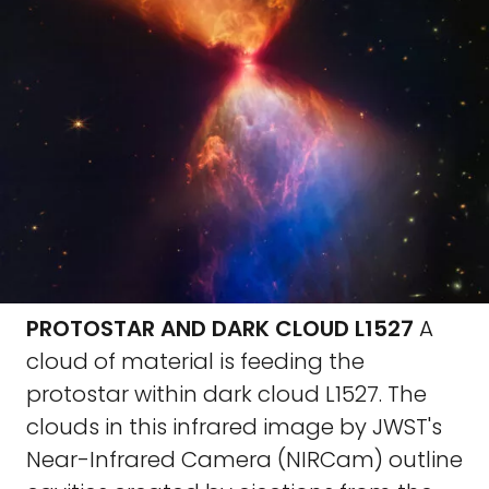
PROTOSTAR AND DARK CLOUD L1527
A
cloud of material is feeding the
protostar within dark cloud L1527. The
clouds in this infrared image by JWST's
Near-Infrared Camera (NIRCam) outline