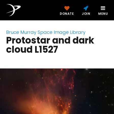
DONATE
JOIN
MENU
Bruce Murray Space Image Library
Protostar and dark
cloud L1527