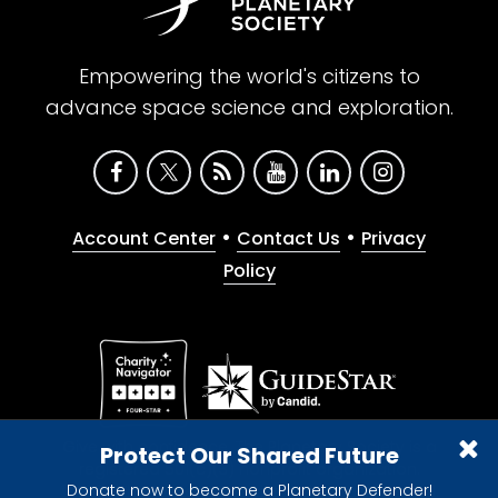
Empowering the world's citizens to
advance space science and exploration.
•
•
Account Center
Contact Us
Privacy
Policy
Give with confidence. The Planetary Society is a
Protect Our Shared Future
registered 501(c)(3) nonprofit organization.
Donate now to become a Planetary Defender!
© 2026 The Planetary Society. All rights reserved.