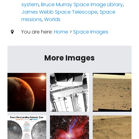
system
,
Bruce Murray Space Image Library
,
James Webb Space Telescope
,
Space
missions
,
Worlds
You are here:
Home
>
Space Images
More Images