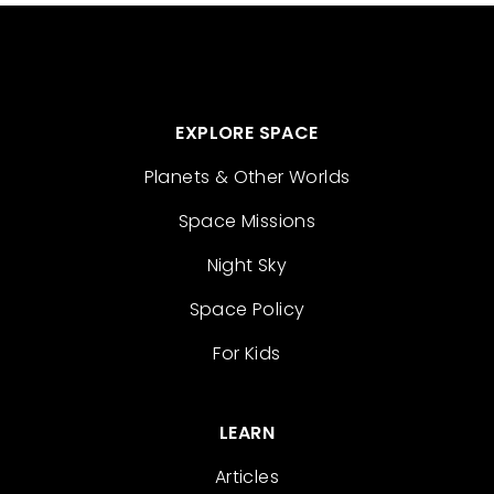
EXPLORE SPACE
Planets & Other Worlds
Space Missions
Night Sky
Space Policy
For Kids
LEARN
Articles