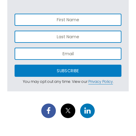
SUBSCRIBE
You may opt out any time. View our
Privacy Policy
.