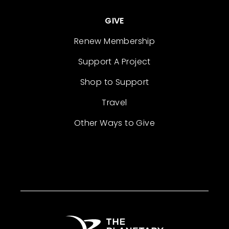
GIVE
Renew Membership
Support A Project
Shop to Support
Travel
Other Ways to Give