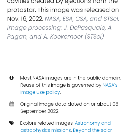
cavities created by ejections from the
protostar. This image was released on
Nov. 16, 2022.
NASA, ESA, CSA, and STScI.
Image processing: J. DePasquale, A.
Pagan, and A. Koekemoer (STScI)
Most NASA images are in the public domain.
Reuse of this image is governed by
NASA's
image use policy
.
Original image data dated on or about 08
September 2022
Explore related images:
Astronomy and
astrophysics missions
,
Beyond the solar