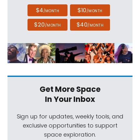
$4
$10
/MONTH
/MONTH
$20
$40
/MONTH
/MONTH
Get More Space
In Your Inbox
Sign up for updates, weekly tools, and
exclusive opportunities to support
space exploration.