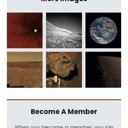
Become A Member
When you become a member, you join