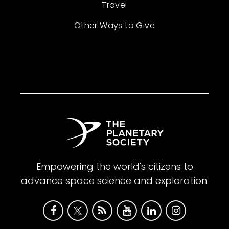
Travel
Other Ways to Give
Empowering the world's citizens to
advance space science and exploration.