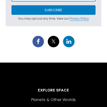
SUBSCRIBE
You may opt out any time. View our
Privacy Policy
.
EXPLORE SPACE
Planets & Other Worlds