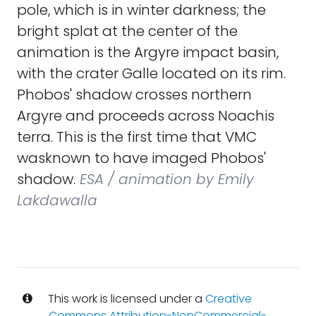
pole, which is in winter darkness; the
bright splat at the center of the
animation is the Argyre impact basin,
with the crater Galle located on its rim.
Phobos' shadow crosses northern
Argyre and proceeds across Noachis
terra. This is the first time that VMC
wasknown to have imaged Phobos'
shadow.
ESA / animation by Emily
Lakdawalla
This work is licensed under a
Creative
Commons Attribution-NonCommercial-