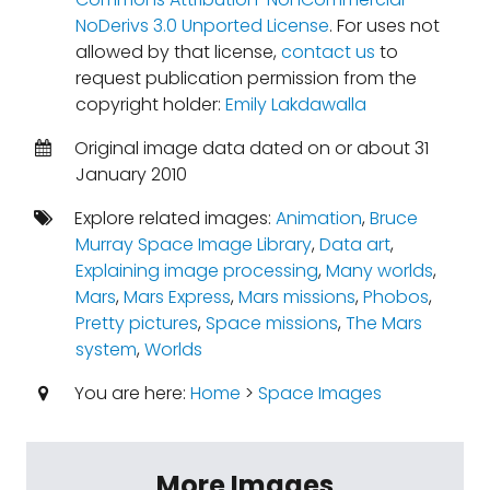
NoDerivs 3.0 Unported License
. For uses not
allowed by that license,
contact us
to
request publication permission from the
copyright holder:
Emily Lakdawalla
Original image data dated on or about 31
January 2010
Explore related images:
Animation
,
Bruce
Murray Space Image Library
,
Data art
,
Explaining image processing
,
Many worlds
,
Mars
,
Mars Express
,
Mars missions
,
Phobos
,
Pretty pictures
,
Space missions
,
The Mars
system
,
Worlds
You are here:
Home
>
Space Images
More Images