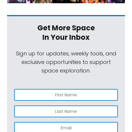
Get More Space
In Your Inbox
Sign up for updates, weekly tools, and
exclusive opportunities to support
space exploration.