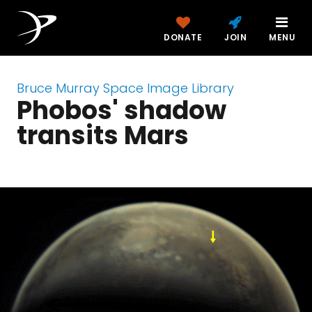
DONATE
JOIN
MENU
Bruce Murray Space Image Library
Phobos' shadow
transits Mars