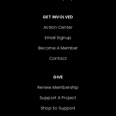
GET INVOLVED
Action Center
Email Signup
Become A Member
Contact
GIVE
Renew Membership
Support A Project
Shop to Support