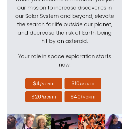
our mission to increase discoveries in
our Solar System and beyond, elevate
the search for life outside our planet,
and decrease the risk of Earth being
hit by an asteroid.
Your role in space exploration starts
now.
$4
$10
/MONTH
/MONTH
$20
$40
/MONTH
/MONTH