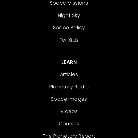
Space Missions
Night Sky
Space Policy
For Kids
LEARN
Articles
Planetary Radio
Space Images
Videos
Courses
The Planetary Report