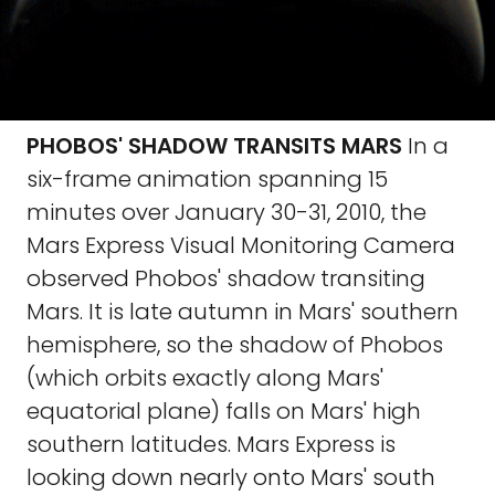
PHOBOS' SHADOW TRANSITS MARS
In a
six-frame animation spanning 15
minutes over January 30-31, 2010, the
Mars Express Visual Monitoring Camera
observed Phobos' shadow transiting
Mars. It is late autumn in Mars' southern
hemisphere, so the shadow of Phobos
(which orbits exactly along Mars'
equatorial plane) falls on Mars' high
southern latitudes. Mars Express is
looking down nearly onto Mars' south