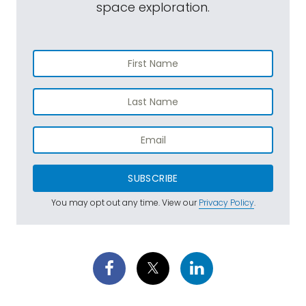
space exploration.
SUBSCRIBE
You may opt out any time. View our
Privacy Policy
.