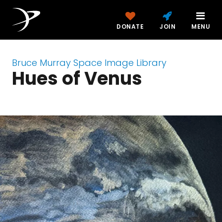
DONATE
JOIN
MENU
Bruce Murray Space Image Library
Hues of Venus