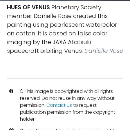
HUES OF VENUS
Planetary Society
member Danielle Rose created this
painting using pearlescent watercolor
on cotton. It is based on false color
imaging by the JAXA Atatsuki
spacecraft orbiting Venus.
Danielle Rose
© This image is copyrighted with all rights
reserved. Do not reuse in any way without
permission.
Contact us
to request
publication permission from the copyright
holder.