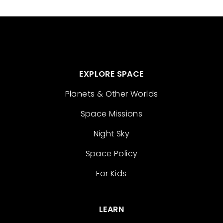
EXPLORE SPACE
Planets & Other Worlds
Space Missions
Night Sky
Space Policy
For Kids
LEARN