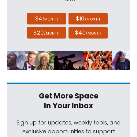
$4
$10
/MONTH
/MONTH
$20
$40
/MONTH
/MONTH
Get More Space
In Your Inbox
Sign up for updates, weekly tools, and
exclusive opportunities to support