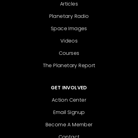
Articles
Planetary Radio
Space Images
Videos
Courses
The Planetary Report
GET INVOLVED
Action Center
Email Signup
Become A Member
Contact