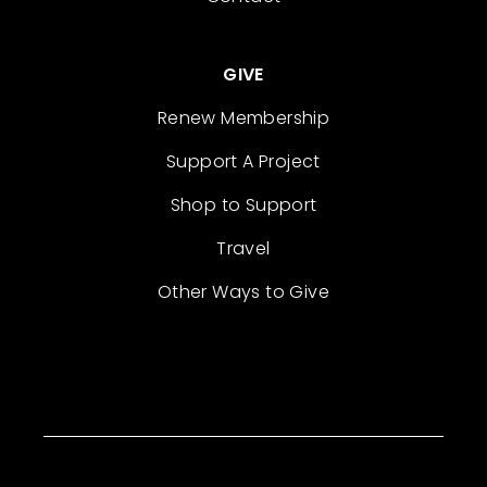
GIVE
Renew Membership
Support A Project
Shop to Support
Travel
Other Ways to Give