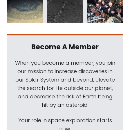
Become A Member
When you become a member, you join
our mission to increase discoveries in
our Solar System and beyond, elevate
the search for life outside our planet,
and decrease the risk of Earth being
hit by an asteroid.
Your role in space exploration starts
now.