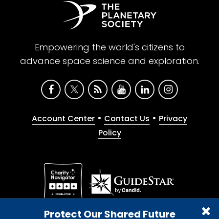
Empowering the world's citizens to
advance space science and exploration.
•
•
Account Center
Contact Us
Privacy
Policy
Give with confidence. The Planetary Society is a
Protect Our Shared Future