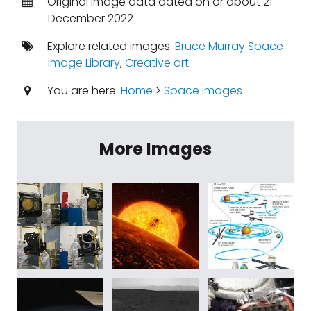
Original image data dated on or about 21
December 2022
Explore related images:
Bruce Murray Space
Image Library
,
Creative art
You are here:
Home
>
Space Images
More Images