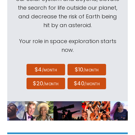
the search for life outside our planet,
and decrease the risk of Earth being
hit by an asteroid.
Your role in space exploration starts
now.
$4
$10
/MONTH
/MONTH
$20
$40
/MONTH
/MONTH