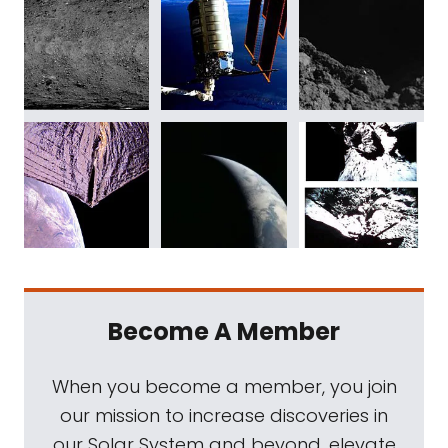
Become A Member
When you become a member, you join
our mission to increase discoveries in
our Solar System and beyond, elevate