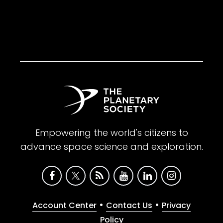
Empowering the world's citizens to
advance space science and exploration.
•
•
Account Center
Contact Us
Privacy
Policy