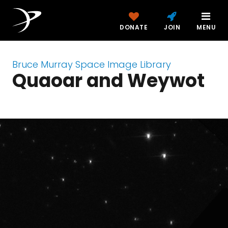
DONATE
JOIN
MENU
Bruce Murray Space Image Library
Quaoar and Weywot