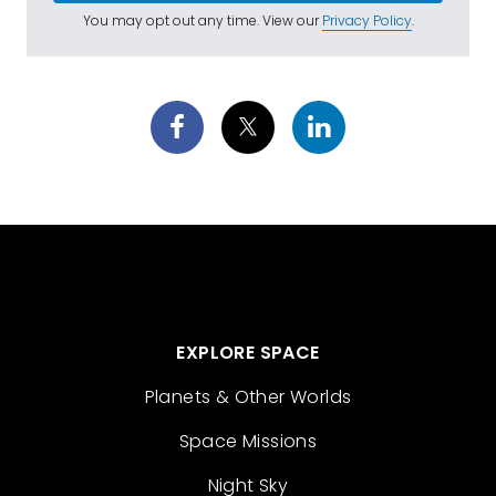
You may opt out any time. View our
Privacy Policy
.
EXPLORE SPACE
Planets & Other Worlds
Space Missions
Night Sky