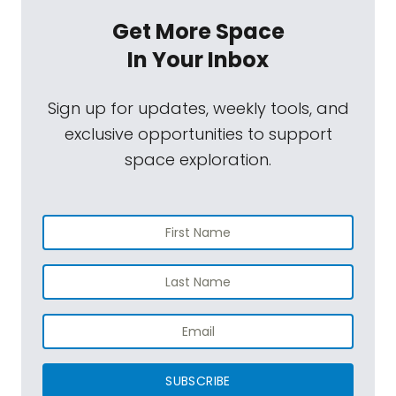
Get More Space
In Your Inbox
Sign up for updates, weekly tools, and
exclusive opportunities to support
space exploration.
SUBSCRIBE