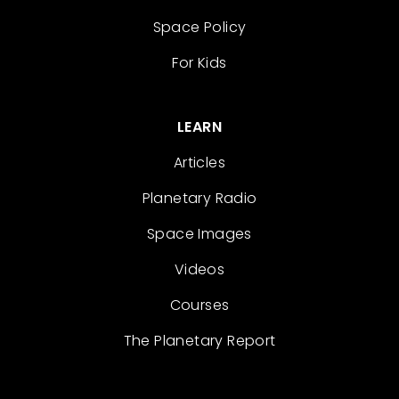
Space Policy
For Kids
LEARN
Articles
Planetary Radio
Space Images
Videos
Courses
The Planetary Report