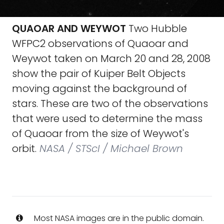
QUAOAR AND WEYWOT
Two Hubble
WFPC2 observations of Quaoar and
Weywot taken on March 20 and 28, 2008
show the pair of Kuiper Belt Objects
moving against the background of
stars. These are two of the observations
that were used to determine the mass
of Quaoar from the size of Weywot's
orbit.
NASA / STScI / Michael Brown
Most NASA images are in the public domain.