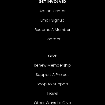
GET INVOLVED
Action Center
Email Signup
Become A Member
Contact
GIVE
Renew Membership
Support A Project
Shop to Support
Travel
Other Ways to Give