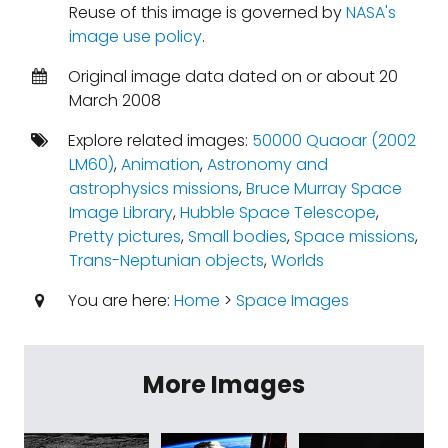
Reuse of this image is governed by
NASA's
image use policy
.
Original image data dated on or about 20
March 2008
Explore related images:
50000 Quaoar (2002
LM60)
,
Animation
,
Astronomy and
astrophysics missions
,
Bruce Murray Space
Image Library
,
Hubble Space Telescope
,
Pretty pictures
,
Small bodies
,
Space missions
,
Trans-Neptunian objects
,
Worlds
You are here:
Home
>
Space Images
More Images