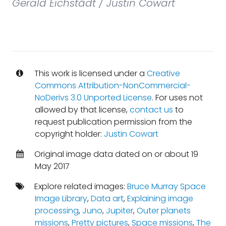
Gerald Eichstädt / Justin Cowart
This work is licensed under a
Creative
Commons Attribution-NonCommercial-
NoDerivs 3.0 Unported License
. For uses not
allowed by that license,
contact us
to
request publication permission from the
copyright holder:
Justin Cowart
Original image data dated on or about 19
May 2017
Explore related images:
Bruce Murray Space
Image Library
,
Data art
,
Explaining image
processing
,
Juno
,
Jupiter
,
Outer planets
missions
,
Pretty pictures
,
Space missions
,
The