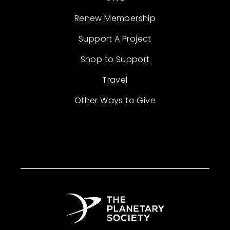
Renew Membership
Support A Project
Shop to Support
Travel
Other Ways to Give