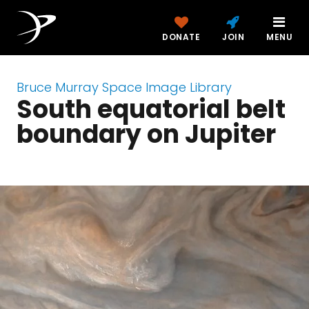
DONATE
JOIN
MENU
Bruce Murray Space Image Library
South equatorial belt
boundary on Jupiter