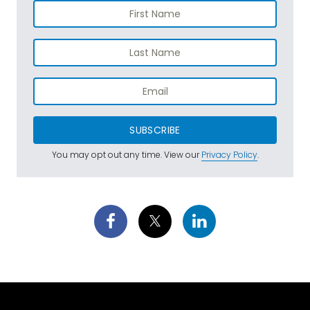
SUBSCRIBE
You may opt out any time. View our
Privacy Policy
.