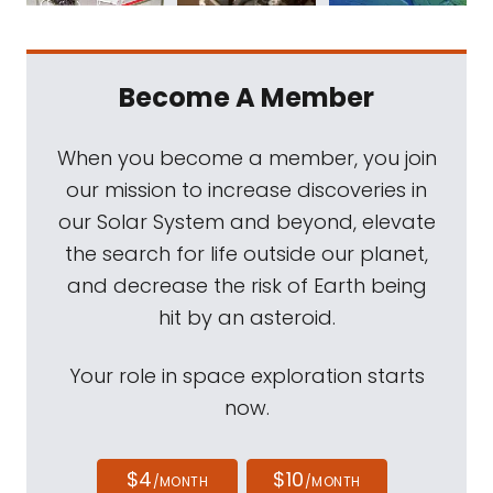
Become A Member
When you become a member, you join
our mission to increase discoveries in
our Solar System and beyond, elevate
the search for life outside our planet,
and decrease the risk of Earth being
hit by an asteroid.
Your role in space exploration starts
now.
$4
$10
/MONTH
/MONTH