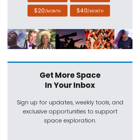
$20
$40
/MONTH
/MONTH
Get More Space
In Your Inbox
Sign up for updates, weekly tools, and
exclusive opportunities to support
space exploration.