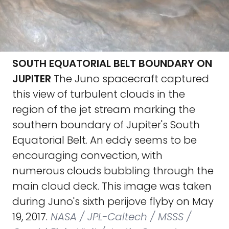
SOUTH EQUATORIAL BELT BOUNDARY ON
JUPITER
The Juno spacecraft captured
this view of turbulent clouds in the
region of the jet stream marking the
southern boundary of Jupiter's South
Equatorial Belt. An eddy seems to be
encouraging convection, with
numerous clouds bubbling through the
main cloud deck. This image was taken
during Juno's sixth perijove flyby on May
19, 2017.
NASA / JPL-Caltech / MSSS /