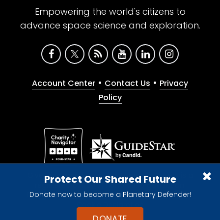
Empowering the world's citizens to
advance space science and exploration.
•
•
Account Center
Contact Us
Privacy
Policy
Give with confidence. The Planetary Society is a
Protect Our Shared Future
registered 501(c)(3) nonprofit organization.
Donate now to become a Planetary Defender!
© 2026 The Planetary Society. All rights reserved.
Cookie Declaration
DONATE