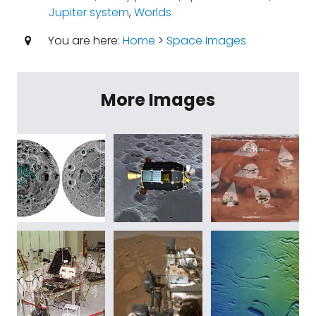
Jupiter system
,
Worlds
You are here:
Home
>
Space Images
More Images