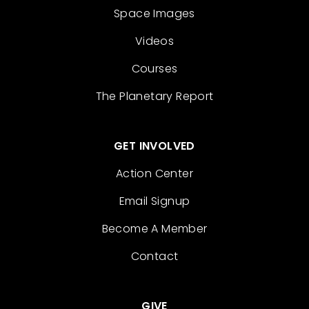
Space Images
Videos
Courses
The Planetary Report
GET INVOLVED
Action Center
Email Signup
Become A Member
Contact
GIVE