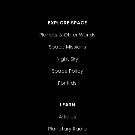
EXPLORE SPACE
Planets & Other Worlds
Space Missions
Night Sky
Space Policy
For Kids
LEARN
Articles
Planetary Radio