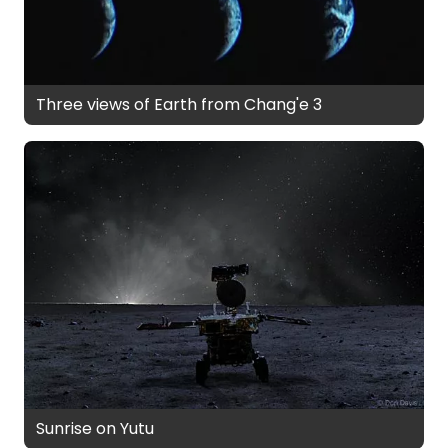
Three views of Earth from Chang'e 3
Sunrise on Yutu