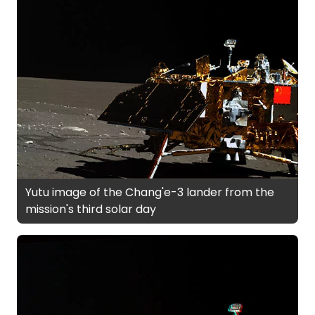
Yutu image of the Chang'e-3 lander from the
mission's third solar day