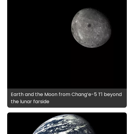
Earth and the Moon from Chang’e-5 T1 beyond
the lunar farside