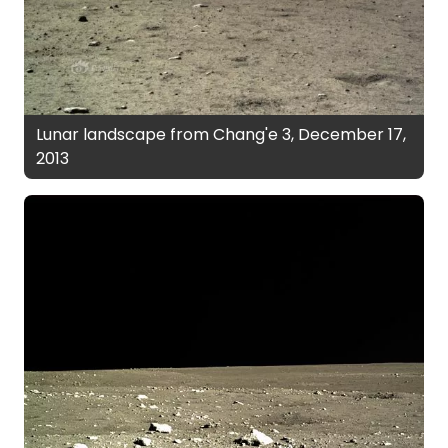
Lunar landscape from Chang'e 3, December 17,
2013