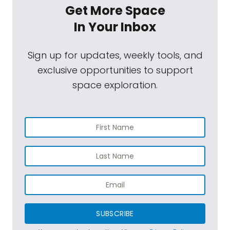
Get More Space
In Your Inbox
Sign up for updates, weekly tools, and
exclusive opportunities to support
space exploration.
SUBSCRIBE