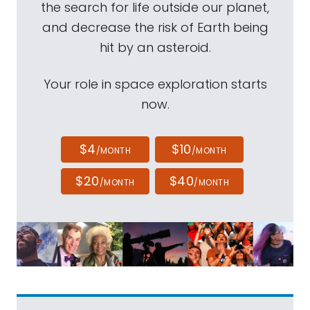
the search for life outside our planet,
and decrease the risk of Earth being
hit by an asteroid.
Your role in space exploration starts
now.
$4
$10
/MONTH
/MONTH
$20
$40
/MONTH
/MONTH