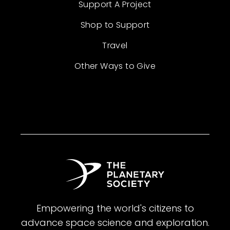
Support A Project
Shop to Support
Travel
Other Ways to Give
Empowering the world's citizens to
advance space science and exploration.