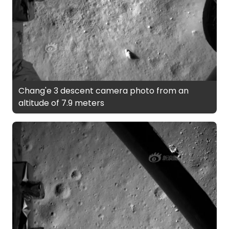
Chang'e 3 descent camera photo from an
altitude of 7.9 meters