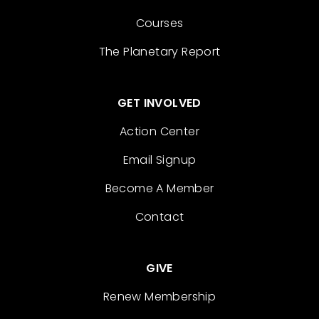
Courses
The Planetary Report
GET INVOLVED
Action Center
Email Signup
Become A Member
Contact
GIVE
Renew Membership