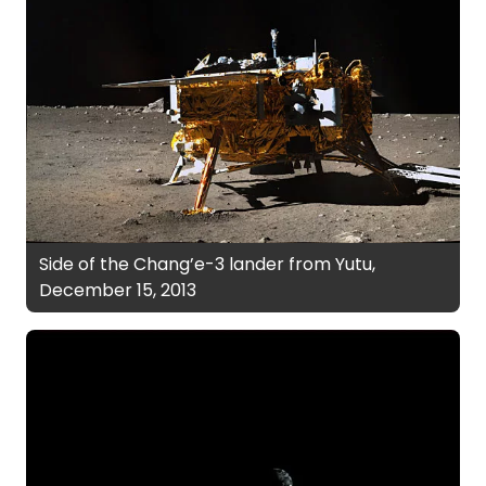
Side of the Chang’e-3 lander from Yutu,
December 15, 2013