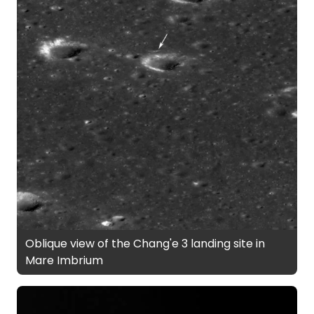
Oblique view of the Chang'e 3 landing site in
Mare Imbrium