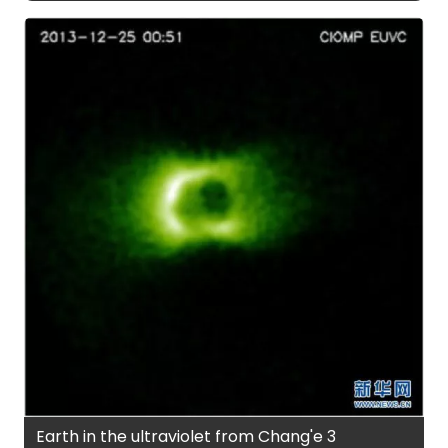
Earth in the ultraviolet from Chang'e 3