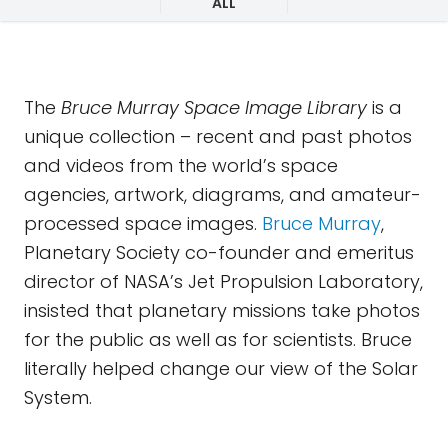
ALL
The
Bruce Murray Space Image Library
is a
unique collection – recent and past photos
and videos from the world’s space
agencies, artwork, diagrams, and amateur-
processed space images.
Bruce Murray
,
Planetary Society co-founder and emeritus
director of NASA’s Jet Propulsion Laboratory,
insisted that planetary missions take photos
for the public as well as for scientists. Bruce
literally helped change our view of the Solar
System.