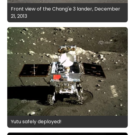
Front view of the Chang'e 3 lander, December
21, 2013
Yutu safely deployed!