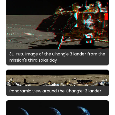
3D Yutu image of the Chang'e 3 lander from the
mission's third solar day
Panoramic view around the Chang’e-3 lander