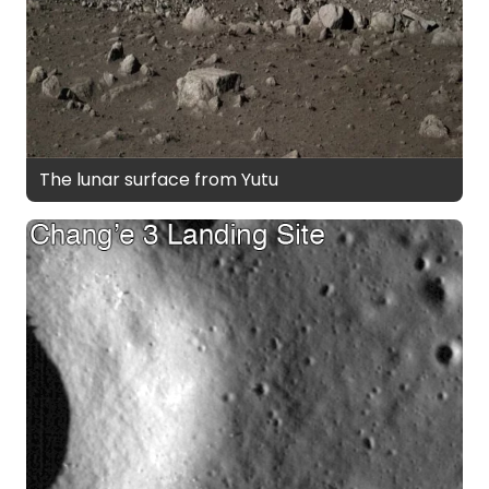
The lunar surface from Yutu