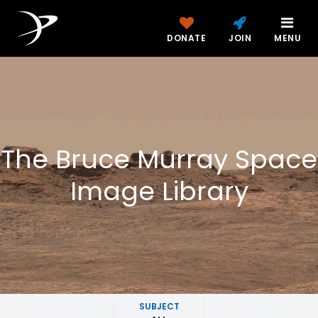
DONATE
JOIN
MENU
The Bruce Murray Space
Image Library
SUBJECT