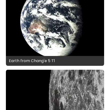
Earth from Chang'e 5 T1