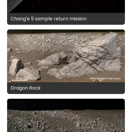
Chang'e 5 sample return mission
Dragon Rock