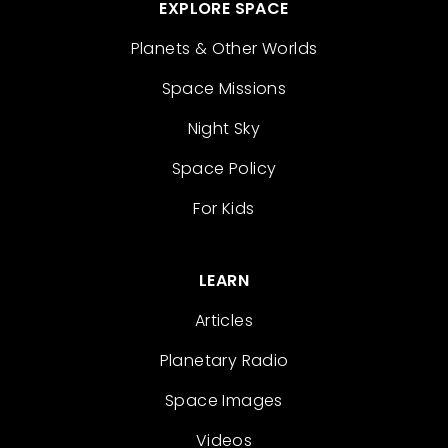
EXPLORE SPACE
Planets & Other Worlds
Space Missions
Night Sky
Space Policy
For Kids
LEARN
Articles
Planetary Radio
Space Images
Videos