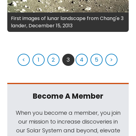
First images of lunar landscape from Chang'e 3
lander, December 15, 2013
<
1
2
3
4
5
>
Become A Member
When you become a member, you join
our mission to increase discoveries in
our Solar System and beyond, elevate