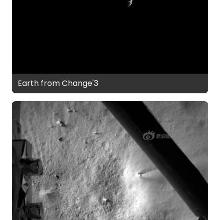
Earth from Change'3