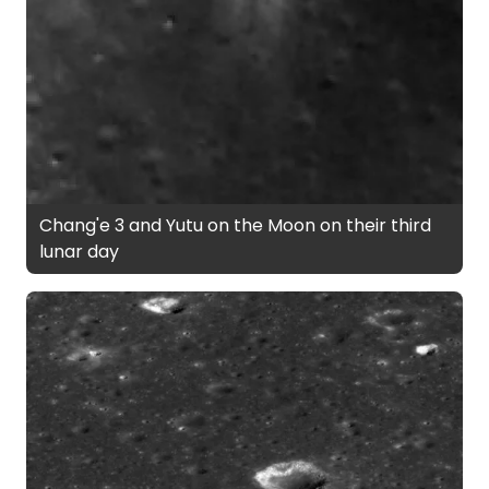
Chang'e 3 and Yutu on the Moon on their third
lunar day