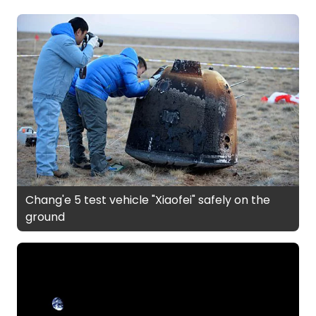
Chang'e 5 test vehicle "Xiaofei" safely on the
ground