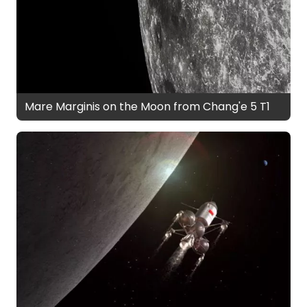
Mare Marginis on the Moon from Chang'e 5 T1