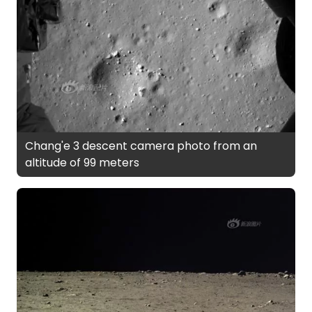
Chang'e 3 descent camera photo from an
altitude of 99 meters