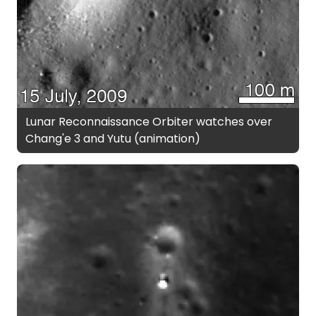
Lunar Reconnaissance Orbiter watches over
Chang'e 3 and Yutu (animation)