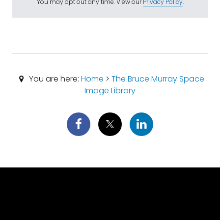
You may opt out any time. View our
Privacy Policy
.
You are here:
Home
>
The Bruce Murray Space
Image Library