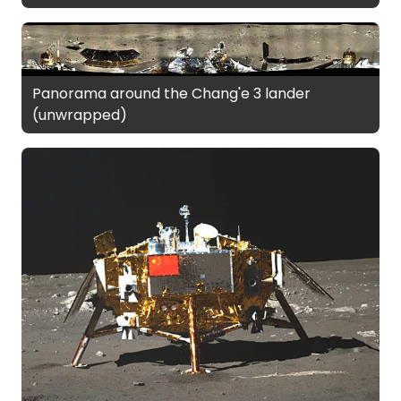
Panorama around the Chang'e 3 lander
(unwrapped)