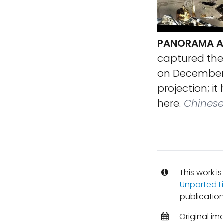
PANORAMA AR
captured the
on December 1
projection; i
here.
Chinese 
This work i
Unported L
publication
Original im