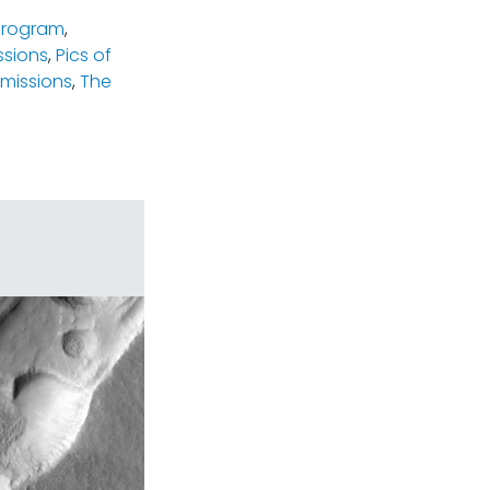
program
,
ssions
,
Pics of
missions
,
The