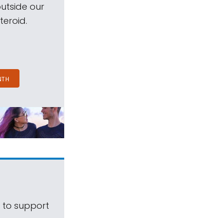
outside our
teroid.
NTH
s to support