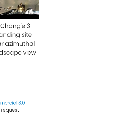
Chang'e 3
anding site
ar azimuthal
andscape view
ercial 3.0
 request