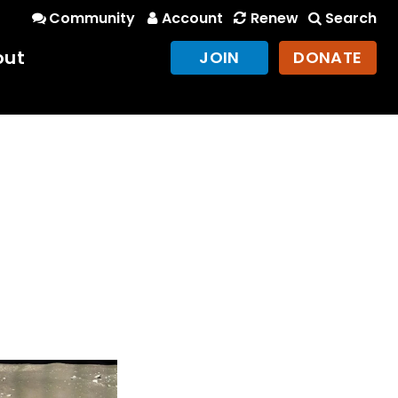
Community
Account
Renew
Search
out
JOIN
DONATE