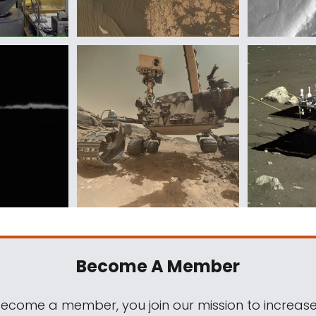
Become A Member
come a member, you join our mission to increase