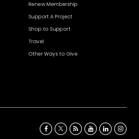
Renew Membership
Support A Project
Shop to Support
Travel
Other Ways to Give