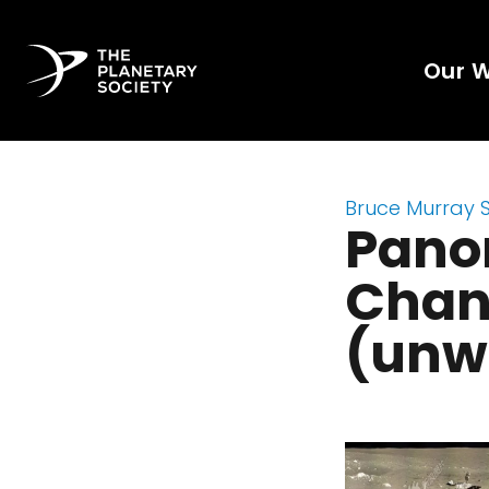
Our 
Bruce Murray 
Pano
Chang
(unw