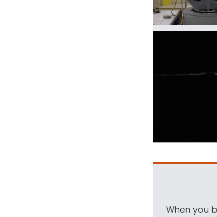
When you be