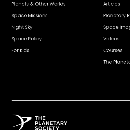
Planets & Other Worlds
Articles
Space Missions
Planetary 
Night Sky
Space Ima
Space Policy
Videos
For Kids
Courses
The Planet