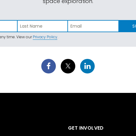
space exploration.
S
ny time. View our
Privacy Policy
.
GET INVOLVED