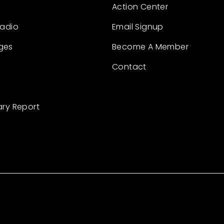
Action Center
Radio
Email Signup
ges
Become A Member
Contact
ary Report