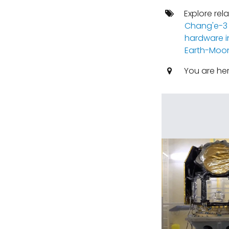
Explore rel
Chang'e-3
hardware i
Earth-Moo
You are he