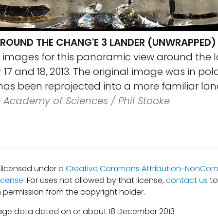
OUND THE CHANG'E 3 LANDER (UNWRAPPED)
 images for this panoramic view around the l
7 and 18, 2013. The original image was in pol
t has been reprojected into a more familiar l
Academy of Sciences / Phil Stooke
s licensed under a
Creative Commons Attribution-NonComm
icense
. For uses not allowed by that license,
contact us
to
 permission from the copyright holder.
age data dated on or about 18 December 2013