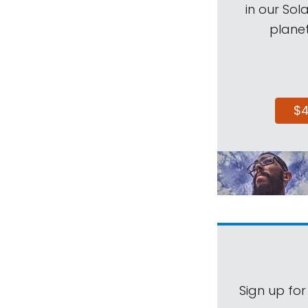
in our Sol
planet
$
Sign up for