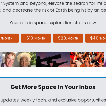
ar System and beyond, elevate the search for life 
, and decrease the risk of Earth being hit by an as
Your role in space exploration starts now.
4
$10
$20
$40
/MONTH
/MONTH
/MONTH
/MO
Get More Space
In Your Inbox
 updates, weekly tools, and exclusive opportunitie