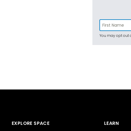
You may opt out a
EXPLORE SPACE
LEARN