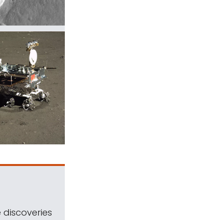
 discoveries