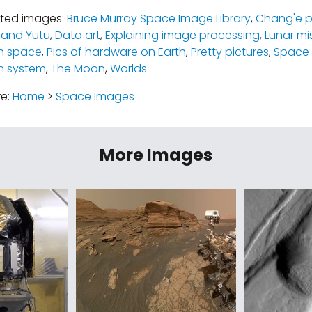
ated images:
Bruce Murray Space Image Library
,
Chang'e 
 and Yutu
,
Data art
,
Explaining image processing
,
Lunar mi
n space
,
Pics of hardware on Earth
,
Pretty pictures
,
Space 
n system
,
The Moon
,
Worlds
re:
Home
>
Space Images
More Images