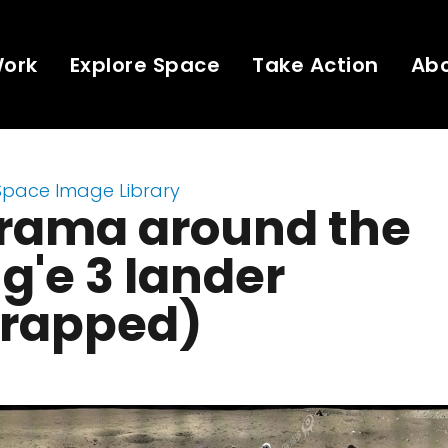
Work
Explore Space
Take Action
Ab
Space Image Library
rama around the
'e 3 lander
rapped)