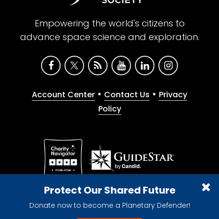
Empowering the world's citizens to
advance space science and exploration.
•
•
Account Center
Contact Us
Privacy
Policy
Give with confidence. The Planetary Society is a
Protect Our Shared Future
registered 501(c)(3) nonprofit organization.
Donate now to become a Planetary Defender!
© 2026 The Planetary Society. All rights reserved.
Cookie Declaration