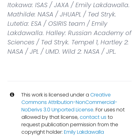
Itokawa: ISAS / JAXA / Emily Lakdawalla.
Mathilde: NASA / JHUAPL / Ted Stryk.
Lutetia: ESA / OSIRIS team / Emily
Lakdawalla. Halley: Russian Academy of
Sciences / Ted Stryk. Tempel 1, Hartley 2:
NASA / JPL / UMD. Wild 2: NASA / JPL.
This work is licensed under a
Creative
Commons Attribution-NonCommercial-
NoDerivs 3.0 Unported License
. For uses not
allowed by that license,
contact us
to
request publication permission from the
copyright holder:
Emily Lakdawalla