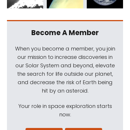
Become A Member
When you become a member, you join
our mission to increase discoveries in
our Solar System and beyond, elevate
the search for life outside our planet,
and decrease the risk of Earth being
hit by an asteroid.
Your role in space exploration starts
now.