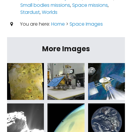
Small bodies missions
,
Space missions
,
Stardust
,
Worlds
You are here:
Home
>
Space Images
More Images