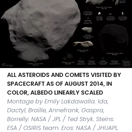
ALL ASTEROIDS AND COMETS VISITED BY
SPACECRAFT AS OF AUGUST 2014, IN
COLOR, ALBEDO LINEARLY SCALED
Montage by Emily Lakdawalla. Ida,
Dactyl, Braille, Annefrank, Gaspra,
Borrelly: NASA / JPL / Ted Stryk. Steins:
ESA / OSIRIS team. Eros: NASA / JHUAPL.