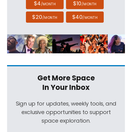
$4
$10
/MONTH
/MONTH
$20
$40
/MONTH
/MONTH
Get More Space
In Your Inbox
Sign up for updates, weekly tools, and
exclusive opportunities to support
space exploration.