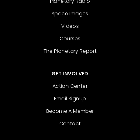
Planetary Radio
Space Images
Videos
Courses
The Planetary Report
GET INVOLVED
Action Center
Email Signup
Become A Member
Contact