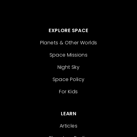
EXPLORE SPACE
Planets & Other Worlds
Space Missions
Night Sky
Space Policy
For Kids
LEARN
Articles