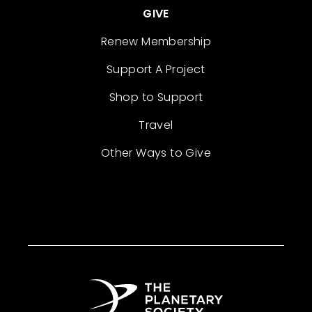
GIVE
Renew Membership
Support A Project
Shop to Support
Travel
Other Ways to Give