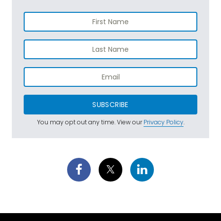
SUBSCRIBE
You may opt out any time. View our
Privacy Policy
.