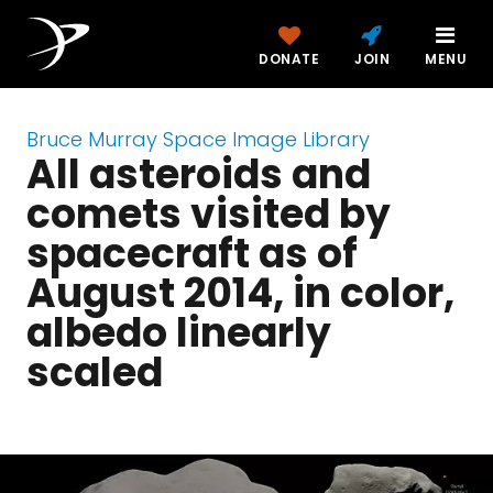
DONATE
JOIN
MENU
Bruce Murray Space Image Library
All asteroids and
comets visited by
spacecraft as of
August 2014, in color,
albedo linearly
scaled