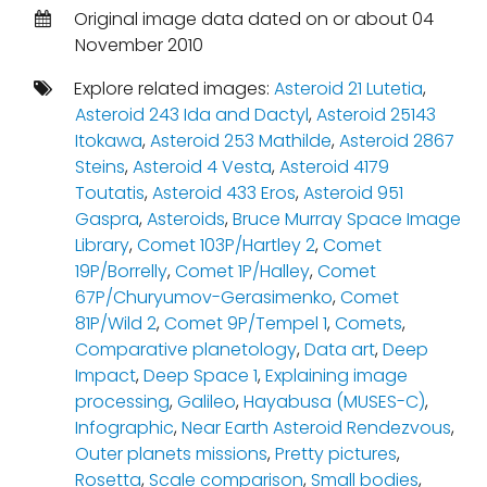
Original image data dated on or about 04
November 2010
Explore related images:
Asteroid 21 Lutetia
,
Asteroid 243 Ida and Dactyl
,
Asteroid 25143
Itokawa
,
Asteroid 253 Mathilde
,
Asteroid 2867
Steins
,
Asteroid 4 Vesta
,
Asteroid 4179
Toutatis
,
Asteroid 433 Eros
,
Asteroid 951
Gaspra
,
Asteroids
,
Bruce Murray Space Image
Library
,
Comet 103P/Hartley 2
,
Comet
19P/Borrelly
,
Comet 1P/Halley
,
Comet
67P/Churyumov-Gerasimenko
,
Comet
81P/Wild 2
,
Comet 9P/Tempel 1
,
Comets
,
Comparative planetology
,
Data art
,
Deep
Impact
,
Deep Space 1
,
Explaining image
processing
,
Galileo
,
Hayabusa (MUSES-C)
,
Infographic
,
Near Earth Asteroid Rendezvous
,
Outer planets missions
,
Pretty pictures
,
Rosetta
,
Scale comparison
,
Small bodies
,