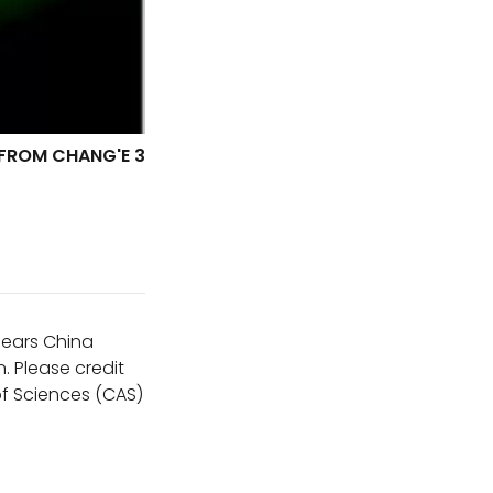
 FROM CHANG'E 3
ppears China
. Please credit
f Sciences (CAS)