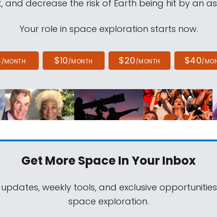
, and decrease the risk of Earth being hit by an as
Your role in space exploration starts now.
4
$10
$20
$40
/MONTH
/MONTH
/MONTH
/MO
Get More Space
In Your Inbox
 updates, weekly tools, and exclusive opportunitie
space exploration.