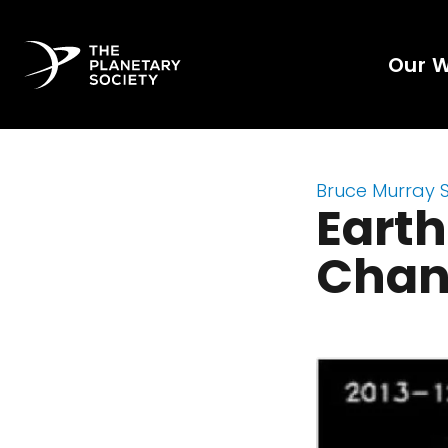
Our 
Bruce Murray 
Earth
Chan