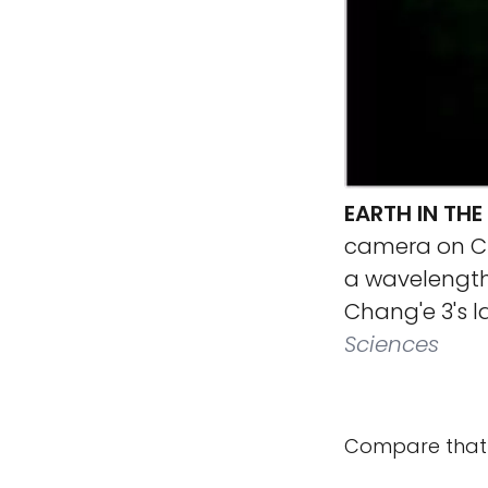
EARTH IN THE
camera on Ch
a wavelength
Chang'e 3's l
Sciences
Compare that 