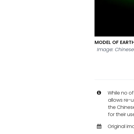
MODEL OF EARTH
Image: Chines
While no of
allows re-u
the Chines
for their us
Original im