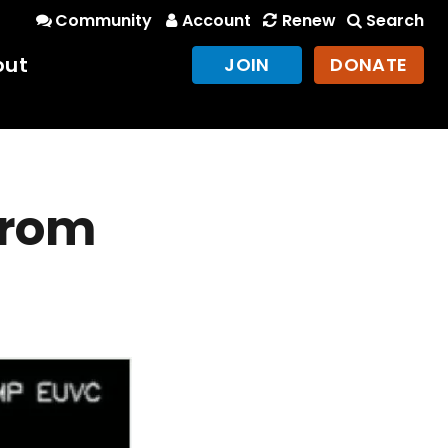
Community
Account
Renew
Search
out
JOIN
DONATE
 from