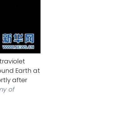
raviolet
und Earth at
tly after
y of