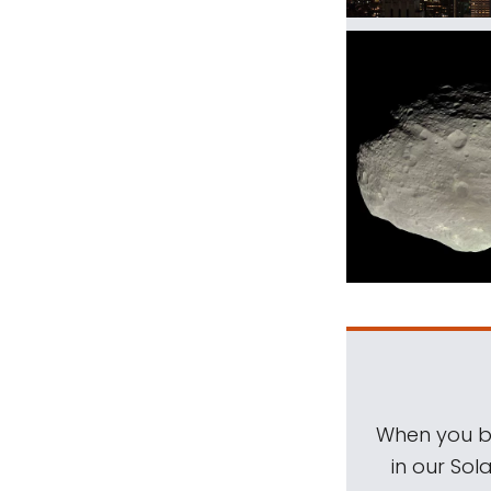
When you be
in our Sol