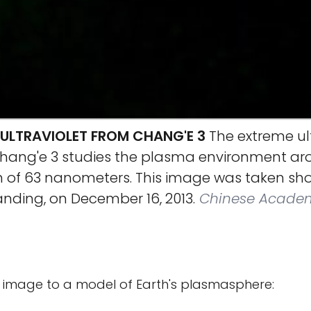
 ULTRAVIOLET FROM CHANG'E 3
The extreme ult
ang'e 3 studies the plasma environment aro
 of 63 nanometers. This image was taken shor
anding, on December 16, 2013.
Chinese Academ
image to a model of Earth's plasmasphere: