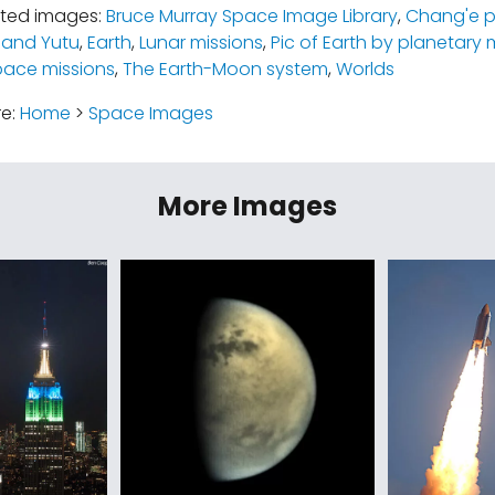
ated images:
Bruce Murray Space Image Library
,
Chang'e 
 and Yutu
,
Earth
,
Lunar missions
,
Pic of Earth by planetary 
pace missions
,
The Earth-Moon system
,
Worlds
re:
Home
>
Space Images
More Images