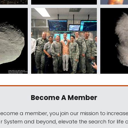
Become A Member
come a member, you join our mission to increase
ar System and beyond, elevate the search for life 