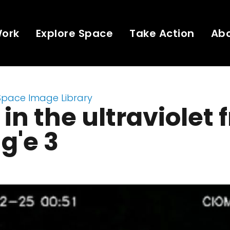
Work
Explore Space
Take Action
Ab
Space Image Library
 in the ultraviolet
g'e 3