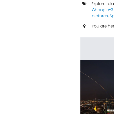
Explore rel
Chang'e-3
pictures
,
S
You are he