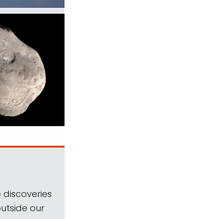
 discoveries
outside our