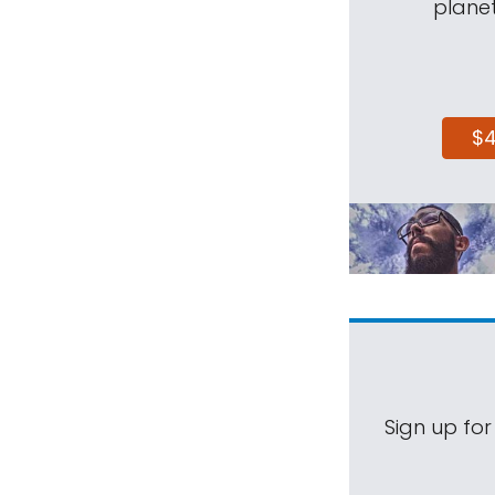
planet
$
Sign up for