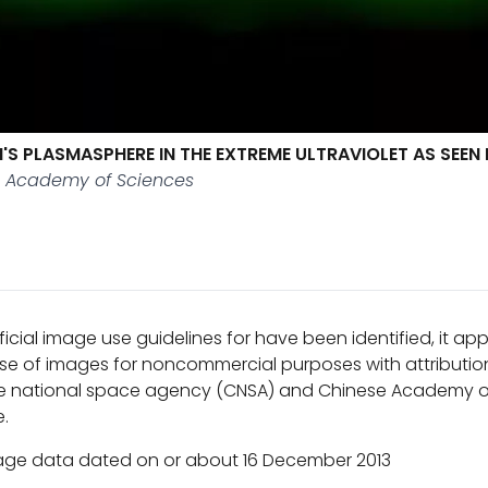
'S PLASMASPHERE IN THE EXTREME ULTRAVIOLET AS SEEN
e Academy of Sciences
ficial image use guidelines for have been identified, it a
se of images for noncommercial purposes with attribution
e national space agency (CNSA) and Chinese Academy o
e.
age data dated on or about 16 December 2013