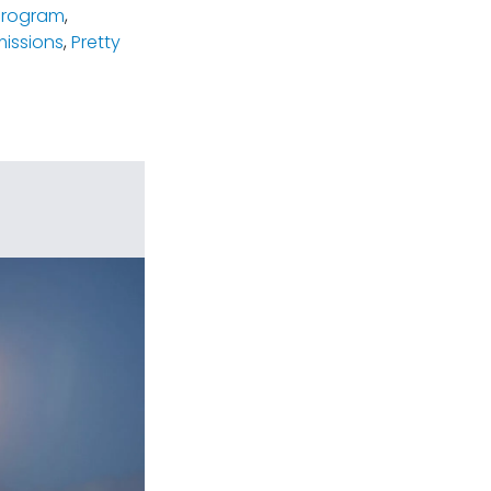
program
,
missions
,
Pretty