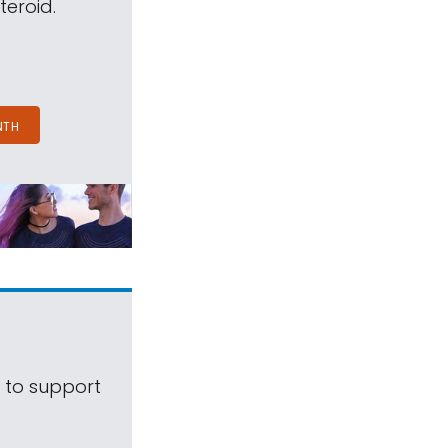
teroid.
NTH
s to support