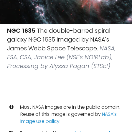
NGC 1635
The double-barred spiral
galaxy NGC 1635 imaged by NASA's
James Webb Space Telescope.
NASA,
ESA, CSA, Janice Lee (NSF's NOIRLab),
Processing by Alyssa Pagan (STScI)
Most NASA images are in the public domain.
Reuse of this image is governed by
NASA's
image use policy
.