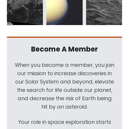
Become A Member
When you become a member, you join
our mission to increase discoveries in
our Solar System and beyond, elevate
the search for life outside our planet,
and decrease the risk of Earth being
hit by an asteroid.
Your role in space exploration starts