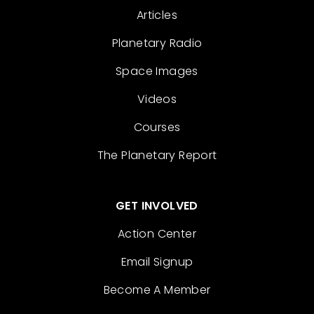
Articles
Planetary Radio
Space Images
Videos
Courses
The Planetary Report
GET INVOLVED
Action Center
Email Signup
Become A Member