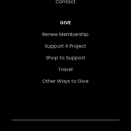
Contact
GIVE
Renew Membership
Support A Project
Shop to Support
Travel
Other Ways to Give