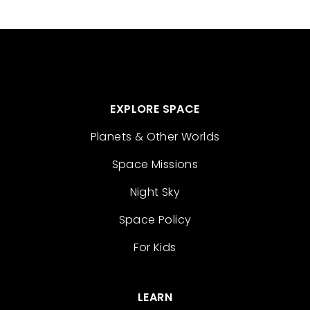
EXPLORE SPACE
Planets & Other Worlds
Space Missions
Night Sky
Space Policy
For Kids
LEARN