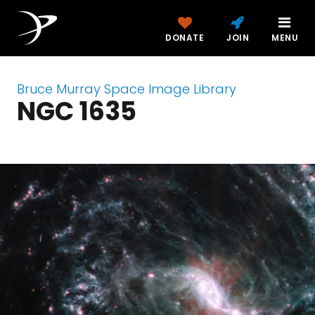
DONATE
JOIN
MENU
Bruce Murray Space Image Library
NGC 1635