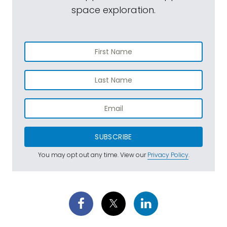
space exploration.
SUBSCRIBE
You may opt out any time. View our
Privacy Policy
.