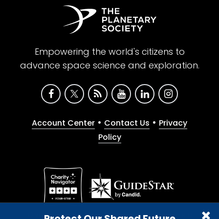
Empowering the world's citizens to
advance space science and exploration.
•
•
Account Center
Contact Us
Privacy
Policy
Give with confidence. The Planetary Society is a
Protect Our Shared Future