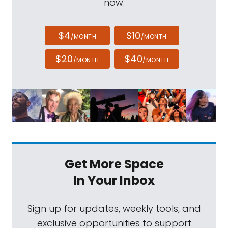
now.
$4
$10
/MONTH
/MONTH
$20
$40
/MONTH
/MONTH
Get More Space
In Your Inbox
Sign up for updates, weekly tools, and
exclusive opportunities to support