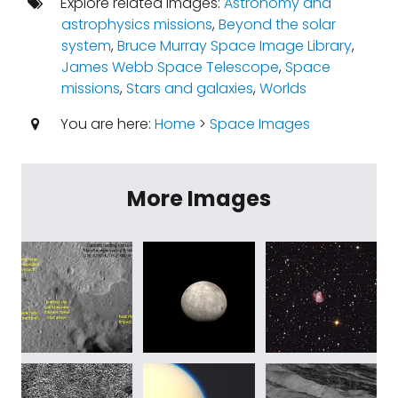
Explore related images:
Astronomy and
astrophysics missions
,
Beyond the solar
system
,
Bruce Murray Space Image Library
,
James Webb Space Telescope
,
Space
missions
,
Stars and galaxies
,
Worlds
You are here:
Home
>
Space Images
More Images