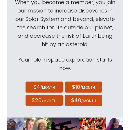
When you become a member, you join
our mission to increase discoveries in
our Solar System and beyond, elevate
the search for life outside our planet,
and decrease the risk of Earth being
hit by an asteroid.
Your role in space exploration starts
now.
$4
$10
/MONTH
/MONTH
$20
$40
/MONTH
/MONTH