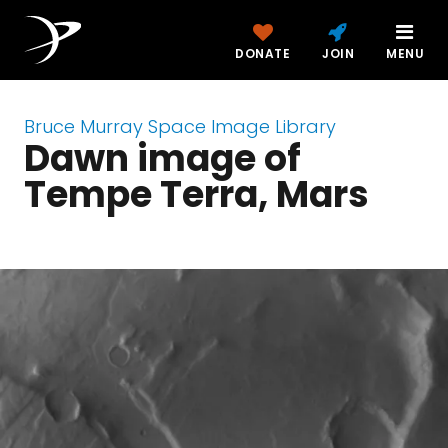
DONATE
JOIN
MENU
Bruce Murray Space Image Library
Dawn image of
Tempe Terra, Mars