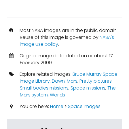
Most NASA images are in the public domain.
Reuse of this image is governed by
NASA's
image use policy
.
Original image data dated on or about 17
February 2009
Explore related images:
Bruce Murray Space
Image Library
,
Dawn
,
Mars
,
Pretty pictures
,
Small bodies missions
,
Space missions
,
The
Mars system
,
Worlds
You are here:
Home
>
Space Images