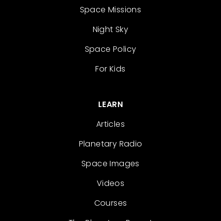
Space Missions
Night Sky
Space Policy
For Kids
LEARN
Articles
Planetary Radio
Space Images
Videos
Courses