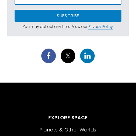
SUBSCRIBE
You may opt out any time. View our
Privacy Policy
.
EXPLORE SPACE
Planets & Other Worlds