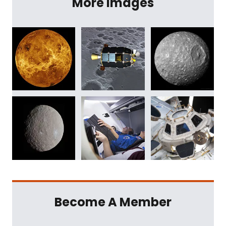
More Images
Become A Member