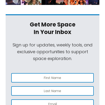
Get More Space
In Your Inbox
Sign up for updates, weekly tools, and
exclusive opportunities to support
space exploration.