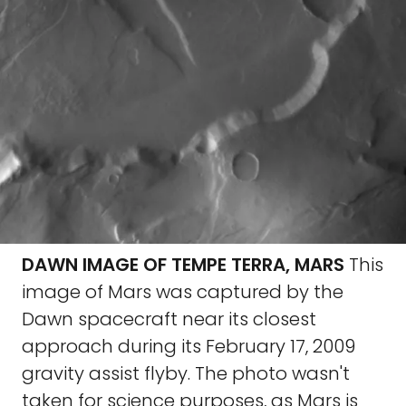
DAWN IMAGE OF TEMPE TERRA, MARS
This
image of Mars was captured by the
Dawn spacecraft near its closest
approach during its February 17, 2009
gravity assist flyby. The photo wasn't
taken for science purposes, as Mars is