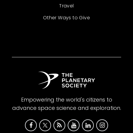
Travel
Other Ways to Give
Empowering the world's citizens to
advance space science and exploration.