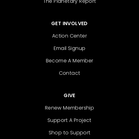
The Planetary Report
GET INVOLVED
Action Center
Email Signup
Become A Member
Contact
GIVE
Renew Membership
Support A Project
Shop to Support