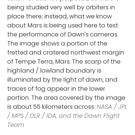
being studied very well by orbiters in
place there; instead, what we know
about Mars is being used here to test
the performance of Dawn's cameras.
The image shows a portion of the
fretted and cratered northwest margin
of Tempe Terra, Mars. The scarp of the
highland / lowland boundary is
illuminated by the light of dawn, and
traces of fog appear in the lower
portion. The area covered by the image
is about 55 kilometers across.
NASA / JPL
/ MPS / DLR / IDA, and the Dawn Flight
Team