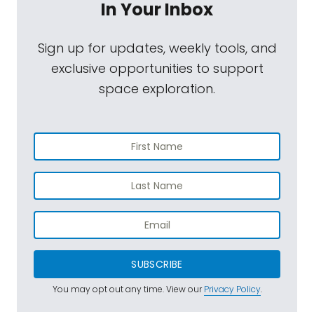
In Your Inbox
Sign up for updates, weekly tools, and
exclusive opportunities to support
space exploration.
SUBSCRIBE
You may opt out any time. View our
Privacy Policy
.