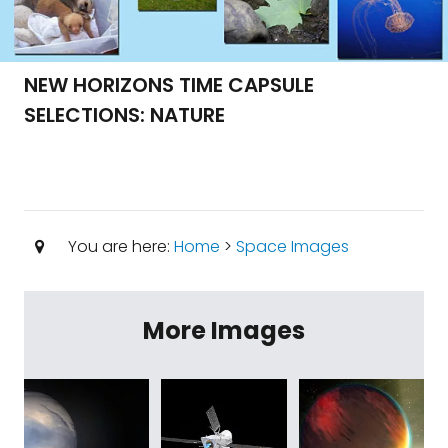
NEW HORIZONS TIME CAPSULE
SELECTIONS: NATURE
You are here:
Home
>
Space Images
More Images