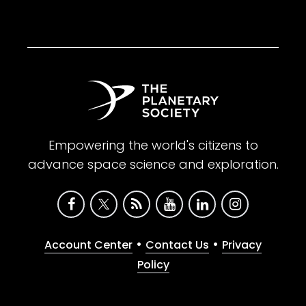
Empowering the world's citizens to
advance space science and exploration.
•
•
Account Center
Contact Us
Privacy
Policy