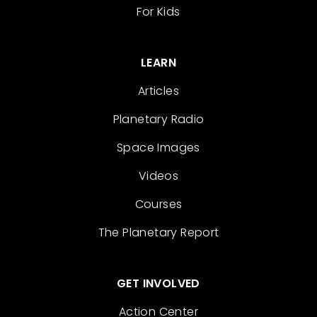
For Kids
LEARN
Articles
Planetary Radio
Space Images
Videos
Courses
The Planetary Report
GET INVOLVED
Action Center