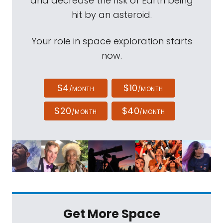
and decrease the risk of Earth being
hit by an asteroid.
Your role in space exploration starts
now.
$4
$10
/MONTH
/MONTH
$20
$40
/MONTH
/MONTH
Get More Space