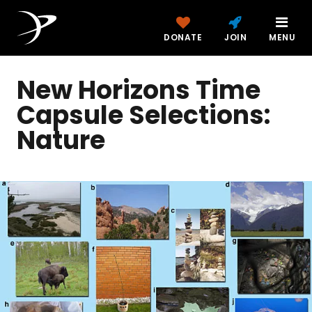
DONATE
JOIN
MENU
New Horizons Time
Capsule Selections:
Nature