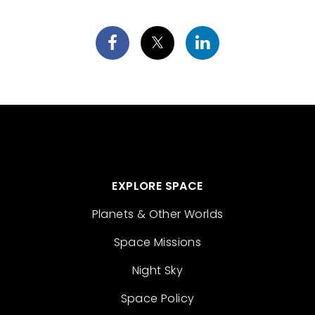
EXPLORE SPACE
Planets & Other Worlds
Space Missions
Night Sky
Space Policy