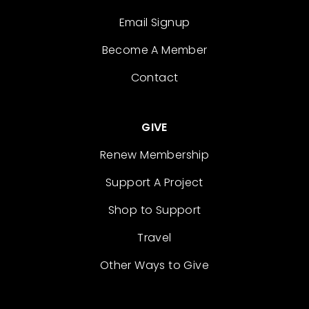
Email Signup
Become A Member
Contact
GIVE
Renew Membership
Support A Project
Shop to Support
Travel
Other Ways to Give