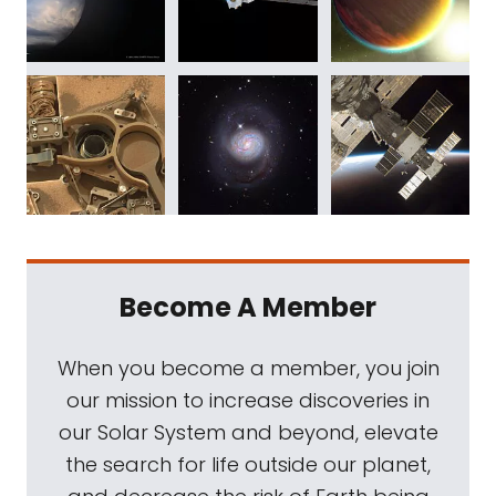
Become A Member
When you become a member, you join
our mission to increase discoveries in
our Solar System and beyond, elevate
the search for life outside our planet,