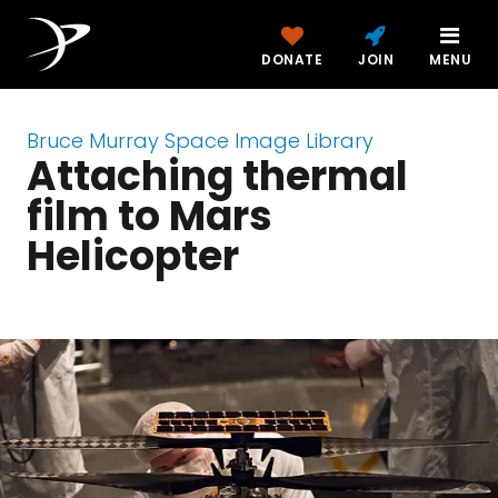
DONATE
JOIN
MENU
Bruce Murray Space Image Library
Attaching thermal
film to Mars
Helicopter