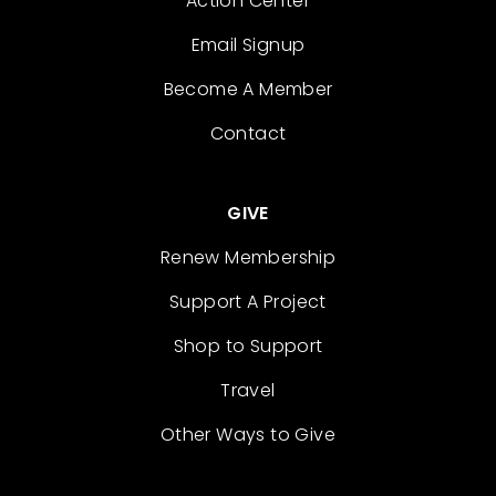
Action Center
Email Signup
Become A Member
Contact
GIVE
Renew Membership
Support A Project
Shop to Support
Travel
Other Ways to Give