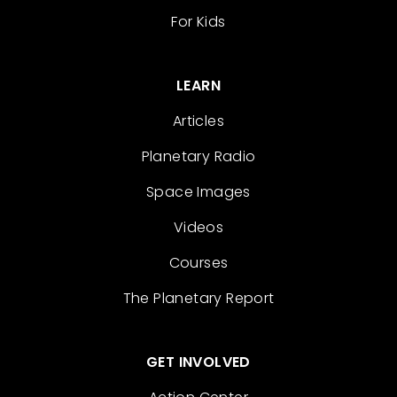
For Kids
LEARN
Articles
Planetary Radio
Space Images
Videos
Courses
The Planetary Report
GET INVOLVED