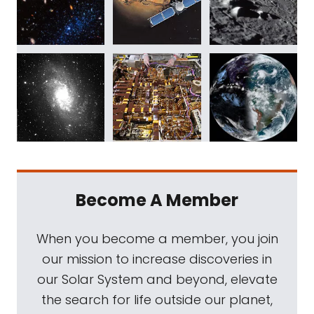
Become A Member
When you become a member, you join
our mission to increase discoveries in
our Solar System and beyond, elevate
the search for life outside our planet,