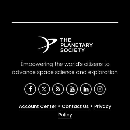
Empowering the world's citizens to
advance space science and exploration.
•
•
Account Center
Contact Us
Privacy
Policy