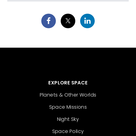
EXPLORE SPACE
Planets & Other Worlds
Space Missions
Night Sky
Space Policy