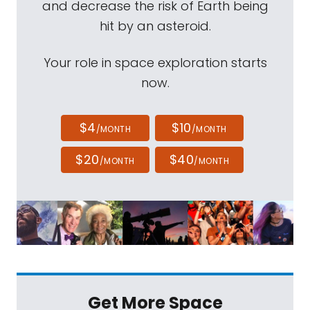
and decrease the risk of Earth being
hit by an asteroid.
Your role in space exploration starts
now.
$4
$10
/MONTH
/MONTH
$20
$40
/MONTH
/MONTH
Get More Space