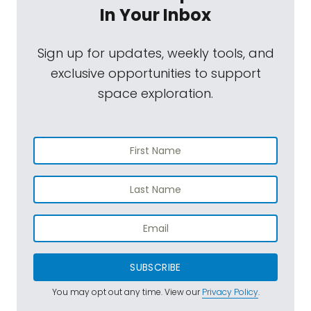
In Your Inbox
Sign up for updates, weekly tools, and
exclusive opportunities to support
space exploration.
SUBSCRIBE
You may opt out any time. View our
Privacy Policy
.