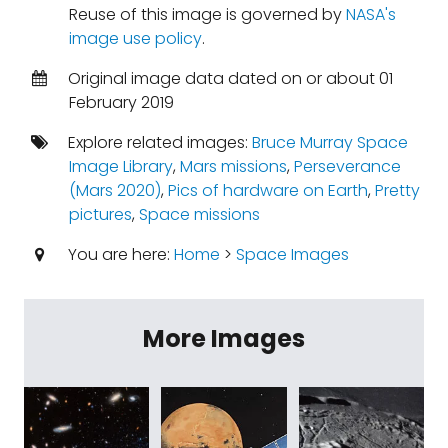
Reuse of this image is governed by
NASA's
image use policy
.
Original image data dated on or about 01
February 2019
Explore related images:
Bruce Murray Space
Image Library
,
Mars missions
,
Perseverance
(Mars 2020)
,
Pics of hardware on Earth
,
Pretty
pictures
,
Space missions
You are here:
Home
>
Space Images
More Images