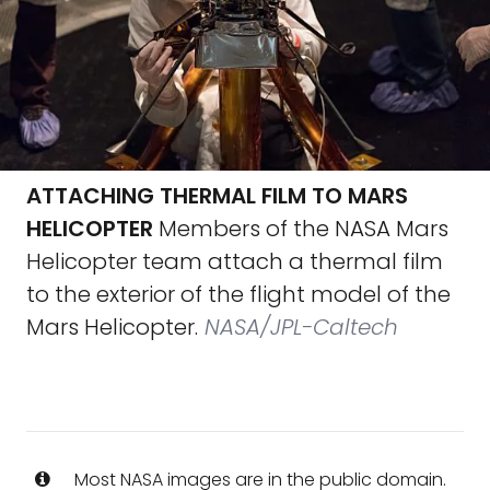
ATTACHING THERMAL FILM TO MARS
HELICOPTER
Members of the NASA Mars
Helicopter team attach a thermal film
to the exterior of the flight model of the
Mars Helicopter.
NASA/JPL-Caltech
Most NASA images are in the public domain.