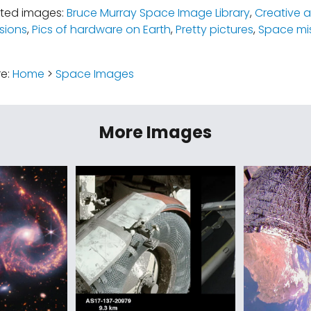
ated images:
Bruce Murray Space Image Library
,
Creative a
sions
,
Pics of hardware on Earth
,
Pretty pictures
,
Space mi
re:
Home
>
Space Images
More Images