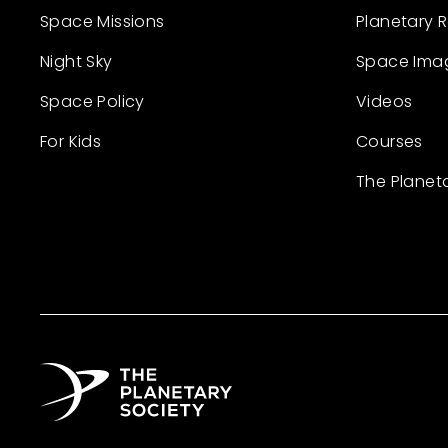
Space Missions
Planetary 
Night Sky
Space Ima
Space Policy
Videos
For Kids
Courses
The Planet