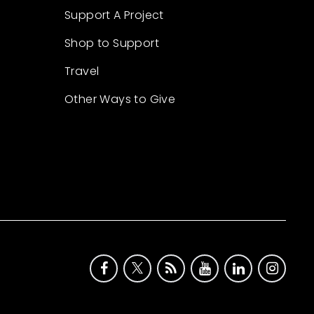
Support A Project
Shop to Support
Travel
Other Ways to Give