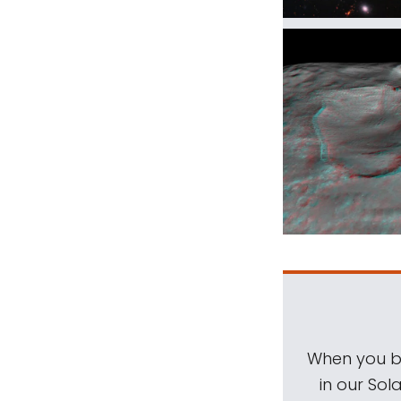
When you be
in our Sol