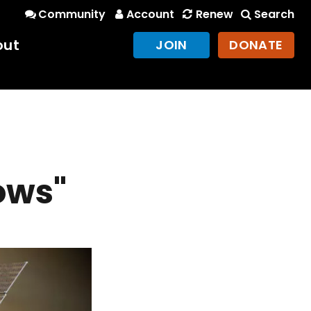
Community
Account
Renew
Search
out
JOIN
DONATE
ows"