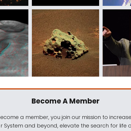
Become A Member
come a member, you join our mission to increase
ar System and beyond, elevate the search for life 