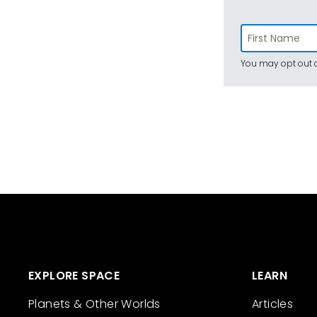
You may opt out a
EXPLORE SPACE
LEARN
Planets & Other Worlds
Articles