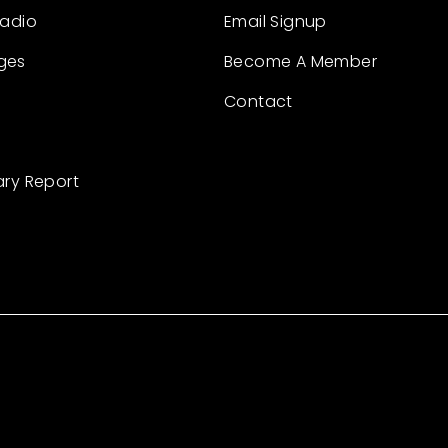
Radio
Email Signup
ges
Become A Member
Contact
ary Report