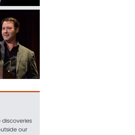
 discoveries
outside our