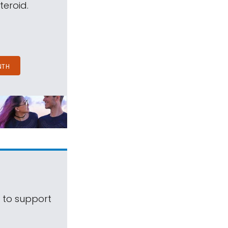
teroid.
NTH
s to support