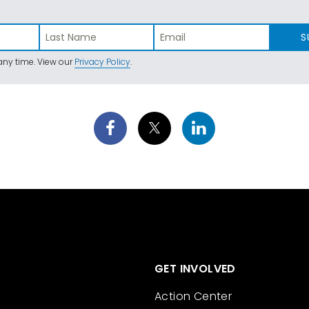
S
ny time. View our
Privacy Policy
.
GET INVOLVED
Action Center