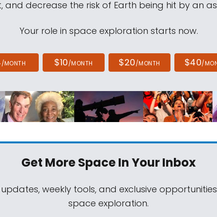
, and decrease the risk of Earth being hit by an as
Your role in space exploration starts now.
4
$10
$20
$40
/MONTH
/MONTH
/MONTH
/MO
Get More Space
In Your Inbox
 updates, weekly tools, and exclusive opportunitie
space exploration.