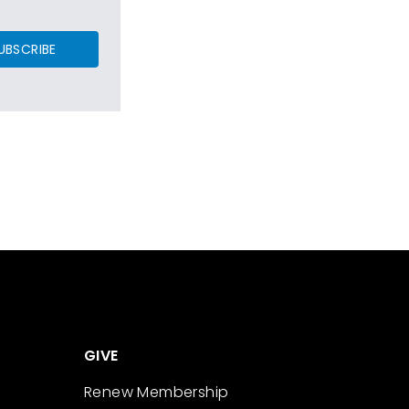
UBSCRIBE
GIVE
Renew Membership