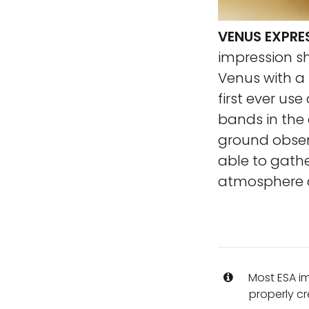
VENUS EXPRE
impression s
Venus with a
first ever us
bands in the
ground observ
able to gathe
atmosphere a
Most ESA i
properly cr