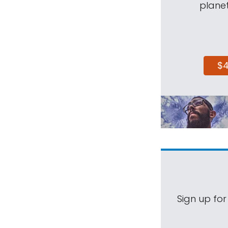
planet
$
Sign up for