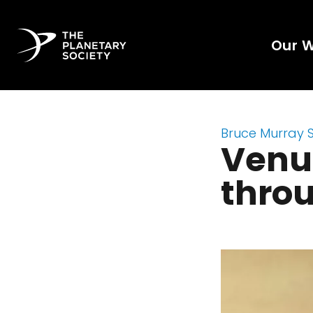
Our 
Bruce Murray 
Venu
throu