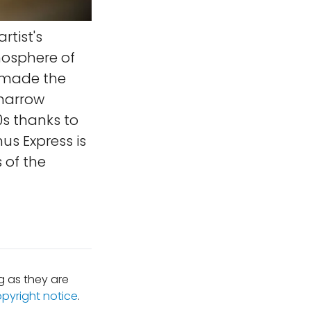
artist's
mosphere of
n made the
 narrow
0s thanks to
us Express is
 of the
 as they are
opyright notice
.