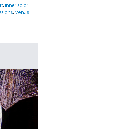
rt
,
Inner solar
ssions
,
Venus