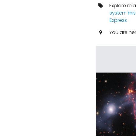
Explore rel
system mis
Express
You are he