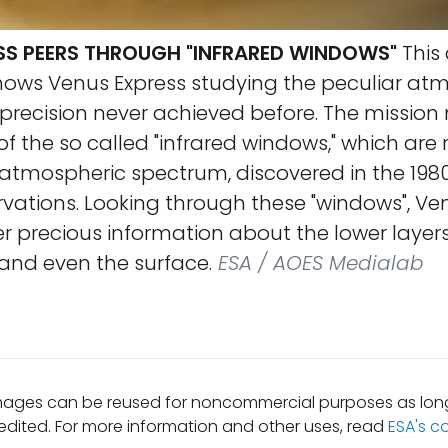
SS PEERS THROUGH "INFRARED WINDOWS"
This 
hows Venus Express studying the peculiar at
 precision never achieved before. The missio
e of the so called "infrared windows," which are
 atmospheric spectrum, discovered in the 198
ations. Looking through these "windows", Ven
r precious information about the lower layers
nd even the surface.
ESA / AOES Medialab
mages can be reused for noncommercial purposes as long
edited. For more information and other uses, read
ESA's c