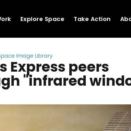
Work
Explore Space
Take Action
Ab
Space Image Library
s Express peers
gh "infrared wind