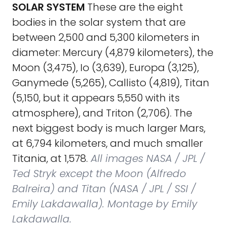
SOLAR SYSTEM
These are the eight
bodies in the solar system that are
between 2,500 and 5,300 kilometers in
diameter: Mercury (4,879 kilometers), the
Moon (3,475), Io (3,639), Europa (3,125),
Ganymede (5,265), Callisto (4,819), Titan
(5,150, but it appears 5,550 with its
atmosphere), and Triton (2,706). The
next biggest body is much larger Mars,
at 6,794 kilometers, and much smaller
Titania, at 1,578.
All images NASA / JPL /
Ted Stryk except the Moon (Alfredo
Balreira) and Titan (NASA / JPL / SSI /
Emily Lakdawalla). Montage by Emily
Lakdawalla.