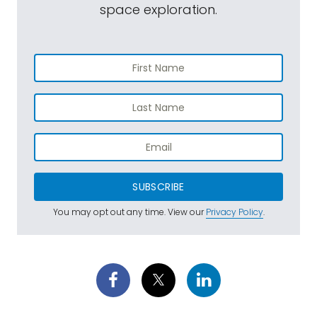
space exploration.
SUBSCRIBE
You may opt out any time. View our
Privacy Policy
.