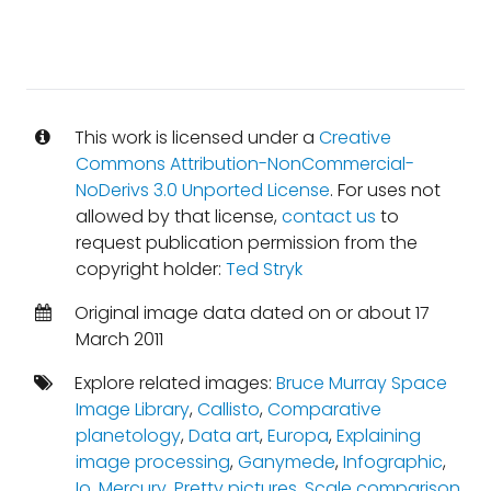
This work is licensed under a
Creative
Commons Attribution-NonCommercial-
NoDerivs 3.0 Unported License
. For uses not
allowed by that license,
contact us
to
request publication permission from the
copyright holder:
Ted Stryk
Original image data dated on or about 17
March 2011
Explore related images:
Bruce Murray Space
Image Library
,
Callisto
,
Comparative
planetology
,
Data art
,
Europa
,
Explaining
image processing
,
Ganymede
,
Infographic
,
Io
,
Mercury
,
Pretty pictures
,
Scale comparison
,