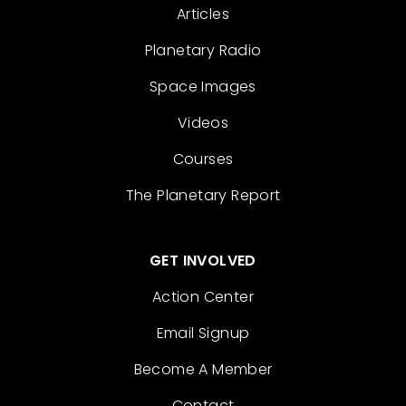
Articles
Planetary Radio
Space Images
Videos
Courses
The Planetary Report
GET INVOLVED
Action Center
Email Signup
Become A Member
Contact