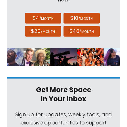
$4
$10
/MONTH
/MONTH
$20
$40
/MONTH
/MONTH
Get More Space
In Your Inbox
Sign up for updates, weekly tools, and
exclusive opportunities to support