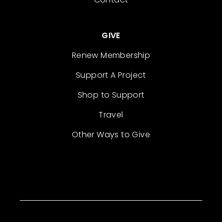
GIVE
Renew Membership
Support A Project
Shop to Support
Travel
Other Ways to Give