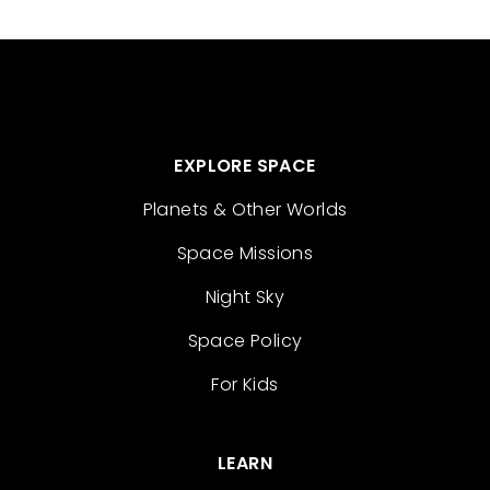
EXPLORE SPACE
Planets & Other Worlds
Space Missions
Night Sky
Space Policy
For Kids
LEARN