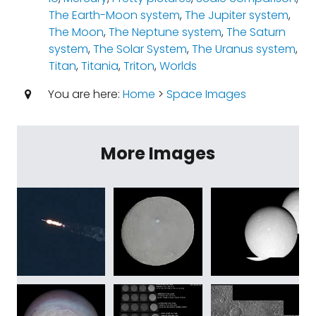
The Earth-Moon system
,
The Jupiter system
,
The Moon
,
The Neptune system
,
The Saturn
system
,
The Solar System
,
The Uranus system
,
Titan
,
Titania
,
Triton
,
Worlds
You are here:
Home
>
Space Images
More Images