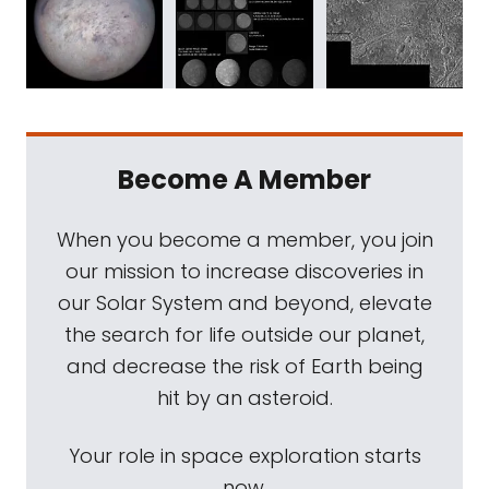
Become A Member
When you become a member, you join
our mission to increase discoveries in
our Solar System and beyond, elevate
the search for life outside our planet,
and decrease the risk of Earth being
hit by an asteroid.
Your role in space exploration starts
now.