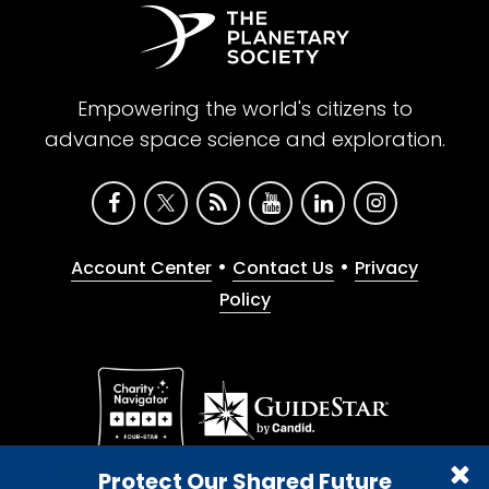
Empowering the world's citizens to
advance space science and exploration.
•
•
Account Center
Contact Us
Privacy
Policy
Give with confidence. The Planetary Society is a
Protect Our Shared Future