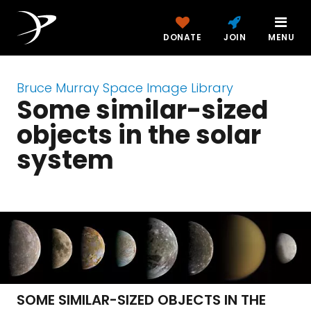
DONATE
JOIN
MENU
Bruce Murray Space Image Library
Some similar-sized
objects in the solar
system
SOME SIMILAR-SIZED OBJECTS IN THE