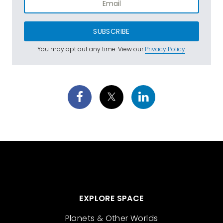
SUBSCRIBE
You may opt out any time. View our
Privacy Policy
.
EXPLORE SPACE
Planets & Other Worlds