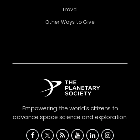
Travel
Other Ways to Give
Empowering the world's citizens to
advance space science and exploration.