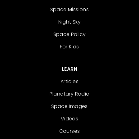
Space Missions
Night Sky
Space Policy
For Kids
LEARN
Articles
Planetary Radio
Space Images
Videos
Courses