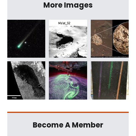
More Images
Become A Member