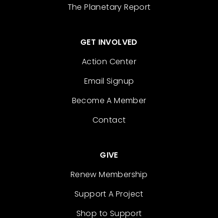
The Planetary Report
GET INVOLVED
Action Center
Email Signup
Become A Member
Contact
GIVE
Renew Membership
Support A Project
Shop to Support