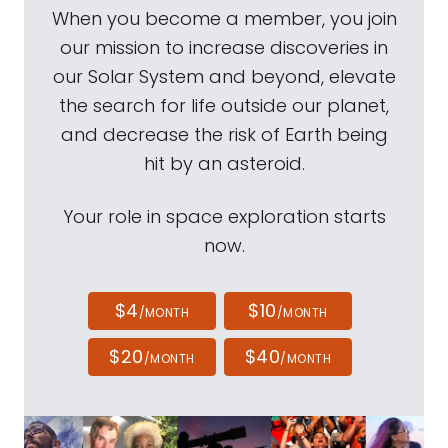
When you become a member, you join
our mission to increase discoveries in
our Solar System and beyond, elevate
the search for life outside our planet,
and decrease the risk of Earth being
hit by an asteroid.
Your role in space exploration starts
now.
$4
$10
/MONTH
/MONTH
$20
$40
/MONTH
/MONTH