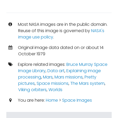
Most NASA images are in the public domain.
Reuse of this image is governed by
NASA's
image use policy
.
Original image data dated on or about 14
October 1979
Explore related images:
Bruce Murray Space
Image Library
,
Data art
,
Explaining image
processing
,
Mars
,
Mars missions
,
Pretty
pictures
,
Space missions
,
The Mars system
,
Viking orbiters
,
Worlds
You are here:
Home
>
Space Images