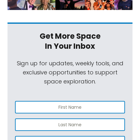
Get More Space
In Your Inbox
Sign up for updates, weekly tools, and
exclusive opportunities to support
space exploration.