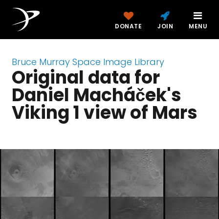
DONATE
JOIN
MENU
Bruce Murray Space Image Library
Original data for
Daniel Macháček's
Viking 1 view of Mars