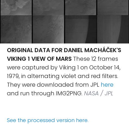
ORIGINAL DATA FOR DANIEL MACHÁČEK'S
VIKING 1 VIEW OF MARS
These 12 frames
were captured by Viking 1 on October 14,
1979, in alternating violet and red filters.
They were downloaded from JPL
here
and run through IMG2PNG.
NASA / JPL
See the processed version here.