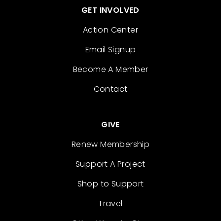
GET INVOLVED
Action Center
Email Signup
Become A Member
Contact
GIVE
Renew Membership
Support A Project
Shop to Support
Travel