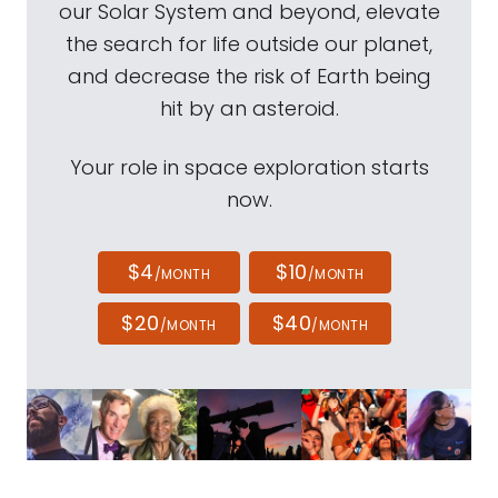
our Solar System and beyond, elevate
the search for life outside our planet,
and decrease the risk of Earth being
hit by an asteroid.
Your role in space exploration starts
now.
$4
$10
/MONTH
/MONTH
$20
$40
/MONTH
/MONTH