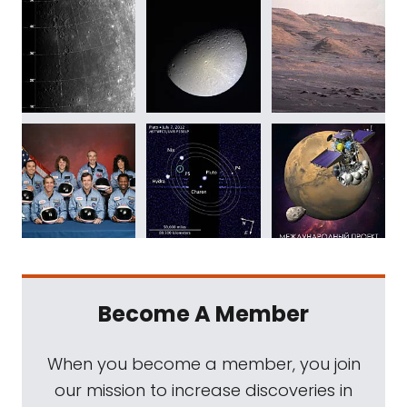
Become A Member
When you become a member, you join
our mission to increase discoveries in