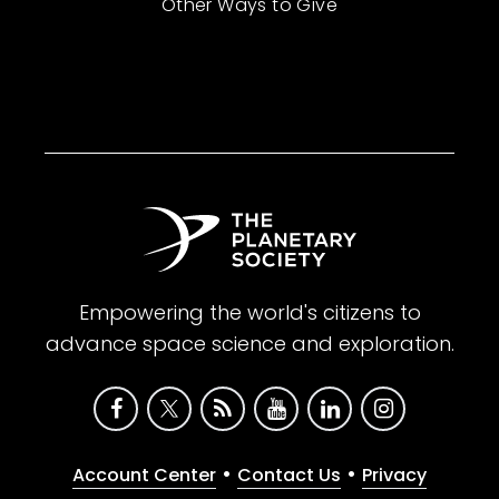
Other Ways to Give
Empowering the world's citizens to
advance space science and exploration.
•
•
Account Center
Contact Us
Privacy