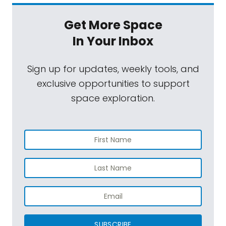
Get More Space
In Your Inbox
Sign up for updates, weekly tools, and
exclusive opportunities to support
space exploration.
SUBSCRIBE