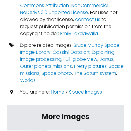
Commons Attribution-NonCommercial-
NoDerivs 3.0 Unported License
. For uses not
allowed by that license,
contact us
to
request publication permission from the
copyright holder:
Emily Lakdawalla
Explore related images:
Bruce Murray Space
Image Library
,
Cassini
,
Data art
,
Explaining
image processing
,
Full-globe view
,
Janus
,
Outer planets missions
,
Pretty pictures
,
Space
missions
,
Space photo
,
The Saturn system
,
Worlds
You are here:
Home
>
Space Images
More Images