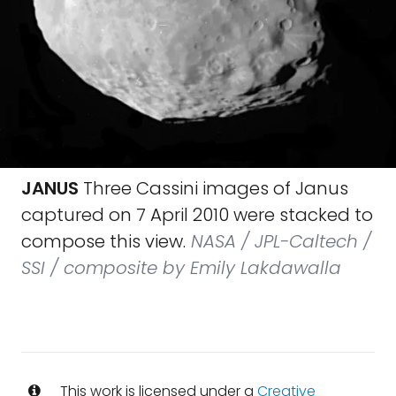
JANUS
Three Cassini images of Janus
captured on 7 April 2010 were stacked to
compose this view.
NASA / JPL-Caltech /
SSI / composite by Emily Lakdawalla
This work is licensed under a
Creative