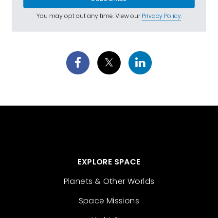
You may opt out any time. View our
Privacy Policy
.
EXPLORE SPACE
Planets & Other Worlds
Space Missions