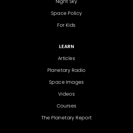
Night Sky
Space Policy
For Kids
LEARN
Articles
Planetary Radio
Space Images
Videos
Courses
The Planetary Report