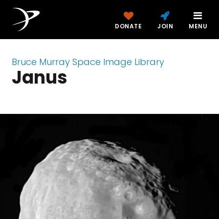
DONATE
JOIN
MENU
Bruce Murray Space Image Library
Janus