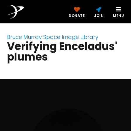
DONATE
JOIN
MENU
Bruce Murray Space Image Library
Verifying Enceladus'
plumes