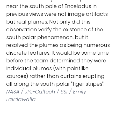
near the south pole of Enceladus in
previous views were not image artifacts
but real plumes. Not only did this
observation verify the existence of the
south polar phenomenon, but it
resolved the plumes as being numerous
discrete features. It would be some time
before the team determined they were
individual plumes (with pointlike
sources) rather than curtains erupting
all along the south polar "tiger stripes".
NASA / JPL-Caltech / SSI / Emily
Lakdawalla