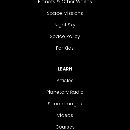
Planets & Other Worlds
Space Missions
Night Sky
Space Policy
For Kids
LEARN
Articles
Planetary Radio
Space Images
Videos
Courses