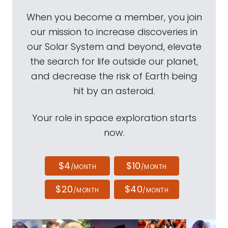
When you become a member, you join
our mission to increase discoveries in
our Solar System and beyond, elevate
the search for life outside our planet,
and decrease the risk of Earth being
hit by an asteroid.
Your role in space exploration starts
now.
$4
$10
/MONTH
/MONTH
$20
$40
/MONTH
/MONTH