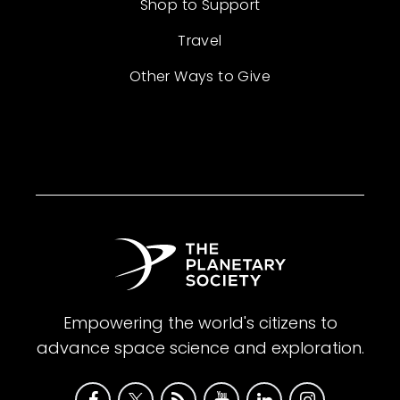
Shop to Support
Travel
Other Ways to Give
Empowering the world's citizens to
advance space science and exploration.