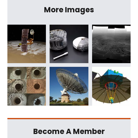
More Images
Become A Member