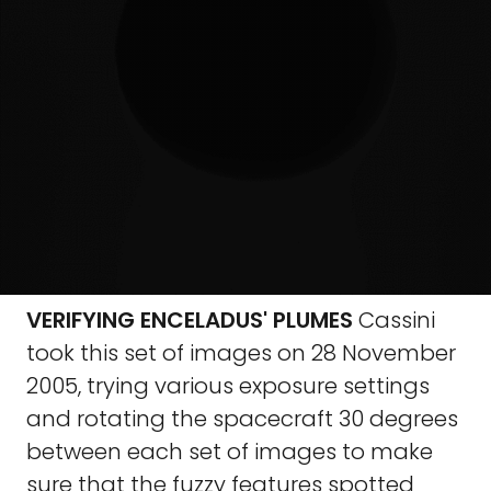
VERIFYING ENCELADUS' PLUMES
Cassini
took this set of images on 28 November
2005, trying various exposure settings
and rotating the spacecraft 30 degrees
between each set of images to make
sure that the fuzzy features spotted