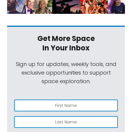
Get More Space
In Your Inbox
Sign up for updates, weekly tools, and
exclusive opportunities to support
space exploration.