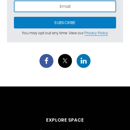
SUBSCRIBE
You may opt out any time. View our
Privacy Policy
.
EXPLORE SPACE