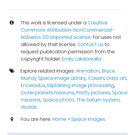
This work is licensed under a
Creative
Commons Attribution-NonCommercial-
NoDerivs 3.0 Unported License
. For uses not
allowed by that license,
contact us
to
request publication permission from the
copyright holder:
Emily Lakdawalla
Explore related images:
Animation
,
Bruce
Murray Space Image Library
,
Cassini
,
Data art
,
Enceladus
,
Explaining image processing
,
Outer planets missions
,
Pretty pictures
,
Space
missions
,
Space photo
,
The Saturn system
,
Worlds
You are here:
Home
>
Space Images