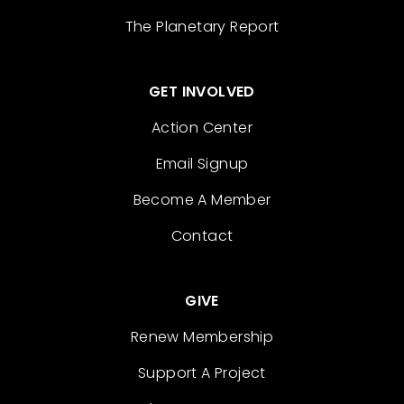
The Planetary Report
GET INVOLVED
Action Center
Email Signup
Become A Member
Contact
GIVE
Renew Membership
Support A Project