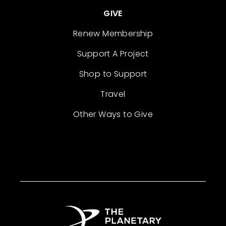
GIVE
Renew Membership
Support A Project
Shop to Support
Travel
Other Ways to Give