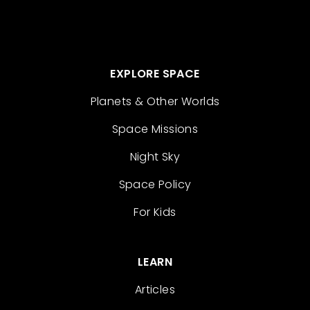
EXPLORE SPACE
Planets & Other Worlds
Space Missions
Night Sky
Space Policy
For Kids
LEARN
Articles