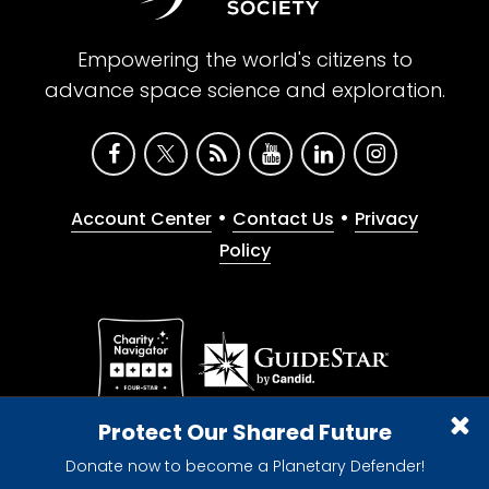
Empowering the world's citizens to
advance space science and exploration.
•
•
Account Center
Contact Us
Privacy
Policy
Give with confidence. The Planetary Society is a
Protect Our Shared Future
registered 501(c)(3) nonprofit organization.
Donate now to become a Planetary Defender!
© 2026 The Planetary Society. All rights reserved.