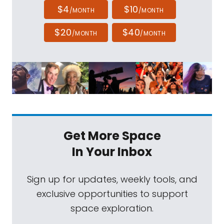
$4
$10
/MONTH
/MONTH
$20
$40
/MONTH
/MONTH
Get More Space
In Your Inbox
Sign up for updates, weekly tools, and
exclusive opportunities to support
space exploration.