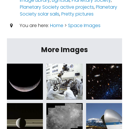
Image Library
,
LightSail
,
Planetary Society
,
Planetary Society active projects
,
Planetary
Society solar sails
,
Pretty pictures
You are here:
Home
>
Space Images
More Images