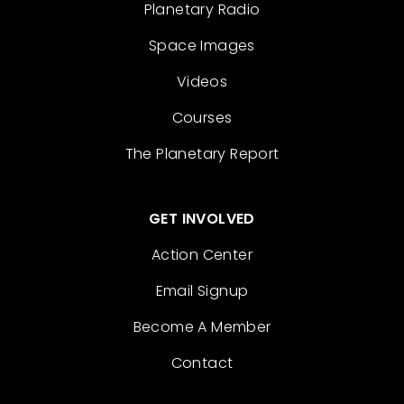
Planetary Radio
Space Images
Videos
Courses
The Planetary Report
GET INVOLVED
Action Center
Email Signup
Become A Member
Contact