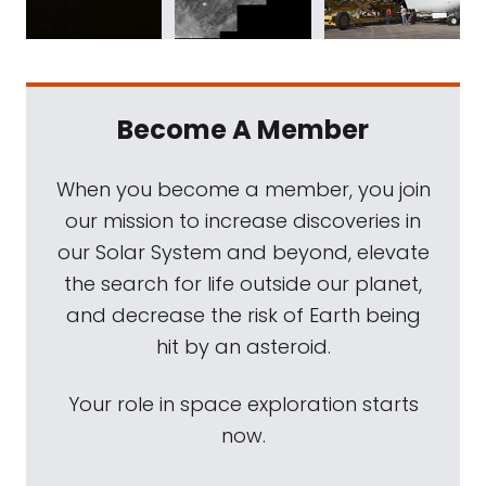
Become A Member
When you become a member, you join
our mission to increase discoveries in
our Solar System and beyond, elevate
the search for life outside our planet,
and decrease the risk of Earth being
hit by an asteroid.
Your role in space exploration starts
now.