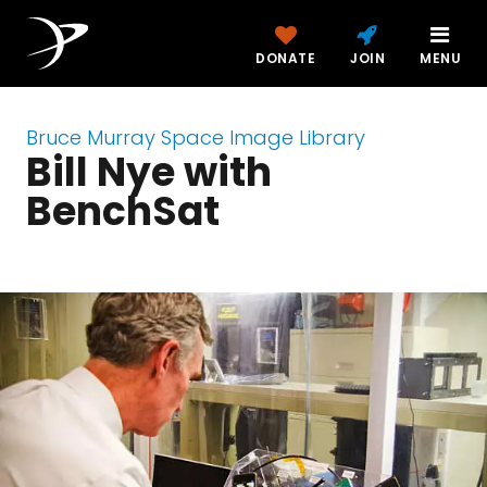
DONATE
JOIN
MENU
Bruce Murray Space Image Library
Bill Nye with
BenchSat