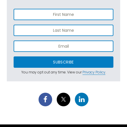
SUBSCRIBE
You may opt out any time. View our
Privacy Policy
.