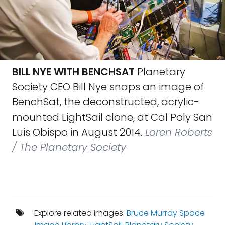
BILL NYE WITH BENCHSAT
Planetary
Society CEO Bill Nye snaps an image of
BenchSat, the deconstructed, acrylic-
mounted LightSail clone, at Cal Poly San
Luis Obispo in August 2014.
Loren Roberts
/ The Planetary Society
Explore related images:
Bruce Murray Space