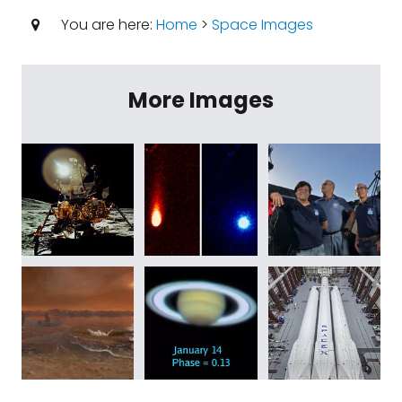
You are here:
Home
>
Space Images
More Images