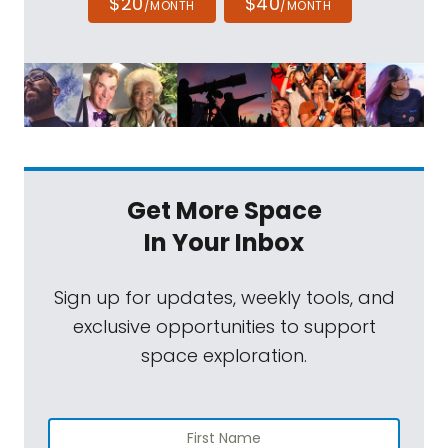
$20
$40
/MONTH
/MONTH
Get More Space
In Your Inbox
Sign up for updates, weekly tools, and
exclusive opportunities to support
space exploration.