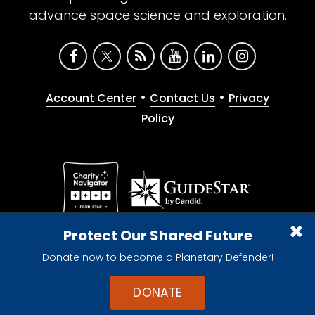
advance space science and exploration.
•
•
Account Center
Contact Us
Privacy
Policy
Give with confidence. The Planetary Society is a
Protect Our Shared Future
registered 501(c)(3) nonprofit organization.
Donate now to become a Planetary Defender!
© 2026 The Planetary Society. All rights reserved.
Cookie Declaration
DONATE