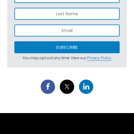
SUBSCRIBE
You may opt out any time. View our
Privacy Policy
.