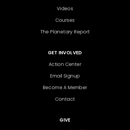
Videos
Courses
The Planetary Report
GET INVOLVED
Action Center
Email Signup
Become A Member
Contact
GIVE