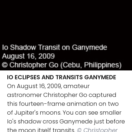
IO ECLIPSES AND TRANSITS GANYMEDE
On August 16, 2009, amateur
astronomer Christopher Go captured
this fourteen-frame animation on two
of Jupiter's moons. You can see smaller
Io's shadow cross Ganymede just before
the moon itself transits.
© Christopher