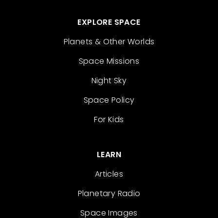
EXPLORE SPACE
Planets & Other Worlds
Space Missions
Night Sky
Space Policy
For Kids
LEARN
Articles
Planetary Radio
Space Images