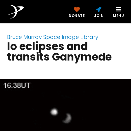
DONATE
JOIN
MENU
Bruce Murray Space Image Library
Io eclipses and
transits Ganymede