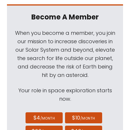
Become A Member
When you become a member, you join
our mission to increase discoveries in
our Solar System and beyond, elevate
the search for life outside our planet,
and decrease the risk of Earth being
hit by an asteroid.
Your role in space exploration starts
now.
$4
$10
/MONTH
/MONTH