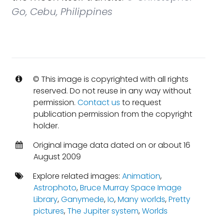
Go, Cebu, Philippines
© This image is copyrighted with all rights
reserved. Do not reuse in any way without
permission.
Contact us
to request
publication permission from the copyright
holder.
Original image data dated on or about 16
August 2009
Explore related images:
Animation
,
Astrophoto
,
Bruce Murray Space Image
Library
,
Ganymede
,
Io
,
Many worlds
,
Pretty
pictures
,
The Jupiter system
,
Worlds