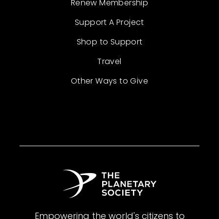
Renew Membership
Support A Project
Shop to Support
Travel
Other Ways to Give
Empowering the world's citizens to