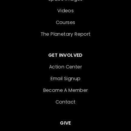
Videos
Courses
The Planetary Report
GET INVOLVED
Action Center
Email Signup
Become A Member
Contact
GIVE