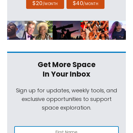
$20
$40
/MONTH
/MONTH
Get More Space
In Your Inbox
Sign up for updates, weekly tools, and
exclusive opportunities to support
space exploration.