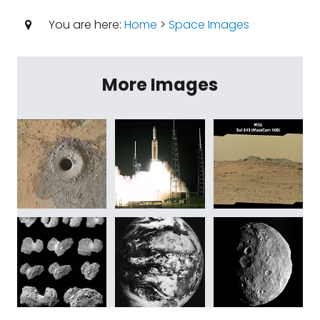
You are here:
Home
>
Space Images
More Images