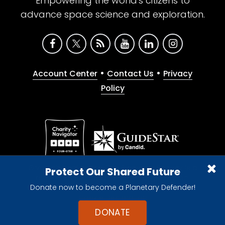
Empowering the world's citizens to
advance space science and exploration.
•
•
Account Center
Contact Us
Privacy
Policy
Give with confidence. The Planetary Society is a
Protect Our Shared Future
registered 501(c)(3) nonprofit organization.
Donate now to become a Planetary Defender!
© 2026 The Planetary Society. All rights reserved.
Cookie Declaration
DONATE