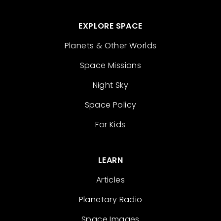
EXPLORE SPACE
Planets & Other Worlds
Space Missions
Night Sky
Space Policy
For Kids
LEARN
Articles
Planetary Radio
Space Images