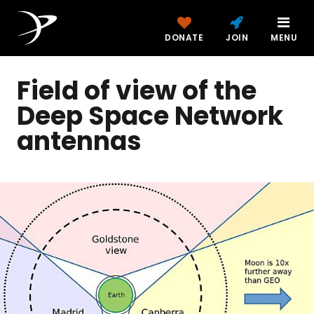
DONATE
JOIN
MENU
Field of view of the
Deep Space Network
antennas