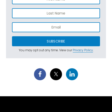
SUBSCRIBE
You may opt out any time. View our
Privacy Policy
.