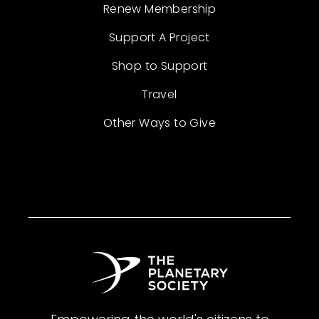
Renew Membership
Support A Project
Shop to Support
Travel
Other Ways to Give