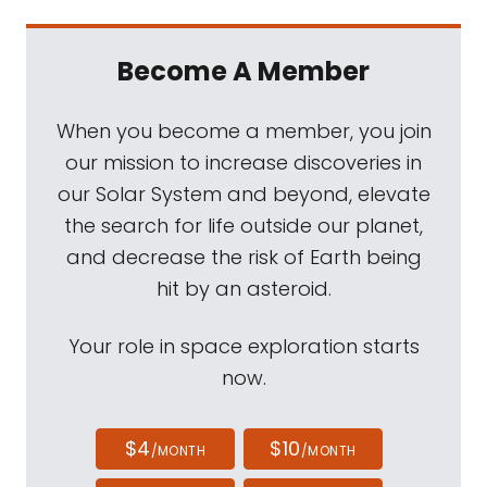
Become A Member
When you become a member, you join
our mission to increase discoveries in
our Solar System and beyond, elevate
the search for life outside our planet,
and decrease the risk of Earth being
hit by an asteroid.
Your role in space exploration starts
now.
$4
$10
/MONTH
/MONTH