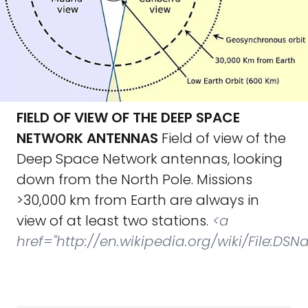
FIELD OF VIEW OF THE DEEP SPACE
NETWORK ANTENNAS
Field of view of the
Deep Space Network antennas, looking
down from the North Pole. Missions
>30,000 km from Earth are always in
view of at least two stations.
<a
href="http://en.wikipedia.org/wiki/File:D