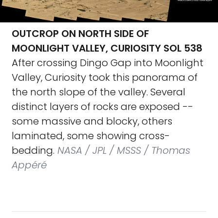
OUTCROP ON NORTH SIDE OF
MOONLIGHT VALLEY, CURIOSITY SOL 538
After crossing Dingo Gap into Moonlight
Valley, Curiosity took this panorama of
the north slope of the valley. Several
distinct layers of rocks are exposed --
some massive and blocky, others
laminated, some showing cross-
bedding.
NASA / JPL / MSSS / Thomas
Appéré