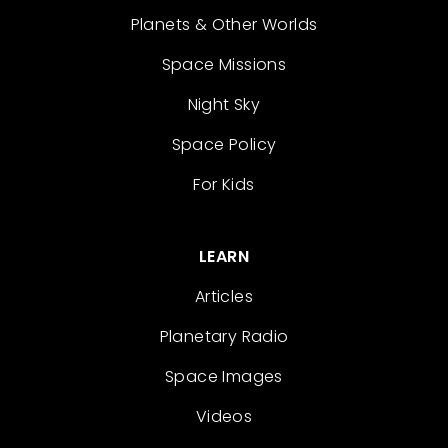
Planets & Other Worlds
Space Missions
Night Sky
Space Policy
For Kids
LEARN
Articles
Planetary Radio
Space Images
Videos