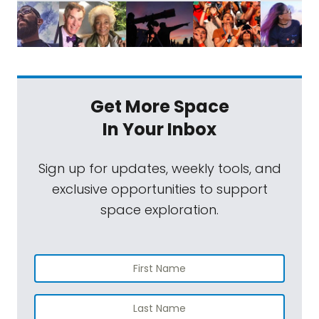
Get More Space
In Your Inbox
Sign up for updates, weekly tools, and
exclusive opportunities to support
space exploration.