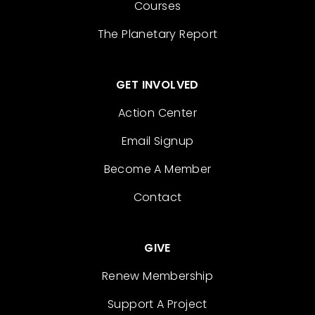
Courses
The Planetary Report
GET INVOLVED
Action Center
Email Signup
Become A Member
Contact
GIVE
Renew Membership
Support A Project