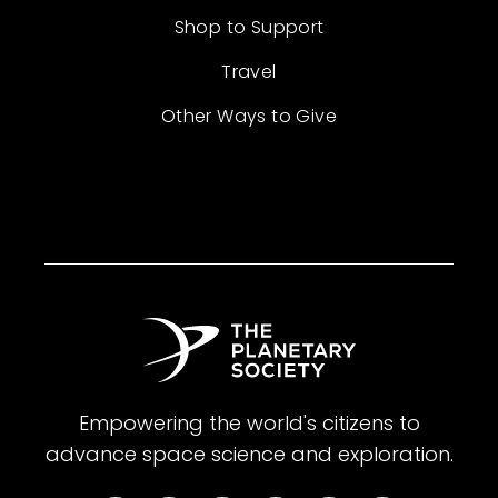
Shop to Support
Travel
Other Ways to Give
Empowering the world's citizens to
advance space science and exploration.