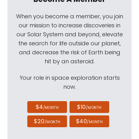
When you become a member, you join
our mission to increase discoveries in
our Solar System and beyond, elevate
the search for life outside our planet,
and decrease the risk of Earth being
hit by an asteroid.
Your role in space exploration starts
now.
$4
$10
/MONTH
/MONTH
$20
$40
/MONTH
/MONTH