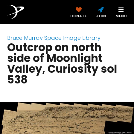
DONATE
JOIN
MENU
Bruce Murray Space Image Library
Outcrop on north
side of Moonlight
Valley, Curiosity sol
538