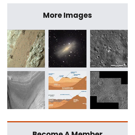
More Images
Become A Member