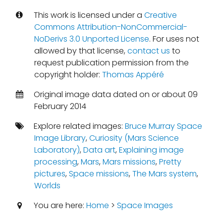
This work is licensed under a
Creative
Commons Attribution-NonCommercial-
NoDerivs 3.0 Unported License
. For uses not
allowed by that license,
contact us
to
request publication permission from the
copyright holder:
Thomas Appéré
Original image data dated on or about 09
February 2014
Explore related images:
Bruce Murray Space
Image Library
,
Curiosity (Mars Science
Laboratory)
,
Data art
,
Explaining image
processing
,
Mars
,
Mars missions
,
Pretty
pictures
,
Space missions
,
The Mars system
,
Worlds
You are here:
Home
>
Space Images