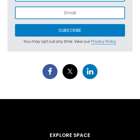
SUBSCRIBE
You may opt out any time. View our
Privacy Policy
.
EXPLORE SPACE