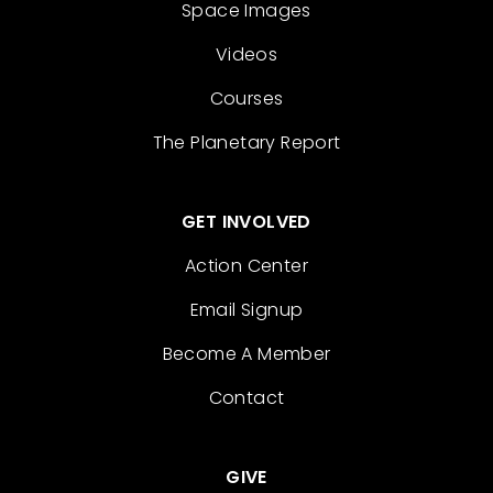
Space Images
Videos
Courses
The Planetary Report
GET INVOLVED
Action Center
Email Signup
Become A Member
Contact
GIVE