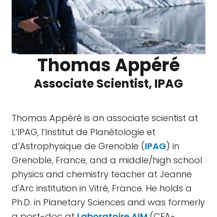
Thomas Appéré
Associate Scientist, IPAG
Thomas Appéré is an associate scientist at
L’IPAG, l’Institut de Planétologie et
d’Astrophysique de Grenoble (
IPAG
) in
Grenoble, France, and a middle/high school
physics and chemistry teacher at Jeanne
d'Arc institution in Vitré, France. He holds a
Ph.D. in Planetary Sciences and was formerly
a post-doc at
Laboratoire AIM
(CEA-