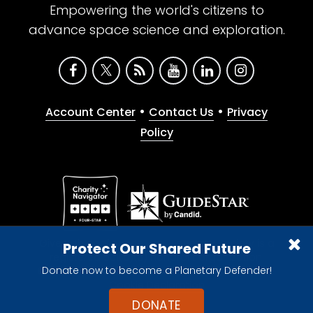
Empowering the world's citizens to
advance space science and exploration.
•
•
Account Center
Contact Us
Privacy
Policy
Give with confidence. The Planetary Society is a
Protect Our Shared Future
registered 501(c)(3) nonprofit organization.
Donate now to become a Planetary Defender!
© 2026 The Planetary Society. All rights reserved.
Cookie Declaration
DONATE