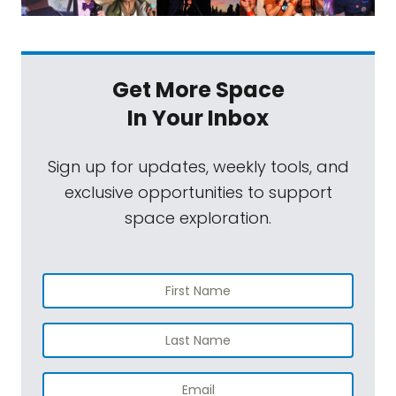
Get More Space
In Your Inbox
Sign up for updates, weekly tools, and
exclusive opportunities to support
space exploration.