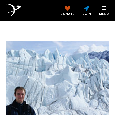
DONATE
JOIN
MENU