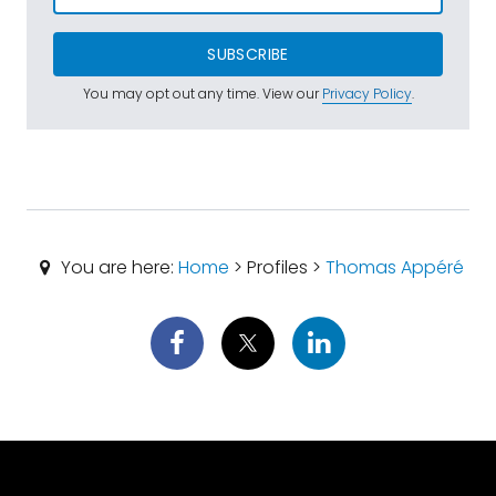
SUBSCRIBE
You may opt out any time. View our
Privacy Policy
.
You are here:
Home
> Profiles >
Thomas Appéré