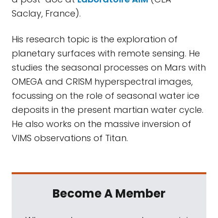
Saclay, France).
His research topic is the exploration of
planetary surfaces with remote sensing. He
studies the seasonal processes on Mars with
OMEGA and CRISM hyperspectral images,
focussing on the role of seasonal water ice
deposits in the present martian water cycle.
He also works on the massive inversion of
VIMS observations of Titan.
Become A Member