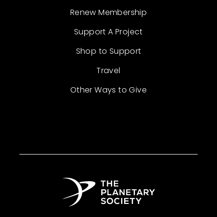
Renew Membership
Support A Project
Shop to Support
Travel
Other Ways to Give