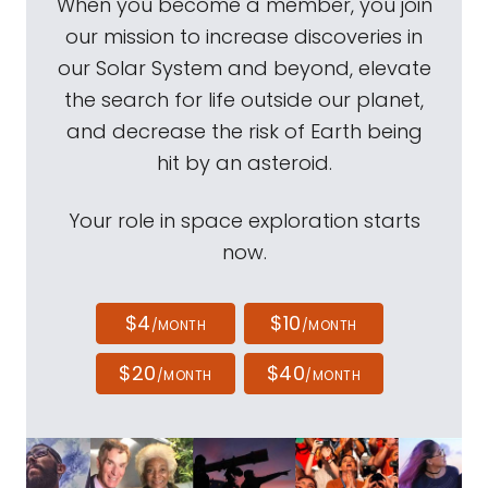
When you become a member, you join
our mission to increase discoveries in
our Solar System and beyond, elevate
the search for life outside our planet,
and decrease the risk of Earth being
hit by an asteroid.
Your role in space exploration starts
now.
$4
$10
/MONTH
/MONTH
$20
$40
/MONTH
/MONTH