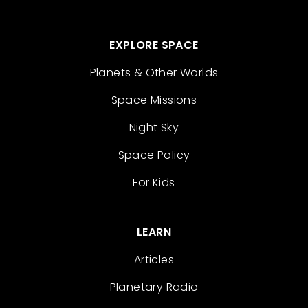
EXPLORE SPACE
Planets & Other Worlds
Space Missions
Night Sky
Space Policy
For Kids
LEARN
Articles
Planetary Radio