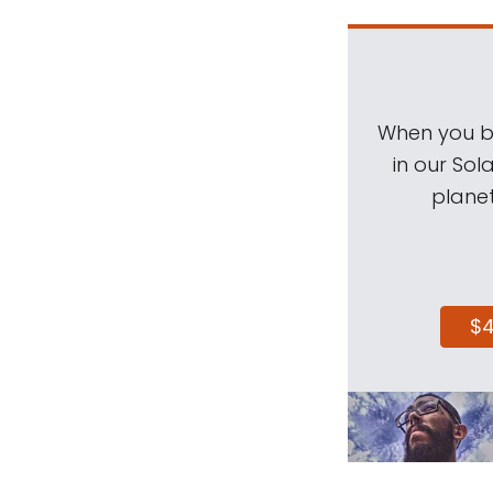
When you be
in our Sol
planet
$