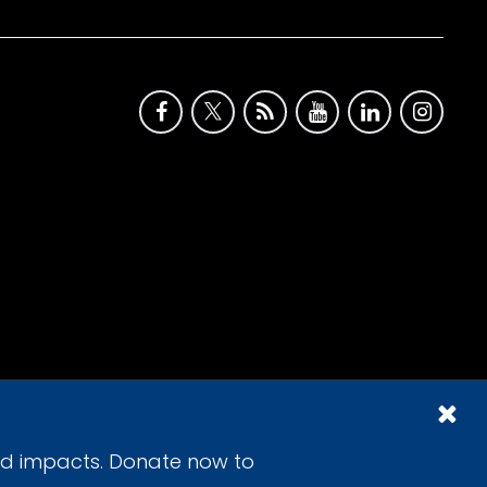
id impacts. Donate now to