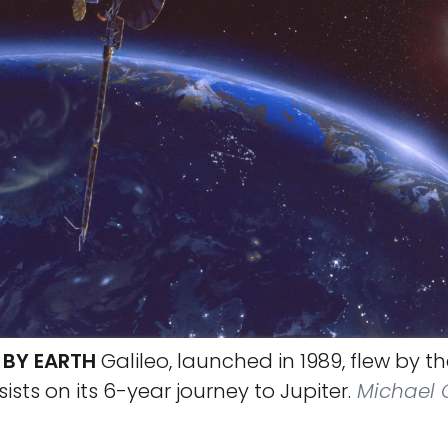
S BY EARTH
Galileo, launched in 1989, flew by t
sists on its 6-year journey to Jupiter.
Michael C