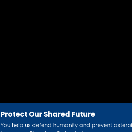
Protect Our Shared Future
You help us defend humanity and prevent astero
d 501(c)(3) nonprofit organization.