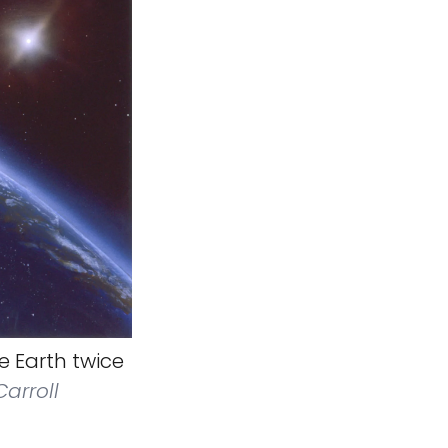
he Earth twice
arroll