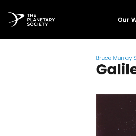
Our 
Bruce Murray 
Galil