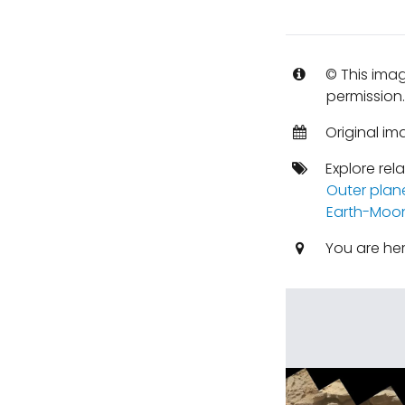
© This imag
permission
Original i
Explore rel
Outer plan
Earth-Moo
You are he