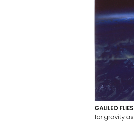
GALILEO FLIE
for gravity as