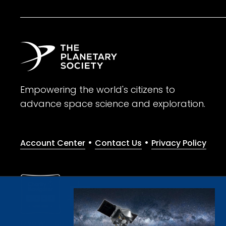
Empowering the world's citizens to
advance space science and exploration.
•
•
Account Center
Contact Us
Privacy Policy
Give with confidence. The Planetary Society is a registere