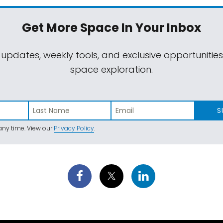
Get More Space
In Your Inbox
 updates, weekly tools, and exclusive opportunitie
space exploration.
S
ny time. View our
Privacy Policy
.