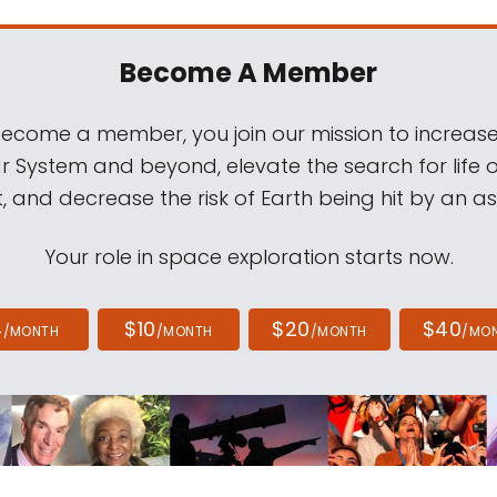
Become A Member
come a member, you join our mission to increase
ar System and beyond, elevate the search for life 
, and decrease the risk of Earth being hit by an as
Your role in space exploration starts now.
4
$10
$20
$40
/MONTH
/MONTH
/MONTH
/MO