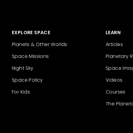
EXPLORE SPACE
LEARN
Planets & Other Worlds
Articles
Space Missions
Planetary 
Night Sky
Space Ima
Space Policy
Videos
For Kids
Courses
The Planet