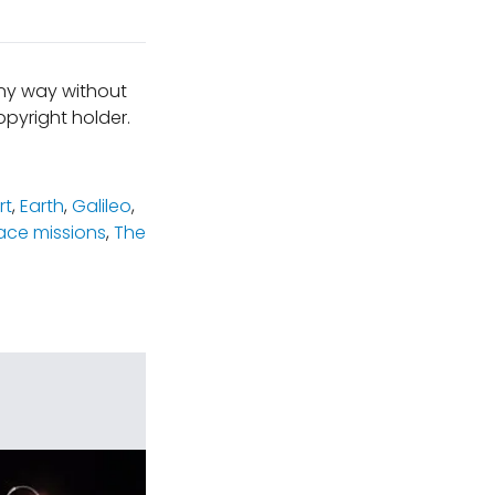
any way without
pyright holder.
rt
,
Earth
,
Galileo
,
ace missions
,
The