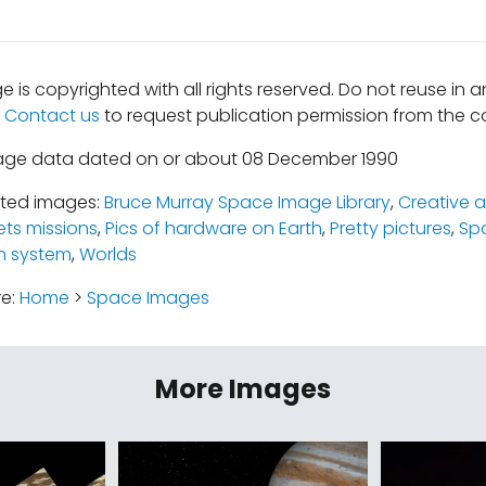
e is copyrighted with all rights reserved. Do not reuse in 
.
Contact us
to request publication permission from the co
mage data dated on or about 08 December 1990
ated images:
Bruce Murray Space Image Library
,
Creative a
ets missions
,
Pics of hardware on Earth
,
Pretty pictures
,
Sp
n system
,
Worlds
re:
Home
>
Space Images
More Images