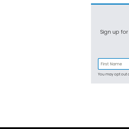
Sign up for
You may opt out a