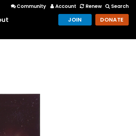
Community
Account
Renew
Search
out
JOIN
DONATE