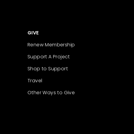
GIVE
Renew Membership
Support A Project
Shop to Support
Travel
Other Ways to Give