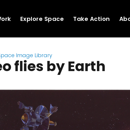
Work
Explore Space
Take Action
Ab
Space Image Library
eo flies by Earth