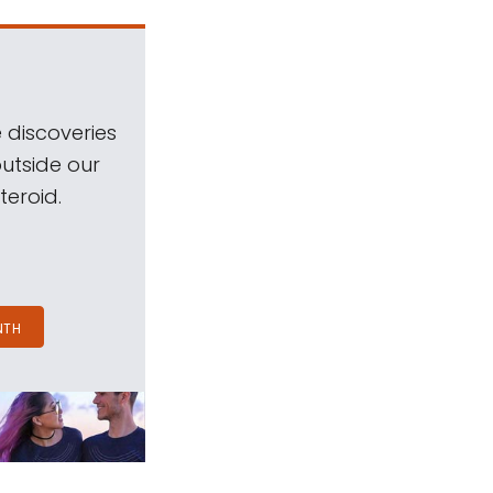
 discoveries
outside our
teroid.
NTH