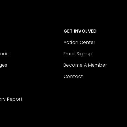
GET INVOLVED
Action Center
Radio
Email Signup
ges
Become A Member
Contact
ary Report