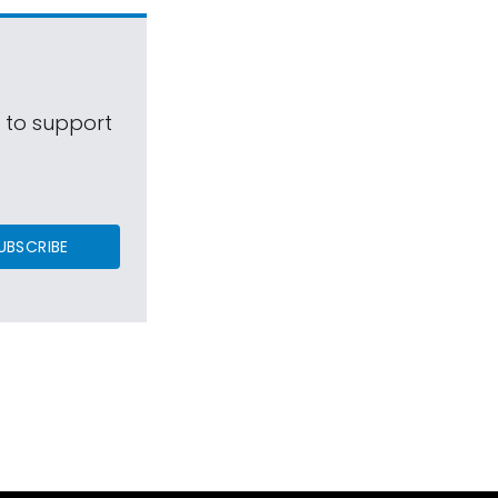
s to support
UBSCRIBE