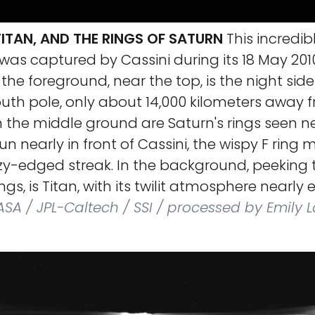
ITAN, AND THE RINGS OF SATURN
This incredib
as captured by Cassini during its 18 May 2010
 the foreground, near the top, is the night side
uth pole, only about 14,000 kilometers away 
n the middle ground are Saturn's rings seen n
un nearly in front of Cassini, the wispy F ring
zzy-edged streak. In the background, peeking
ngs, is Titan, with its twilit atmosphere nearly 
SA / JPL-Caltech / SSI / processed by Emily 