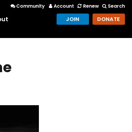
Community
Account
Renew
Search
out
JOIN
DONATE
he