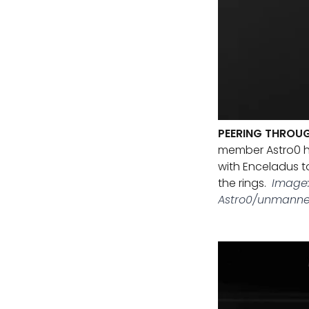
PEERING THROUG
member Astro0 h
with Enceladus t
the rings.
Image:
Astro0/unmanne