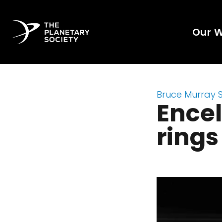
Our 
Bruce Murray 
Encel
rings