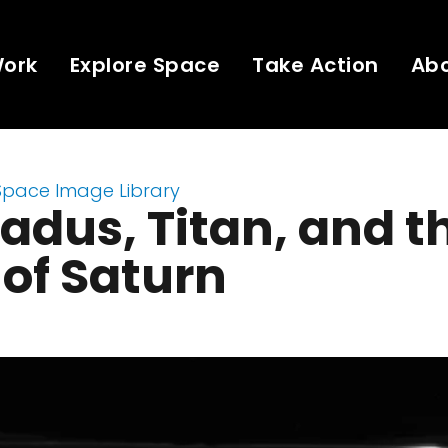
Work
Explore Space
Take Action
Ab
Space Image Library
adus, Titan, and t
 of Saturn