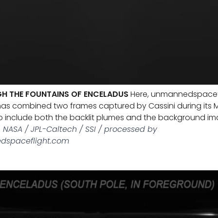
H THE FOUNTAINS OF ENCELADUS
Here, unmannedspacef
as combined two frames captured by Cassini during its 
o include both the backlit plumes and the background im
 NASA / JPL-Caltech / SSI / processed by
dspaceflight.com