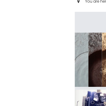
You are he