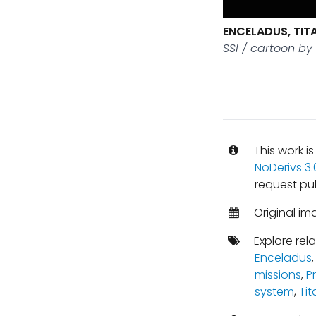
ENCELADUS, TIT
SSI / cartoon by
This work i
NoDerivs 3
request pu
Original im
Explore rel
Enceladus
missions
,
P
system
,
Tit