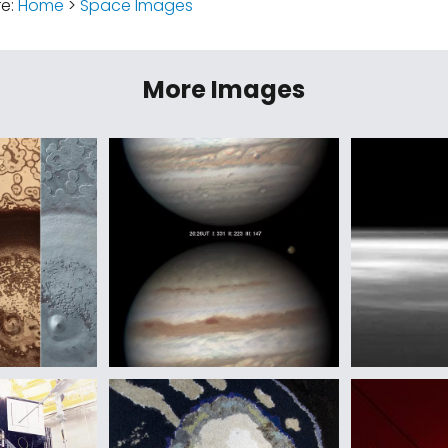
re:
Home
>
Space Images
More Images