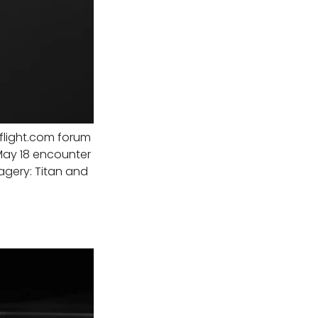
light.com forum
May 18 encounter
agery: Titan and