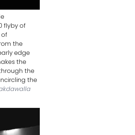
le
 flyby of
 of
from the
early edge
 makes the
 through the
encircling the
Lakdawalla