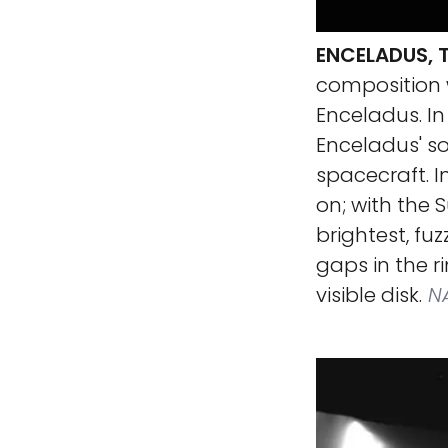
ENCELADUS, T
composition w
Enceladus. In
Enceladus' so
spacecraft. I
on; with the S
brightest, fu
gaps in the ri
visible disk.
NA