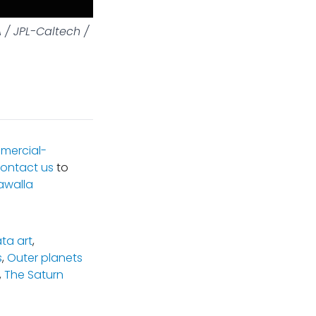
 / JPL-Caltech /
mercial-
ontact us
to
awalla
ta art
,
s
,
Outer planets
,
The Saturn