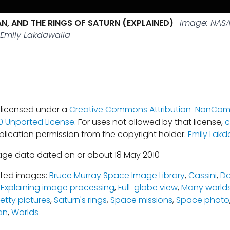
AN, AND THE RINGS OF SATURN (EXPLAINED)
Image: NASA
 Emily Lakdawalla
s licensed under a
Creative Commons Attribution-NonCom
.0 Unported License
. For uses not allowed by that license,
c
blication permission from the copyright holder:
Emily Lakd
age data dated on or about 18 May 2010
ated images:
Bruce Murray Space Image Library
,
Cassini
,
Da
,
Explaining image processing
,
Full-globe view
,
Many world
retty pictures
,
Saturn's rings
,
Space missions
,
Space photo
an
,
Worlds