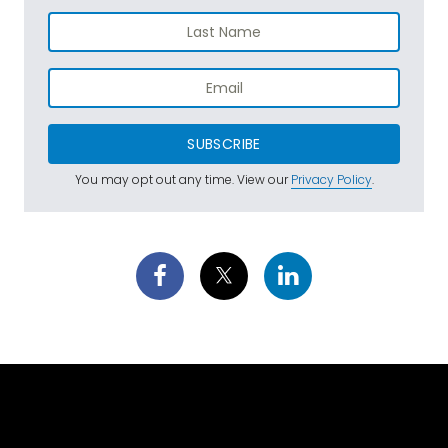
SUBSCRIBE
You may opt out any time. View our
Privacy Policy
.