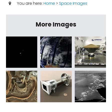
You are here:
Home
>
Space Images
More Images