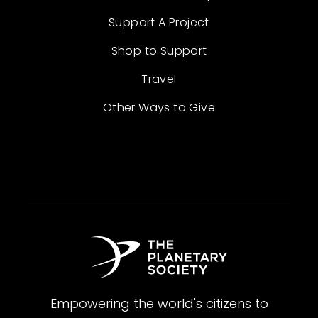
Support A Project
Shop to Support
Travel
Other Ways to Give
Empowering the world's citizens to