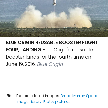
BLUE ORIGIN REUSABLE BOOSTER FLIGHT
FOUR, LANDING
Blue Origin's reusable
booster lands for the fourth time on
June 19, 2016.
Blue Origin
Explore related images:
Bruce Murray Space
Image Library
,
Pretty pictures