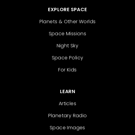
EXPLORE SPACE
Planets & Other Worlds
Space Missions
Night Sky
Space Policy
For Kids
LEARN
Articles
Planetary Radio
Space Images