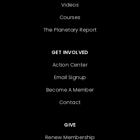
Videos
Courses
The Planetary Report
GET INVOLVED
Action Center
Email Signup
Become A Member
Contact
GIVE
Renew Membership