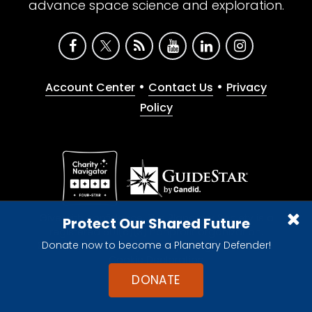
advance space science and exploration.
•
•
Account Center
Contact Us
Privacy
Policy
Give with confidence. The Planetary Society is a
Protect Our Shared Future
registered 501(c)(3) nonprofit organization.
Donate now to become a Planetary Defender!
© 2026 The Planetary Society. All rights reserved.
Cookie Declaration
DONATE