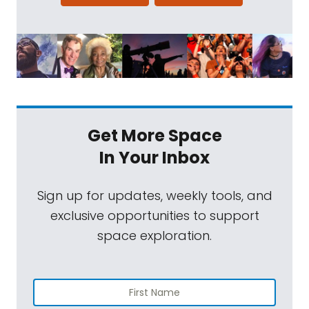
Get More Space
In Your Inbox
Sign up for updates, weekly tools, and
exclusive opportunities to support
space exploration.