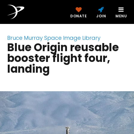
DONATE
JOIN
MENU
Bruce Murray Space Image Library
Blue Origin reusable
booster flight four,
landing