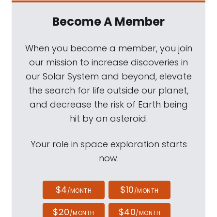
Become A Member
When you become a member, you join
our mission to increase discoveries in
our Solar System and beyond, elevate
the search for life outside our planet,
and decrease the risk of Earth being
hit by an asteroid.
Your role in space exploration starts
now.
$4
$10
/MONTH
/MONTH
$20
$40
/MONTH
/MONTH