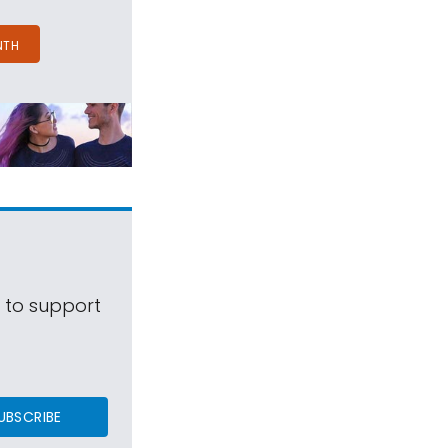
NTH
s to support
UBSCRIBE