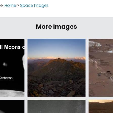
re:
Home
>
Space Images
More Images