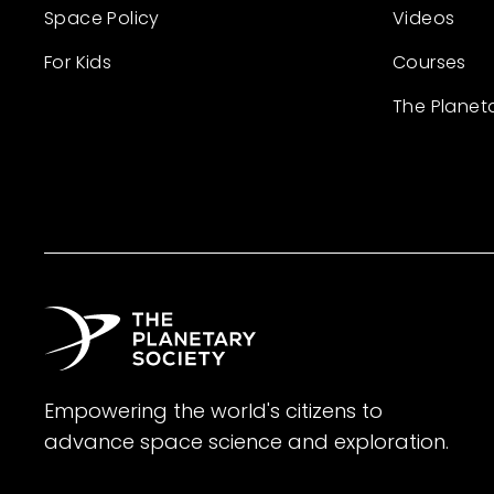
Space Policy
Videos
For Kids
Courses
The Planet
Empowering the world's citizens to
advance space science and exploration.