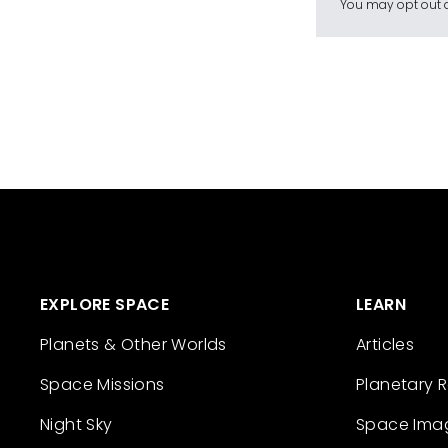
You may opt out a
EXPLORE SPACE
LEARN
Planets & Other Worlds
Articles
Space Missions
Planetary 
Night Sky
Space Ima