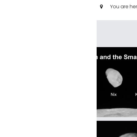
You are he