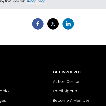
ny time. View our
Privacy Policy
.
GET INVOLVED
Action Center
Radio
Email Signup
ges
Become A Member