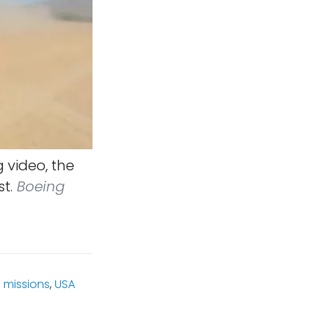
 video, the
t.
Boeing
 missions
,
USA