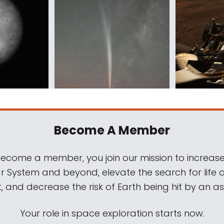
Become A Member
come a member, you join our mission to increase
ar System and beyond, elevate the search for life 
, and decrease the risk of Earth being hit by an as
Your role in space exploration starts now.