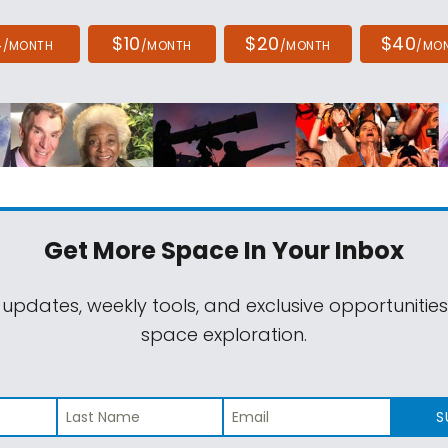
4
$10
$20
$40
/MONTH
/MONTH
/MONTH
/MO
Get More Space
In Your Inbox
 updates, weekly tools, and exclusive opportunitie
space exploration.
S