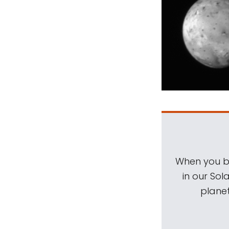
When you be
in our Sol
planet