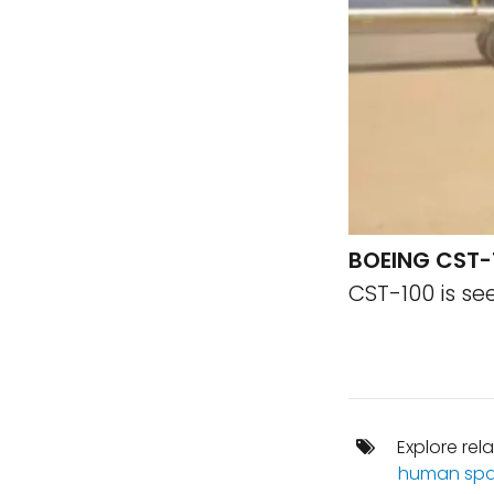
BOEING CST-
CST-100 is se
Explore rel
human spa