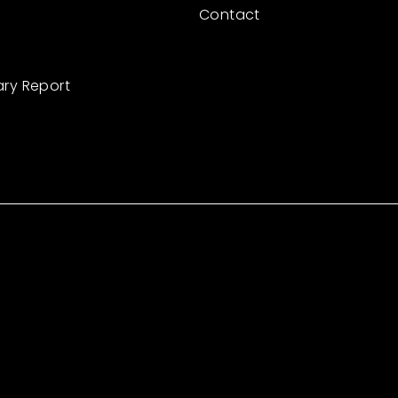
Contact
ary Report