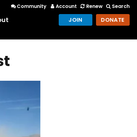
Community
Account
Renew
Search
out
JOIN
DONATE
st