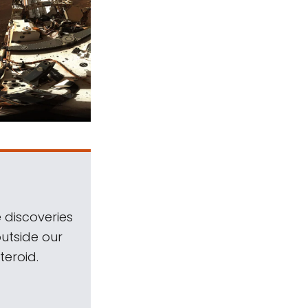
 discoveries
outside our
teroid.