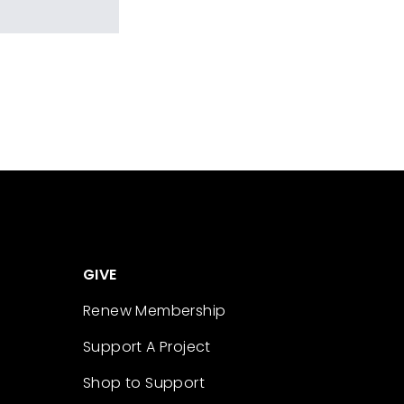
GIVE
Renew Membership
Support A Project
Shop to Support