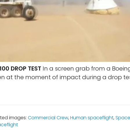
100 DROP TEST
In a screen grab from a Boeing
en at the moment of impact during a drop tes
ated images:
Commercial Crew
,
Human spaceflight
,
Space
ceflight