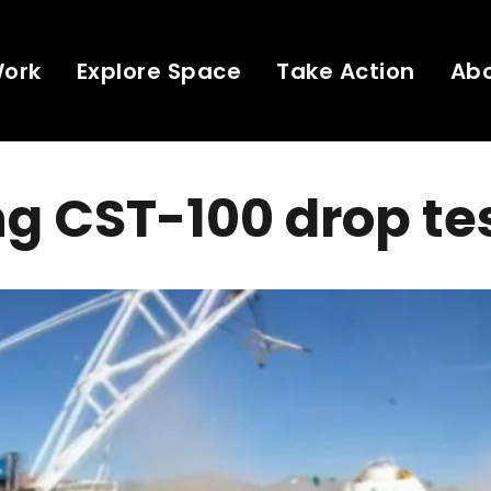
Work
Explore Space
Take Action
Ab
g CST-100 drop te