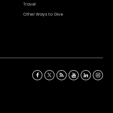
Travel
Other Ways to Give