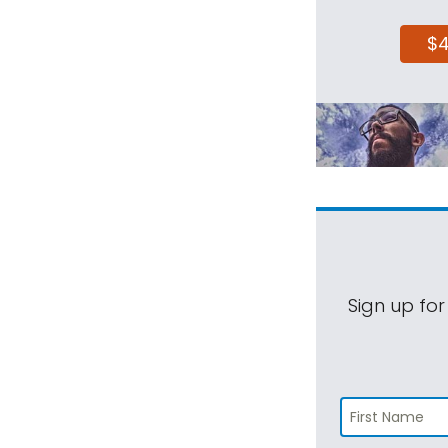
$
Sign up for