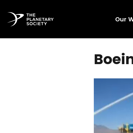
Our 
Boein