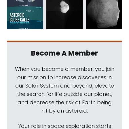
Become A Member
When you become a member, you join
our mission to increase discoveries in
our Solar System and beyond, elevate
the search for life outside our planet,
and decrease the risk of Earth being
hit by an asteroid.
Your role in space exploration starts