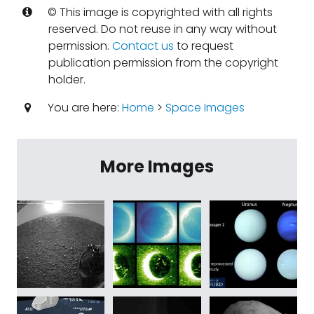
© This image is copyrighted with all rights
reserved. Do not reuse in any way without
permission.
Contact us
to request
publication permission from the copyright
holder.
You are here:
Home
>
Space Images
More Images