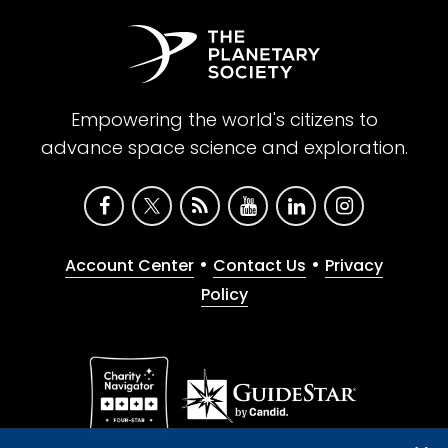
Empowering the world's citizens to
advance space science and exploration.
•
•
Account Center
Contact Us
Privacy
Policy