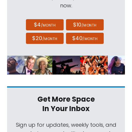
now.
$4
$10
/MONTH
/MONTH
$20
$40
/MONTH
/MONTH
Get More Space
In Your Inbox
Sign up for updates, weekly tools, and