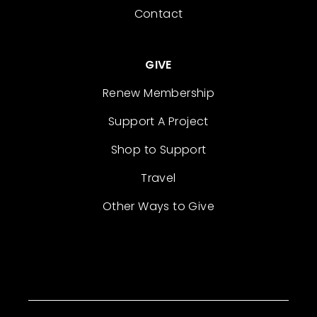
Contact
GIVE
Renew Membership
Support A Project
Shop to Support
Travel
Other Ways to Give