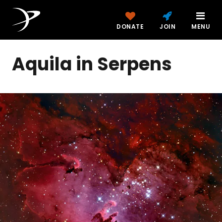
DONATE
JOIN
MENU
Aquila in Serpens