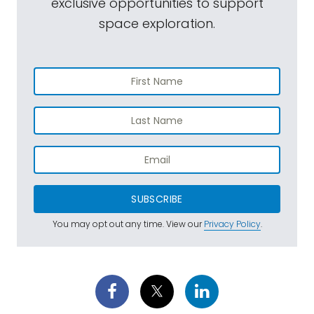
exclusive opportunities to support
space exploration.
SUBSCRIBE
You may opt out any time. View our
Privacy Policy
.