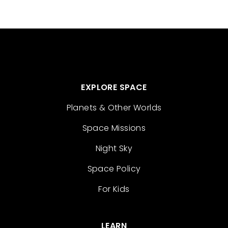
EXPLORE SPACE
Planets & Other Worlds
Space Missions
Night Sky
Space Policy
For Kids
LEARN