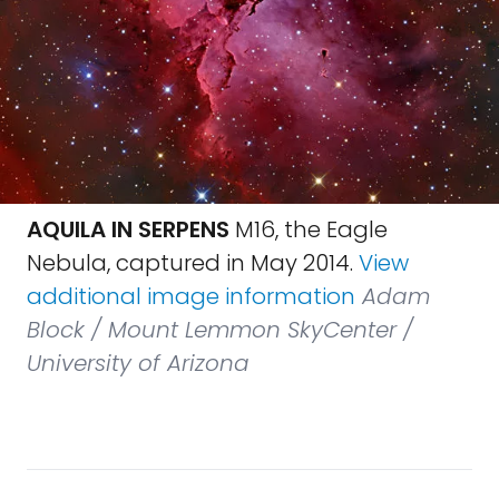
AQUILA IN SERPENS
M16, the Eagle
Nebula, captured in May 2014.
View
additional image information
Adam
Block / Mount Lemmon SkyCenter /
University of Arizona