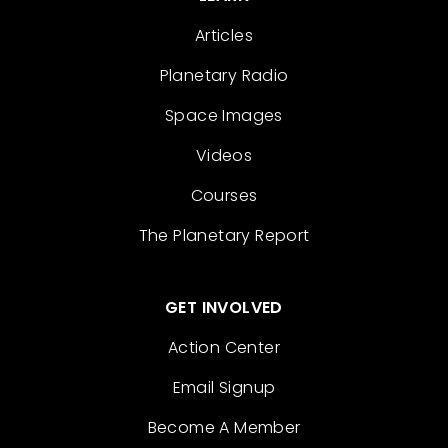
Articles
Planetary Radio
Space Images
Videos
Courses
The Planetary Report
GET INVOLVED
Action Center
Email Signup
Become A Member